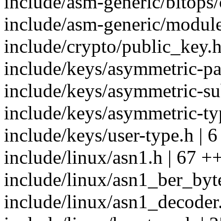
include/asm-generic/bitops/
include/asm-generic/module
include/crypto/public_key.h
include/keys/asymmetric-par
include/keys/asymmetric-su
include/keys/asymmetric-typ
include/keys/user-type.h | 6
include/linux/asn1.h | 67 +
include/linux/asn1_ber_byt
include/linux/asn1_decoder.