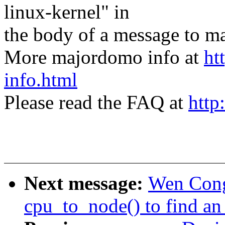
linux-kernel" in
the body of a message t
More majordomo info at
ht
info.html
Please read the FAQ at
http
Next message:
Wen Cong
cpu_to_node() to find an 