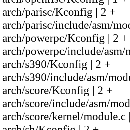
arch/parisc/Kconfig | 2 +
arch/parisc/include/asm/mod
arch/powerpc/Kconfig | 2 +
arch/powerpc/include/asm/m
arch/s390/Kconfig | 2 +
arch/s390/include/asm/modu
arch/score/Kconfig | 2 +
arch/score/include/asm/modu
arch/score/kernel/module.c |
arch/sh/Kconfig | 2 +