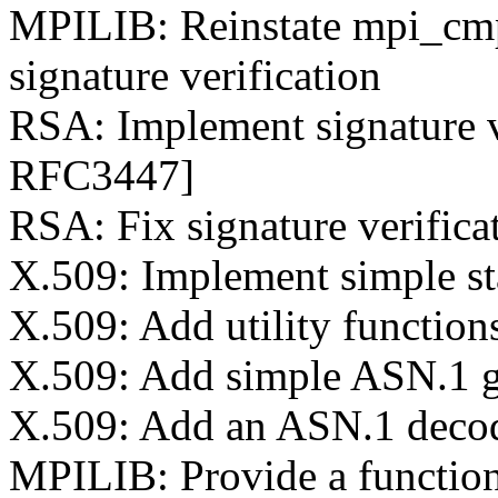
MPILIB: Reinstate mpi_cmp
signature verification
RSA: Implement signature v
RFC3447]
RSA: Fix signature verificat
X.509: Implement simple st
X.509: Add utility function
X.509: Add simple ASN.1 
X.509: Add an ASN.1 deco
MPILIB: Provide a function