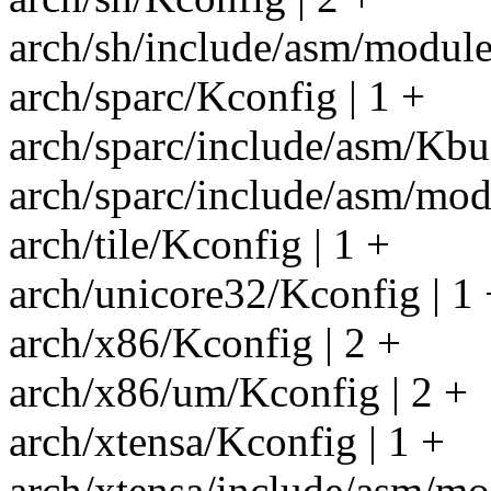
arch/sh/include/asm/module.
arch/sparc/Kconfig | 1 +
arch/sparc/include/asm/Kbui
arch/sparc/include/asm/modu
arch/tile/Kconfig | 1 +
arch/unicore32/Kconfig | 1 
arch/x86/Kconfig | 2 +
arch/x86/um/Kconfig | 2 +
arch/xtensa/Kconfig | 1 +
arch/xtensa/include/asm/mod