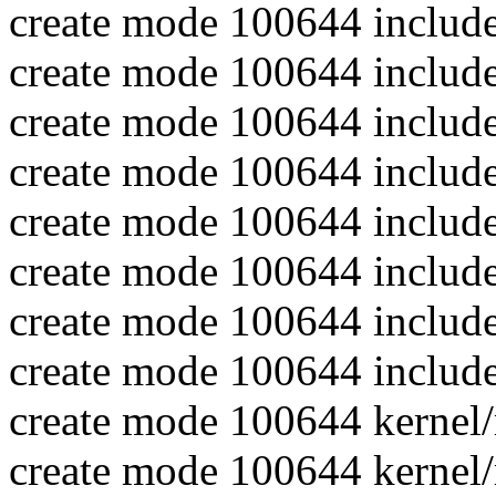
create mode 100644 include
create mode 100644 include
create mode 100644 includ
create mode 100644 includ
create mode 100644 include
create mode 100644 includ
create mode 100644 include
create mode 100644 include
create mode 100644 kernel
create mode 100644 kernel/