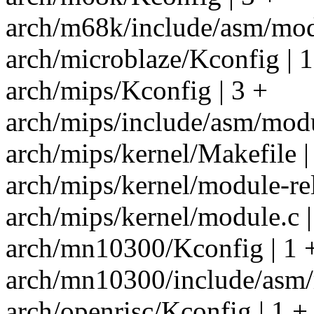
arch/m68k/include/asm/modu
arch/microblaze/Kconfig | 1
arch/mips/Kconfig | 3 +
arch/mips/include/asm/modu
arch/mips/kernel/Makefile |
arch/mips/kernel/module-re
arch/mips/kernel/module.c |
arch/mn10300/Kconfig | 1 
arch/mn10300/include/asm/
arch/openrisc/Kconfig | 1 +