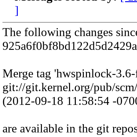
]
The following changes sin
925a6f0bf8bd122d5d2429af
Merge tag 'hwspinlock-3.6-f
git://git.kernel.org/pub/sc
(2012-09-18 11:58:54 -070
are available in the git repos