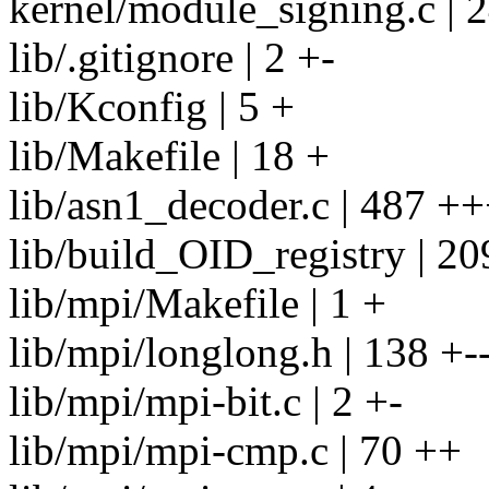
kernel/module_signing.c |
lib/.gitignore | 2 +-
lib/Kconfig | 5 +
lib/Makefile | 18 +
lib/asn1_decoder.c | 487 
lib/build_OID_registry | 2
lib/mpi/Makefile | 1 +
lib/mpi/longlong.h | 138 +-
lib/mpi/mpi-bit.c | 2 +-
lib/mpi/mpi-cmp.c | 70 ++