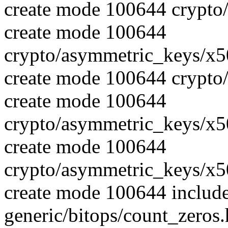
create mode 100644 crypto
create mode 100644
crypto/asymmetric_keys/x5
create mode 100644 crypto
create mode 100644
crypto/asymmetric_keys/x5
create mode 100644
crypto/asymmetric_keys/x5
create mode 100644 includ
generic/bitops/count_zeros.