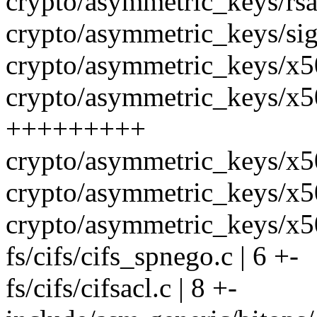
crypto/asymmetric_keys/rs
crypto/asymmetric_keys/sign
crypto/asymmetric_keys/x5
crypto/asymmetric_keys/x50
+++++++++
crypto/asymmetric_keys/x50
crypto/asymmetric_keys/x5
crypto/asymmetric_keys/x50
fs/cifs/cifs_spnego.c | 6 +-
fs/cifs/cifsacl.c | 8 +-