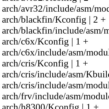
arch/avr32/include/asm/mod
arch/blackfin/Kconfig | 2 +
arch/blackfin/include/asm/m
arch/c6x/Kconfig | 1 +
arch/c6x/include/asm/modul
arch/cris/Kconfig | 1 +
arch/cris/include/asm/Kbuil
arch/cris/include/asm/module
arch/frv/include/asm/module
arch/h8300/Kconfig | 1 +