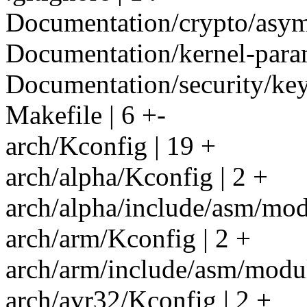
Documentation/crypto/asym
Documentation/kernel-parame
Documentation/security/keys
Makefile | 6 +-
arch/Kconfig | 19 +
arch/alpha/Kconfig | 2 +
arch/alpha/include/asm/modu
arch/arm/Kconfig | 2 +
arch/arm/include/asm/modul
arch/avr32/Kconfig | 2 +