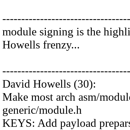
---------------------------------
module signing is the highli
Howells frenzy...
---------------------------------
David Howells (30):
Make most arch asm/module.
generic/module.h
KEYS: Add payload preparsi