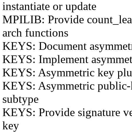
instantiate or update
MPILIB: Provide count_lead
arch functions
KEYS: Document asymmetri
KEYS: Implement asymmetr
KEYS: Asymmetric key plug
KEYS: Asymmetric public-k
subtype
KEYS: Provide signature ve
key