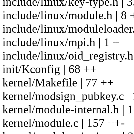
include/linux/key-type.h | 3
include/linux/module.h | 8 
include/linux/moduleloader.
include/linux/mpi.h | 1 +
include/linux/oid_registry.h
init/Kconfig | 68 ++
kernel/Makefile | 77 ++
kernel/modsign_pubkey.c |
kernel/module-internal.h | 
kernel/module.c | 157 ++-