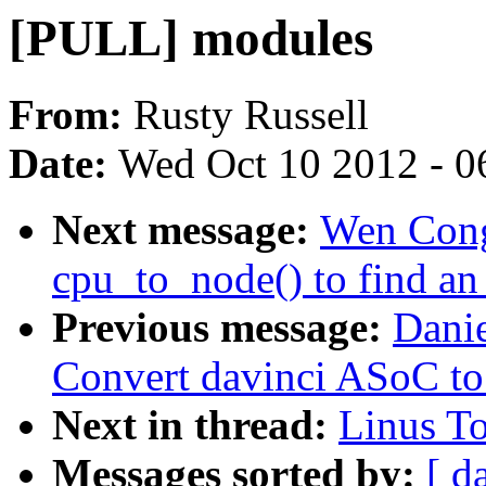
[PULL] modules
From:
Rusty Russell
Date:
Wed Oct 10 2012 - 0
Next message:
Wen Cong
cpu_to_node() to find an 
Previous message:
Dani
Convert davinci ASoC t
Next in thread:
Linus T
Messages sorted by:
[ d