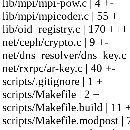
lib/mpi/mpi-pow.c | 4 +-
lib/mpi/mpicoder.c | 55 +
lib/oid_registry.c | 170 +++
net/ceph/crypto.c | 9 +-
net/dns_resolver/dns_key.c 
net/rxrpc/ar-key.c | 40 +-
scripts/.gitignore | 1 +
scripts/Makefile | 2 +
scripts/Makefile.build | 11 
scripts/Makefile.modpost | 