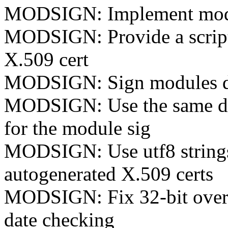
MODSIGN: Implement modul
MODSIGN: Provide a script 
X.509 cert
MODSIGN: Sign modules du
MODSIGN: Use the same dige
for the module sig
MODSIGN: Use utf8 strings 
autogenerated X.509 certs
MODSIGN: Fix 32-bit overfl
date checking