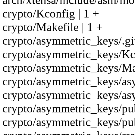
crypto/Kconfig | 1 +
crypto/Makefile | 1 +
crypto/asymmetric_keys/.git
crypto/asymmetric_keys/Kco
crypto/asymmetric_keys/Mak
crypto/asymmetric_keys/as
crypto/asymmetric_keys/as
crypto/asymmetric_keys/pub
crypto/asymmetric_keys/pub