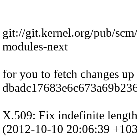
git://git.kernel.org/pub/scm/
modules-next
for you to fetch changes up
dbadc17683e6c673a69b236
X.509: Fix indefinite lengt
(2012-10-10 20:06:39 +10