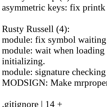
asymmetric keys: fix print
Rusty Russell (4):
module: fix symbol waiting 
module: wait when loading 
initializing.
module: signature checkin
MODSIGN: Make mrproper s
.gitignore | 14 +