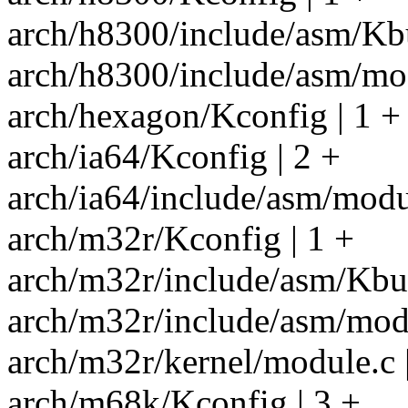
arch/h8300/include/asm/Kbu
arch/h8300/include/asm/mod
arch/hexagon/Kconfig | 1 +
arch/ia64/Kconfig | 2 +
arch/ia64/include/asm/modul
arch/m32r/Kconfig | 1 +
arch/m32r/include/asm/Kbui
arch/m32r/include/asm/modu
arch/m32r/kernel/module.c |
arch/m68k/Kconfig | 3 +