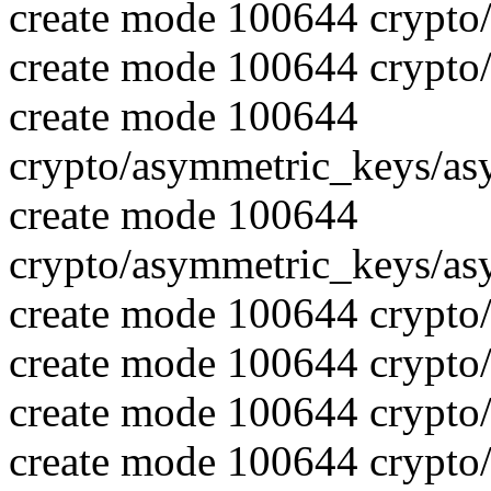
create mode 100644 crypto
create mode 100644 crypto
create mode 100644
crypto/asymmetric_keys/as
create mode 100644
crypto/asymmetric_keys/as
create mode 100644 crypto
create mode 100644 crypto
create mode 100644 crypto
create mode 100644 crypto/