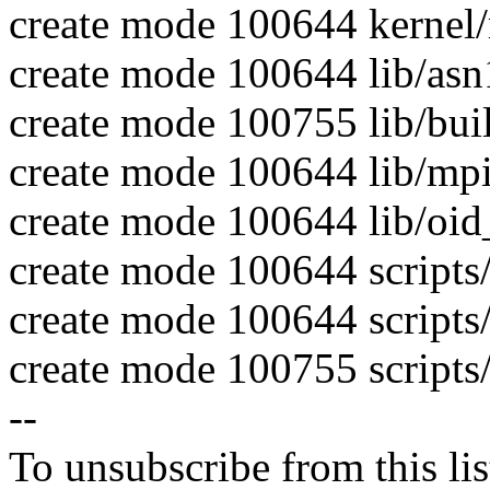
create mode 100644 kernel
create mode 100644 lib/asn
create mode 100755 lib/bui
create mode 100644 lib/mp
create mode 100644 lib/oid_
create mode 100644 scripts
create mode 100644 scripts/
create mode 100755 script
--
To unsubscribe from this lis