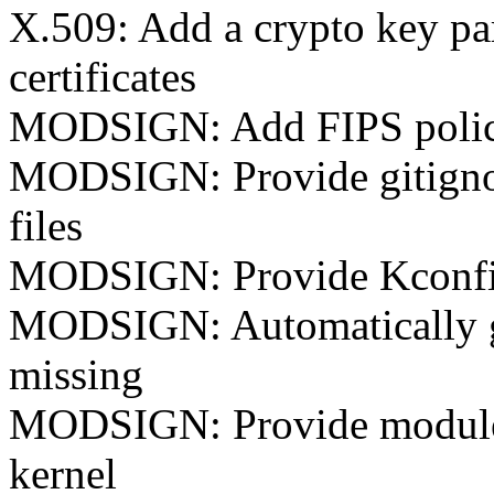
X.509: Add a crypto key pa
certificates
MODSIGN: Add FIPS poli
MODSIGN: Provide gitignore
files
MODSIGN: Provide Kconfi
MODSIGN: Automatically ge
missing
MODSIGN: Provide module s
kernel