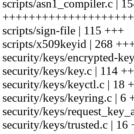
scripts/asn1_compiler.c | 1
++++++++++++++++++++
scripts/sign-file | 115 +++
scripts/x509keyid | 268 ++
security/keys/encrypted-key
security/keys/key.c | 114 ++
security/keys/keyctl.c | 18 +
security/keys/keyring.c | 6 
security/keys/request_key_a
security/keys/trusted.c | 16 