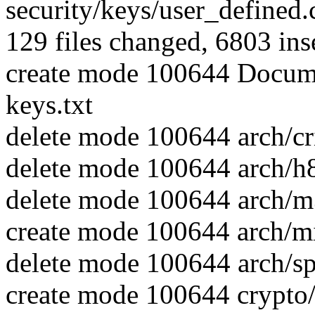
security/keys/user_defined.c
129 files changed, 6803 inse
create mode 100644 Docume
keys.txt
delete mode 100644 arch/cr
delete mode 100644 arch/h
delete mode 100644 arch/m
create mode 100644 arch/mi
delete mode 100644 arch/s
create mode 100644 crypto/