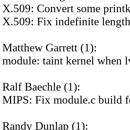
X.509: Convert some printk 
X.509: Fix indefinite lengt
Matthew Garrett (1):
module: taint kernel when l
Ralf Baechle (1):
MIPS: Fix module.c build f
Randy Dunlap (1):