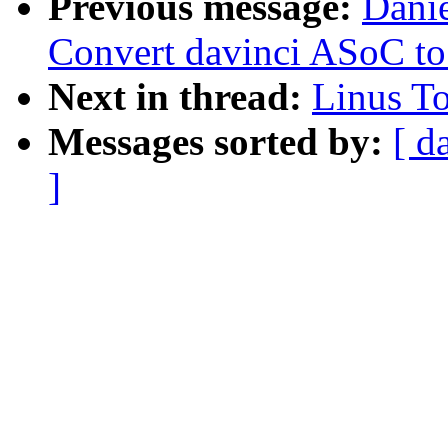
Previous message:
Dani
Convert davinci ASoC t
Next in thread:
Linus T
Messages sorted by:
[ d
]