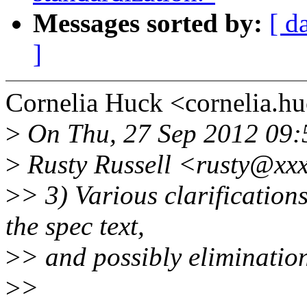
Messages sorted by:
[ d
]
Cornelia Huck <cornelia.
>
On Thu, 27 Sep 2012 09
>
Rusty Russell <rusty@xxx
>
> 3) Various clarification
the spec text,
>
> and possibly elimination
>
>