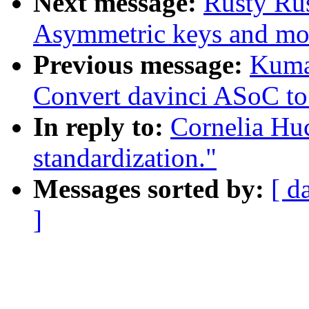
Next message:
Rusty Ru
Asymmetric keys and mo
Previous message:
Kuma
Convert davinci ASoC t
In reply to:
Cornelia Huc
standardization."
Messages sorted by:
[ d
]