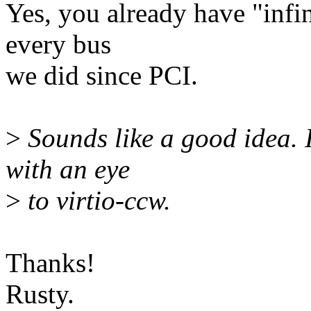
Yes, you already have "infin
every bus
we did since PCI.
>
Sounds like a good idea. I
with an eye
>
to virtio-ccw.
Thanks!
Rusty.