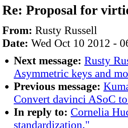
Re: Proposal for virti
From:
Rusty Russell
Date:
Wed Oct 10 2012 - 0
Next message:
Rusty Ru
Asymmetric keys and mo
Previous message:
Kuma
Convert davinci ASoC t
In reply to:
Cornelia Huc
standardization."