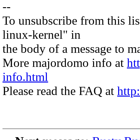
--
To unsubscribe from this lis
linux-kernel" in
the body of a message t
More majordomo info at
ht
info.html
Please read the FAQ at
http