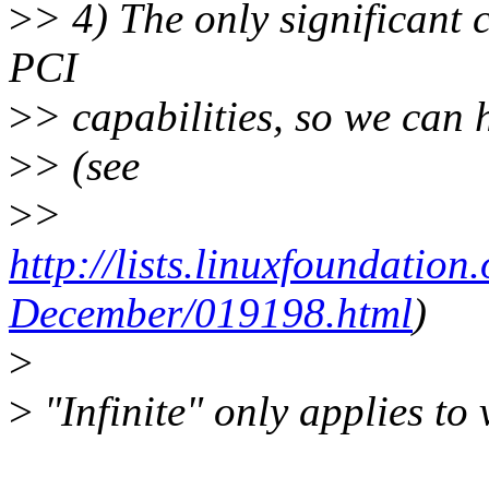
>
> 4) The only significant 
PCI
>
> capabilities, so we can h
>
> (see
>
>
http://lists.linuxfoundation
December/019198.html
)
>
>
"Infinite" only applies to 