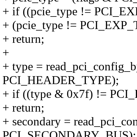
+ if ((pcie_type != PC
+ (pcie_type != PCI_E
+ return;
+
+ type = read_pci_config_by
PCI_HEADER_TYPE);
+ if ((type & 0x7f) !=
+ return;
+ secondary = read_pci_conf
PCI_SECONDARY_BUS);