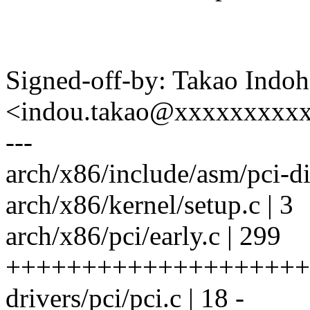
Signed-off-by: Takao Indoh
<indou.takao@xxxxxxxxx
---
arch/x86/include/asm/pci-dir
arch/x86/kernel/setup.c | 3
arch/x86/pci/early.c | 299
++++++++++++++++++++
drivers/pci/pci.c | 18 -