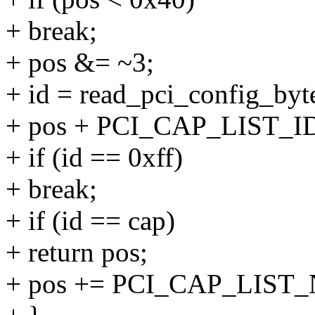
+ break;
+ pos &= ~3;
+ id = read_pci_config_byte
+ pos + PCI_CAP_LIST_ID
+ if (id == 0xff)
+ break;
+ if (id == cap)
+ return pos;
+ pos += PCI_CAP_LIST