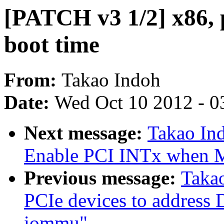
[PATCH v3 1/2] x86, p
boot time
From:
Takao Indoh
Date:
Wed Oct 10 2012 - 0
Next message:
Takao Ind
Enable PCI INTx when MS
Previous message:
Taka
PCIe devices to addres
iommu"