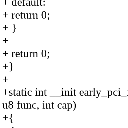
+ default:
+ return 0;
+ }
+
+ return 0;
+}
+
+static int __init early_pci
u8 func, int cap)
+{