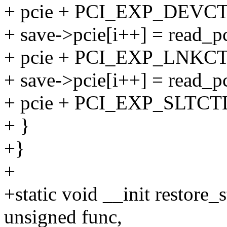
+ pcie + PCI_EXP_DEVCT
+ save->pcie[i++] = read_pc
+ pcie + PCI_EXP_LNKCT
+ save->pcie[i++] = read_pc
+ pcie + PCI_EXP_SLTCT
+ }
+}
+
+static void __init restore_
unsigned func,