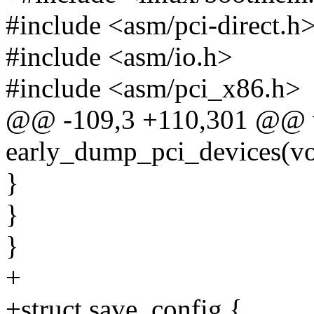
#include <asm/pci-direct.h
#include <asm/io.h>
#include <asm/pci_x86.h>
@@ -109,3 +110,301 @@ 
early_dump_pci_devices(vo
}
}
}
+
+struct save_config {