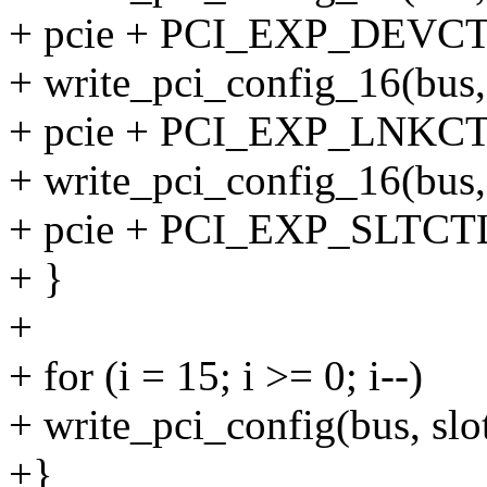
+ pcie + PCI_EXP_DEVCTL2
+ write_pci_config_16(bus, 
+ pcie + PCI_EXP_LNKCTL2
+ write_pci_config_16(bus, 
+ pcie + PCI_EXP_SLTCTL2
+ }
+
+ for (i = 15; i >= 0; i--)
+ write_pci_config(bus, slot,
+}