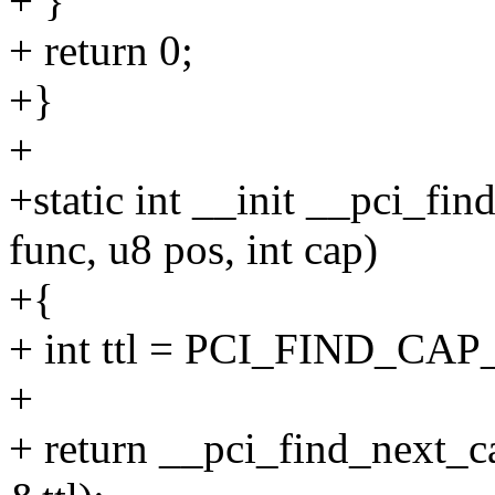
+ }
+ return 0;
+}
+
+static int __init __pci_fin
func, u8 pos, int cap)
+{
+ int ttl = PCI_FIND_CAP
+
+ return __pci_find_next_cap