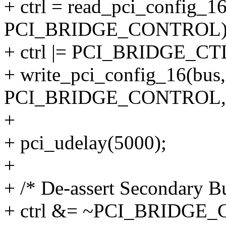
+ ctrl = read_pci_config_16(
PCI_BRIDGE_CONTROL)
+ ctrl |= PCI_BRIDGE_C
+ write_pci_config_16(bus, 
PCI_BRIDGE_CONTROL, c
+
+ pci_udelay(5000);
+
+ /* De-assert Secondary B
+ ctrl &= ~PCI_BRIDGE