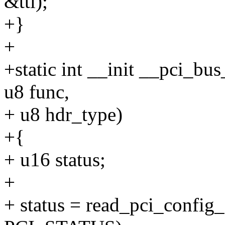
&ttl);
+}
+
+static int __init __pci_bus
u8 func,
+ u8 hdr_type)
+{
+ u16 status;
+
+ status = read_pci_config_