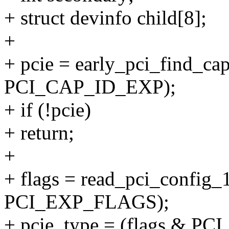
+ struct devinfo child[8];
+
+ pcie = early_pci_find_capa
PCI_CAP_ID_EXP);
+ if (!pcie)
+ return;
+
+ flags = read_pci_config_1
PCI_EXP_FLAGS);
+ pcie_type = (flags & 