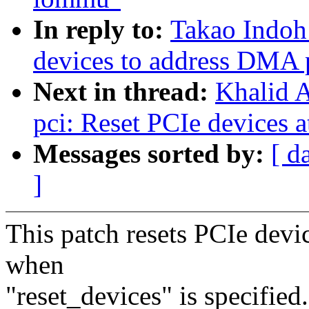
In reply to:
Takao Indoh
devices to address DMA
Next in thread:
Khalid A
pci: Reset PCIe devices a
Messages sorted by:
[ d
]
This patch resets PCIe devic
when
"reset_devices" is specified.