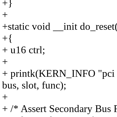
+}
+
+static void __init do_reset
+{
+ u16 ctrl;
+
+ printk(KERN_INFO "pci 
bus, slot, func);
+
+ /* Assert Secondary Bus R