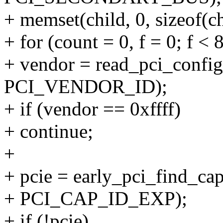
+ memset(child, 0, sizeof(ch
+ for (count = 0, f = 0; f < 
+ vendor = read_pci_config
PCI_VENDOR_ID);
+ if (vendor == 0xffff)
+ continue;
+
+ pcie = early_pci_find_capa
+ PCI_CAP_ID_EXP);
+ if (!pcie)