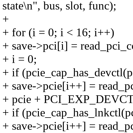
state\n", bus, slot, func);
+
+ for (i = 0; i < 16; i++)
+ save->pci[i] = read_pci_co
+ i = 0;
+ if (pcie_cap_has_devctl(p
+ save->pcie[i++] = read_pc
+ pcie + PCI_EXP_DEVCT
+ if (pcie_cap_has_lnkctl(pc
+ save->pcie[i++] = read_pc