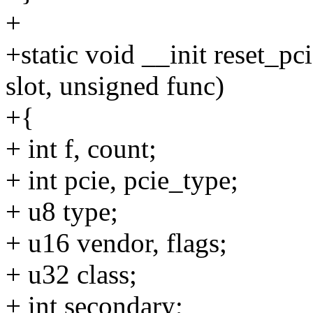
+
+static void __init reset_p
slot, unsigned func)
+{
+ int f, count;
+ int pcie, pcie_type;
+ u8 type;
+ u16 vendor, flags;
+ u32 class;
+ int secondary;