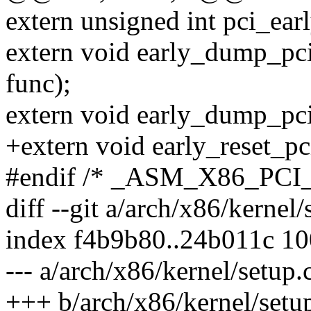
extern unsigned int pci_ea
extern void early_dump_pci
func);
extern void early_dump_pci
+extern void early_reset_pc
#endif /* _ASM_X86_PCI
diff --git a/arch/x86/kernel
index f4b9b80..24b011c 1
--- a/arch/x86/kernel/setup.
+++ b/arch/x86/kernel/setu