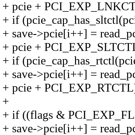
+ pcie + PCI_EXP_LNKCT
+ if (pcie_cap_has_sltctl(pc
+ save->pcie[i++] = read_pc
+ pcie + PCI_EXP_SLTCTL
+ if (pcie_cap_has_rtctl(pci
+ save->pcie[i++] = read_pc
+ pcie + PCI_EXP_RTCTL
+
+ if ((flags & PCI_EXP_
+ save->pcie[i++] = read_pc