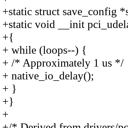
+static struct save_config *
+static void __init pci_udel
+{
+ while (loops--) {
+ /* Approximately 1 us */
+ native_io_delay();
+ }
+}
+
+/* Derived from drivers/pci