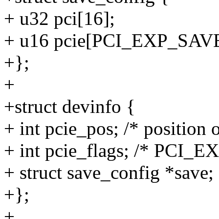
+ u32 pci[16];
+ u16 pcie[PCI_EXP_SAV
+};
+
+struct devinfo {
+ int pcie_pos; /* position 
+ int pcie_flags; /* PCI_
+ struct save_config *save;
+};
+