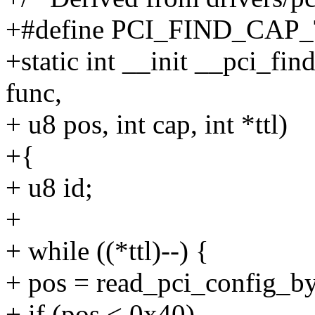
+#define PCI_FIND_CAP_
+static int __init __pci_fin
func,
+ u8 pos, int cap, int *ttl)
+{
+ u8 id;
+
+ while ((*ttl)--) {
+ pos = read_pci_config_byt
+ if (pos < 0x40)