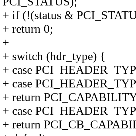
PCI_STATUS);
+ if (!(status & PCI_STA
+ return 0;
+
+ switch (hdr_type) {
+ case PCI_HEADER_T
+ case PCI_HEADER_TY
+ return PCI_CAPABILIT
+ case PCI_HEADER_TY
+ return PCI_CB_CAPABI