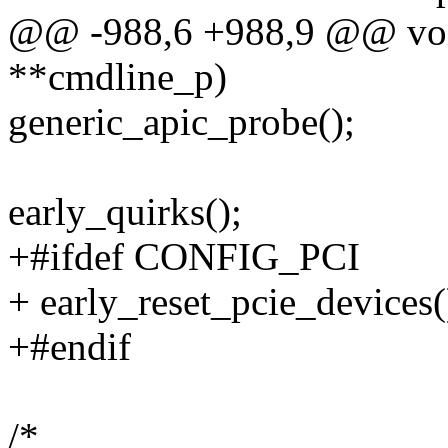
@@ -988,6 +988,9 @@ void
**cmdline_p)
generic_apic_probe();
early_quirks();
+#ifdef CONFIG_PCI
+ early_reset_pcie_devices(
+#endif
/*