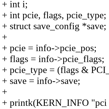
+ int i;
+ int pcie, flags, pcie_type;
+ struct save_config *save;
+
+ pcie = info->pcie_pos;
+ flags = info->pcie_flags;
+ pcie_type = (flags & 
+ save = info->save;
+
+ printk(KERN_INFO "pci