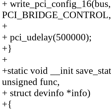
+ write_pci_config_16(bus, 
PCI_BRIDGE_CONTROL, c
+
+ pci_udelay(500000);
+}
+
+static void __init save_sta
unsigned func,
+ struct devinfo *info)
+{