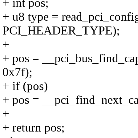
+ int pos;
+ u8 type = read_pci_config
PCI_HEADER_TYPE);
+
+ pos = __pci_bus_find_cap_
0x7f);
+ if (pos)
+ pos = __pci_find_next_cap
+
+ return pos;