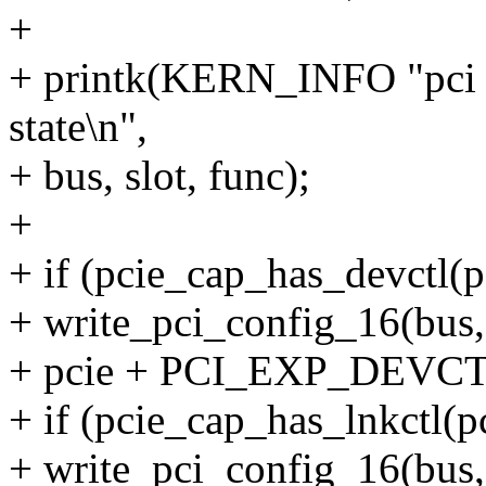
+
+ printk(KERN_INFO "pci
state\n",
+ bus, slot, func);
+
+ if (pcie_cap_has_devctl(p
+ write_pci_config_16(bus, 
+ pcie + PCI_EXP_DEVCTL,
+ if (pcie_cap_has_lnkctl(pc
+ write_pci_config_16(bus, 