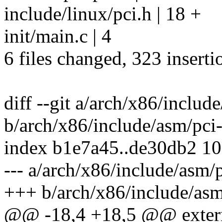
include/linux/pci.h | 18 +
init/main.c | 4
6 files changed, 323 inserti
diff --git a/arch/x86/includ
b/arch/x86/include/asm/pci-
index b1e7a45..de30db2 1
--- a/arch/x86/include/asm/p
+++ b/arch/x86/include/asm
@@ -18,4 +18,5 @@ extern 