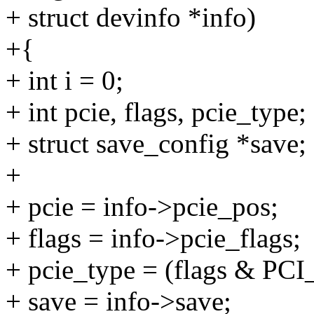
+ struct devinfo *info)
+{
+ int i = 0;
+ int pcie, flags, pcie_type;
+ struct save_config *save;
+
+ pcie = info->pcie_pos;
+ flags = info->pcie_flags;
+ pcie_type = (flags & 
+ save = info->save;