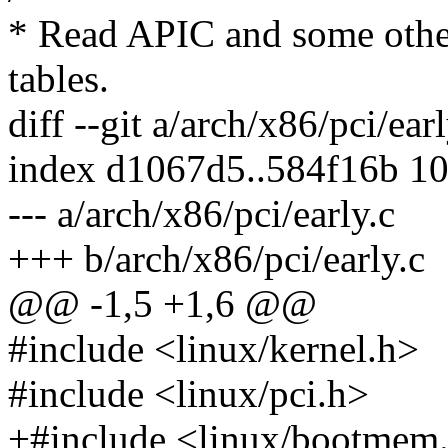
* Read APIC and some othe
tables.
diff --git a/arch/x86/pci/ear
index d1067d5..584f16b 1
--- a/arch/x86/pci/early.c
+++ b/arch/x86/pci/early.c
@@ -1,5 +1,6 @@
#include <linux/kernel.h>
#include <linux/pci.h>
+#include <linux/bootmem