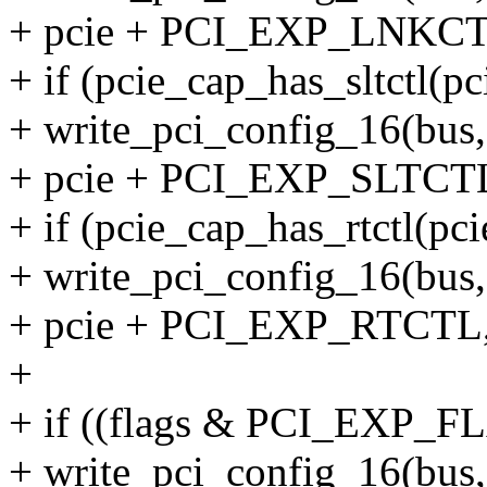
+ pcie + PCI_EXP_LNKCTL,
+ if (pcie_cap_has_sltctl(pc
+ write_pci_config_16(bus, 
+ pcie + PCI_EXP_SLTCTL,
+ if (pcie_cap_has_rtctl(pci
+ write_pci_config_16(bus, 
+ pcie + PCI_EXP_RTCTL, 
+
+ if ((flags & PCI_EXP_
+ write_pci_config_16(bus, 