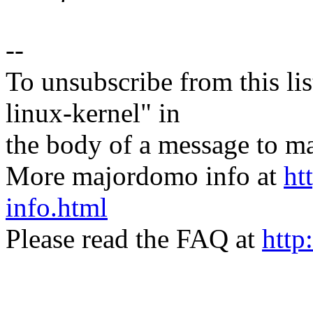
--
To unsubscribe from this lis
linux-kernel" in
the body of a message t
More majordomo info at
ht
info.html
Please read the FAQ at
http