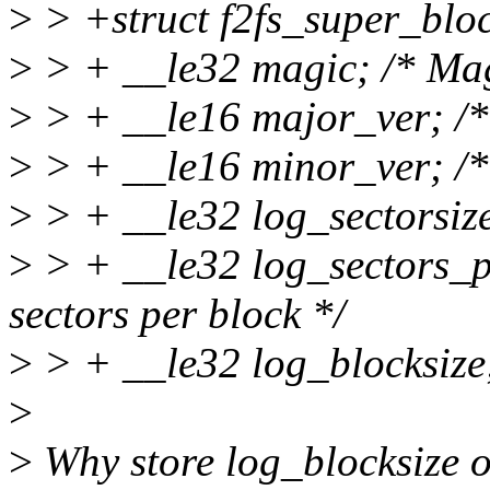
>
> +struct f2fs_super_bloc
>
> + __le32 magic; /* Ma
>
> + __le16 major_ver; /*
>
> + __le16 minor_ver; /*
>
> + __le32 log_sectorsize;
>
> + __le32 log_sectors_p
sectors per block */
>
> + __le32 log_blocksize; 
>
>
Why store log_blocksize o