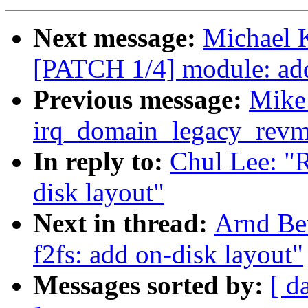
Next message:
Michael K
[PATCH 1/4] module: add
Previous message:
Mike:
irq_domain_legacy_revma
In reply to:
Chul Lee: "
disk layout"
Next in thread:
Arnd Be
f2fs: add on-disk layout"
Messages sorted by:
[ d