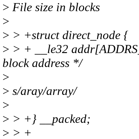
>
File size in blocks
>
>
> +struct direct_node {
>
> + __le32 addr[ADDRS_
block address */
>
>
s/aray/array/
>
>
> +} __packed;
>
> +