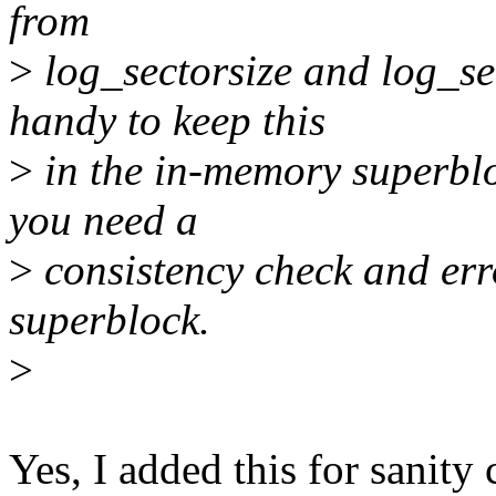
from
>
log_sectorsize and log_se
handy to keep this
>
in the in-memory superblo
you need a
>
consistency check and err
superblock.
>
Yes, I added this for sanity