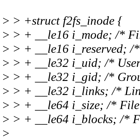
>
> +struct f2fs_inode {
>
> + __le16 i_mode; /* Fi
>
> + __le16 i_reserved; /*
>
> + __le32 i_uid; /* User
>
> + __le32 i_gid; /* Gro
>
> + __le32 i_links; /* Lin
>
> + __le64 i_size; /* File 
>
> + __le64 i_blocks; /* Fi
>