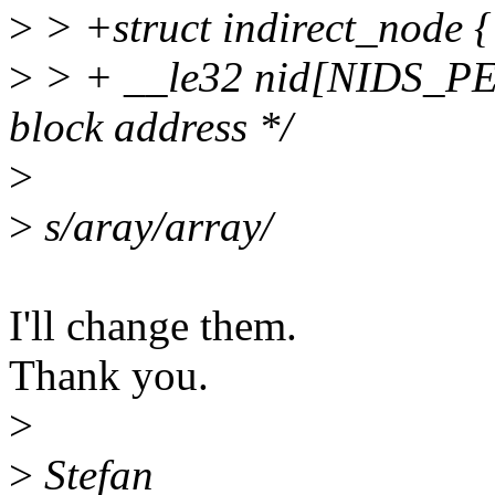
>
> +struct indirect_node {
>
> + __le32 nid[NIDS_PE
block address */
>
>
s/aray/array/
I'll change them.
Thank you.
>
>
Stefan