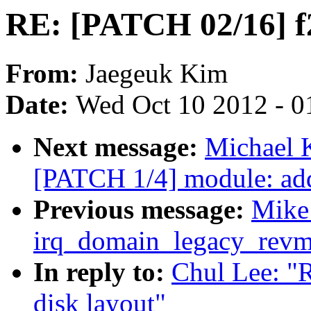
RE: [PATCH 02/16] f2
From:
Jaegeuk Kim
Date:
Wed Oct 10 2012 - 0
Next message:
Michael K
[PATCH 1/4] module: add
Previous message:
Mike:
irq_domain_legacy_revma
In reply to:
Chul Lee: "
disk layout"