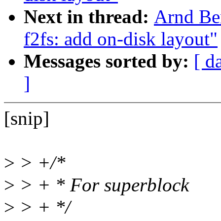
Next in thread:
Arnd Be
f2fs: add on-disk layout"
Messages sorted by:
[ d
]
[snip]
>
> +/*
>
> + * For superblock
>
> + */