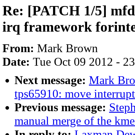
Re: [PATCH 1/5] mfd
irq framework forint
From:
Mark Brown
Date:
Tue Oct 09 2012 - 2
Next message:
Mark Bro
tps65910: move interrupt
Previous message:
Steph
manual merge of the kmem
In reply to:
Laxman Dew