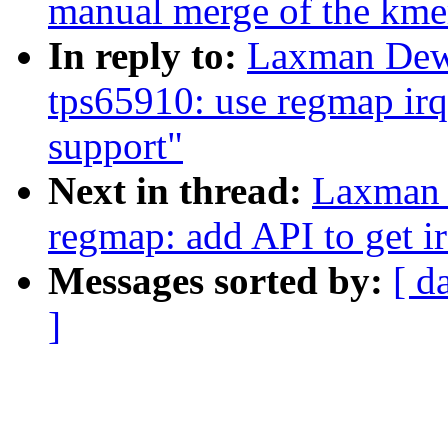
manual merge of the kmem
In reply to:
Laxman Dew
tps65910: use regmap irq
support"
Next in thread:
Laxman 
regmap: add API to get 
Messages sorted by:
[ d
]