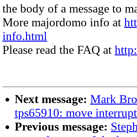
the body of a message t
More majordomo info at
ht
info.html
Please read the FAQ at
http
Next message:
Mark Bro
tps65910: move interrupt
Previous message:
Steph