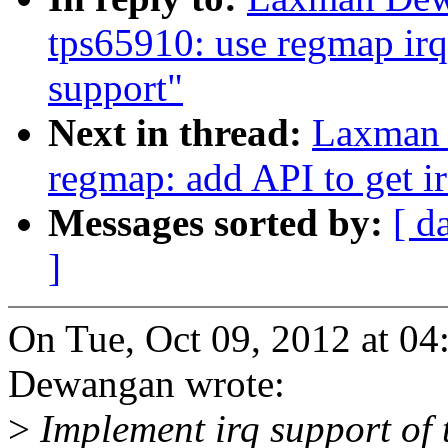
tps65910: use regmap irq
support"
Next in thread:
Laxman 
regmap: add API to get 
Messages sorted by:
[ d
]
On Tue, Oct 09, 2012 at 
Dewangan wrote:
>
Implement irq support of