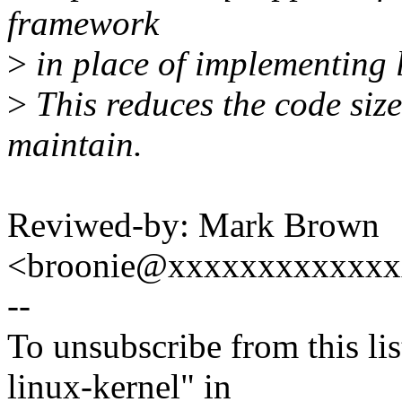
framework
>
in place of implementing l
>
This reduces the code size
maintain.
Reviwed-by: Mark Brown
<broonie@xxxxxxxxxxxx
--
To unsubscribe from this lis
linux-kernel" in