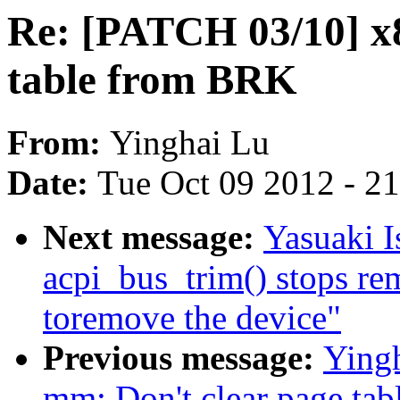
Re: [PATCH 03/10] x8
table from BRK
From:
Yinghai Lu
Date:
Tue Oct 09 2012 - 2
Next message:
Yasuaki I
acpi_bus_trim() stops re
toremove the device"
Previous message:
Yingh
mm: Don't clear page tabl