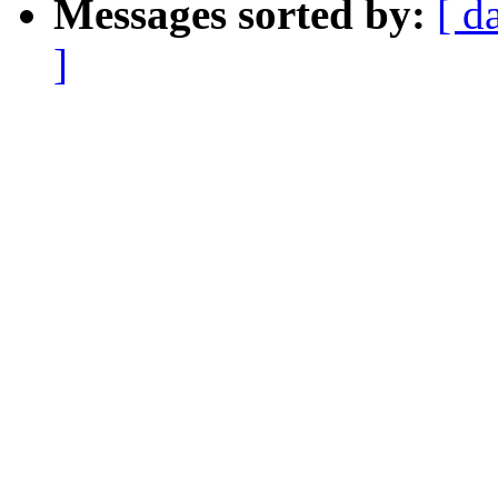
Messages sorted by:
[ d
]