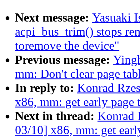
Next message:
Yasuaki I
acpi_bus_trim() stops re
toremove the device"
Previous message:
Yingh
mm: Don't clear page tabl
In reply to:
Konrad Rzes
x86, mm: get early page
Next in thread:
Konrad 
03/10] x86, mm: get ear