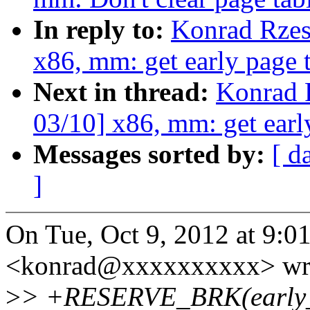
In reply to:
Konrad Rzes
x86, mm: get early page
Next in thread:
Konrad 
03/10] x86, mm: get ear
Messages sorted by:
[ d
]
On Tue, Oct 9, 2012 at 9:
<konrad@xxxxxxxxxx> wr
>
> +RESERVE_BRK(early_p