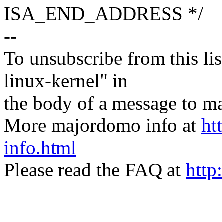
ISA_END_ADDRESS */
--
To unsubscribe from this lis
linux-kernel" in
the body of a message t
More majordomo info at
ht
info.html
Please read the FAQ at
http