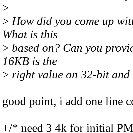
>
>
How did you come up with
What is this
>
based on? Can you provi
16KB is the
>
right value on 32-bit and
good point, i add one line 
+/* need 3 4k for initial P