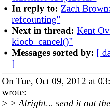
In reply to:
Zach Brown:
refcounting"
Next in thread:
Kent Ove
kiocb_cancel()"
Messages sorted by:
[ d
]
On Tue, Oct 09, 2012 at 0
wrote:
>
> Alright... send it out th