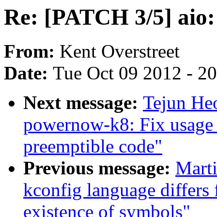
Re: [PATCH 3/5] aio:
From:
Kent Overstreet
Date:
Tue Oct 09 2012 - 2
Next message:
Tejun He
powernow-k8: Fix usage 
preemptible code"
Previous message:
Mart
kconfig language differs
existence of symbols"