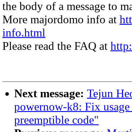
the body of a message t
More majordomo info at
ht
info.html
Please read the FAQ at
http
Next message:
Tejun He
powernow-k8: Fix usage 
preemptible code"