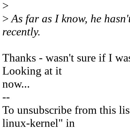
>
>
As far as I know, he hasn'
recently.
Thanks - wasn't sure if I wa
Looking at it
now...
--
To unsubscribe from this lis
linux-kernel" in