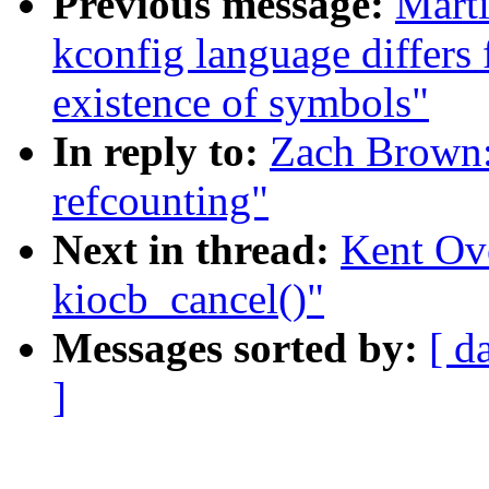
Previous message:
Mart
kconfig language differs
existence of symbols"
In reply to:
Zach Brown:
refcounting"
Next in thread:
Kent Ove
kiocb_cancel()"
Messages sorted by:
[ d
]