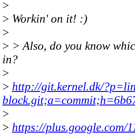
>
>
Workin' on it! :)
>
>
> Also, do you know whic
in?
>
>
http://git.kernel.dk/?p=li
block.git;a=commit;h=6b
>
>
https://plus.google.com