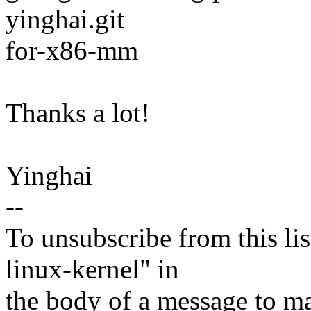
yinghai.git
for-x86-mm
Thanks a lot!
Yinghai
--
To unsubscribe from this lis
linux-kernel" in
the body of a message t