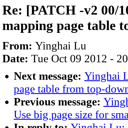
Re: [PATCH -v2 00/10
mapping page table 
From:
Yinghai Lu
Date:
Tue Oct 09 2012 - 2
Next message:
Yinghai 
page table from top-dow
Previous message:
Ying
Use big page size for sm
In reply to:
Yinghai Lu: