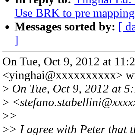
Use BRK to pre mapping 
Messages sorted by:
[ d
]
On Tue, Oct 9, 2012 at 11
<yinghai@xxxxxxxxxx> wr
>
On Tue, Oct 9, 2012 at 5:
>
<stefano.stabellini@xxxx
>
>
>
> I agree with Peter that t