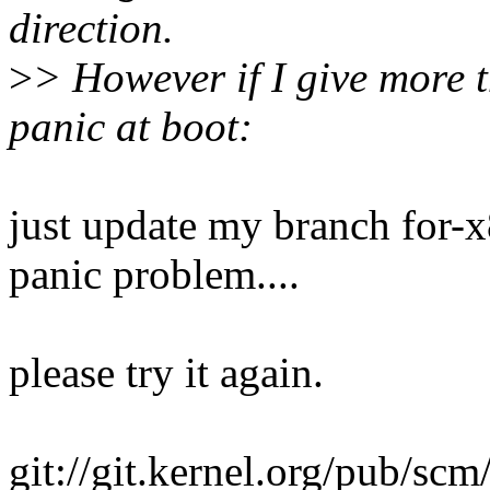
direction.
>
> However if I give more 
panic at boot:
just update my branch for-x
panic problem....
please try it again.
git://git.kernel.org/pub/scm