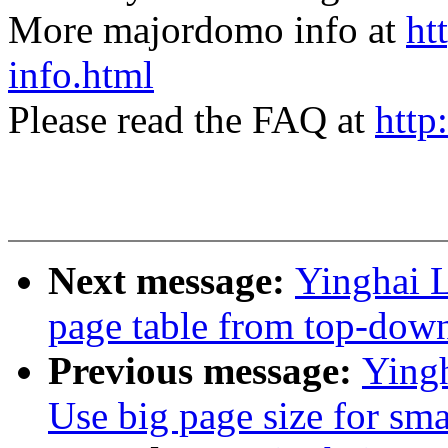
More majordomo info at
ht
info.html
Please read the FAQ at
http
Next message:
Yinghai 
page table from top-dow
Previous message:
Ying
Use big page size for sm