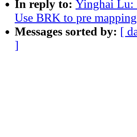
In reply to:
Yinghai Lu:
Use BRK to pre mapping 
Messages sorted by:
[ d
]