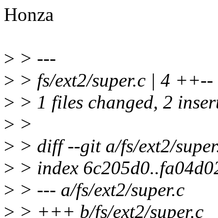
Honza
>
> ---
>
> fs/ext2/super.c | 4 ++--
>
> 1 files changed, 2 insert
>
>
>
> diff --git a/fs/ext2/super
>
> index 6c205d0..fa04d0
>
> --- a/fs/ext2/super.c
>
> +++ b/fs/ext2/super.c