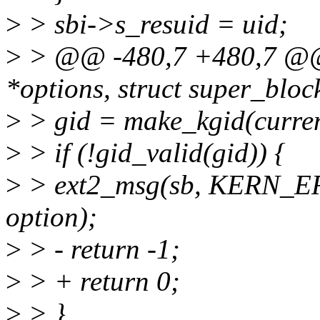
>
> sbi->s_resuid = uid;
>
> @@ -480,7 +480,7 @@ s
*options, struct super_bloc
>
> gid = make_kgid(curren
>
> if (!gid_valid(gid)) {
>
> ext2_msg(sb, KERN_ERR
option);
>
> - return -1;
>
> + return 0;
>
> }