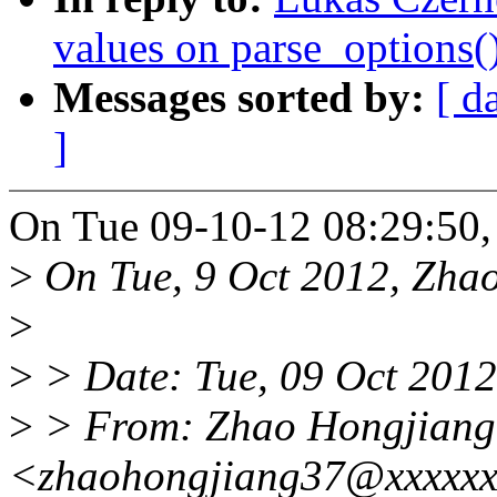
values on parse_options()
Messages sorted by:
[ d
]
On Tue 09-10-12 08:29:50,
>
On Tue, 9 Oct 2012, Zhao
>
>
> Date: Tue, 09 Oct 201
>
> From: Zhao Hongjiang
<zhaohongjiang37@xxxxx