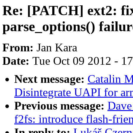
Re: [PATCH] ext2: fix
parse_options() failur
From:
Jan Kara
Date:
Tue Oct 09 2012 - 1
Next message:
Catalin 
Disintegrate UAPI for ar
Previous message:
Dave
f2fs: introduce flash-frie
In reply to:
Lukáš Czerne