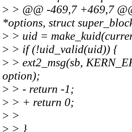
>
> @@ -469,7 +469,7 @@ s
*options, struct super_bloc
>
> uid = make_kuid(curren
>
> if (!uid_valid(uid)) {
>
> ext2_msg(sb, KERN_ERR
option);
>
> - return -1;
>
> + return 0;
>
>
>
> }