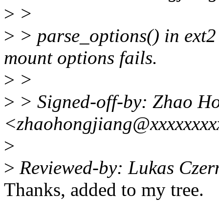
>
>
>
> parse_options() in ext2
mount options fails.
>
>
>
> Signed-off-by: Zhao H
<zhaohongjiang@xxxxxxxx
>
>
Reviewed-by: Lukas Czer
Thanks, added to my tree.