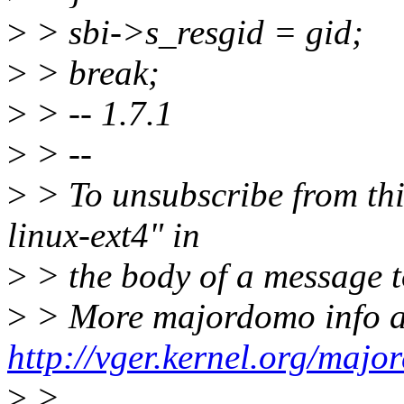
>
> sbi->s_resgid = gid;
>
> break;
>
> -- 1.7.1
>
> --
>
> To unsubscribe from this
linux-ext4" in
>
> the body of a message
>
> More majordomo info a
http://vger.kernel.org/majo
>
>