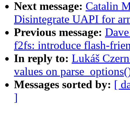
Next message:
Catalin 
Disintegrate UAPI for ar
Previous message:
Dave
f2fs: introduce flash-frie
In reply to:
Lukáš Czerne
values on parse_options()
Messages sorted by:
[ d
]