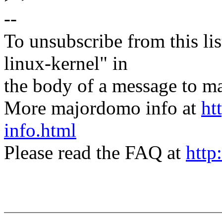
--
To unsubscribe from this lis
linux-kernel" in
the body of a message t
More majordomo info at
ht
info.html
Please read the FAQ at
http