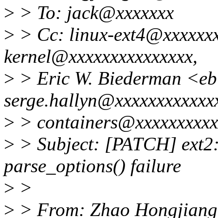
>
> To: jack@xxxxxxx
>
> Cc: linux-ext4@xxxxxxx
kernel@xxxxxxxxxxxxxxx,
>
> Eric W. Biederman <e
serge.hallyn@xxxxxxxxxxxx
>
> containers@xxxxxxxxxx
>
> Subject: [PATCH] ext2: 
parse_options() failure
>
>
>
> From: Zhao Hongjiang