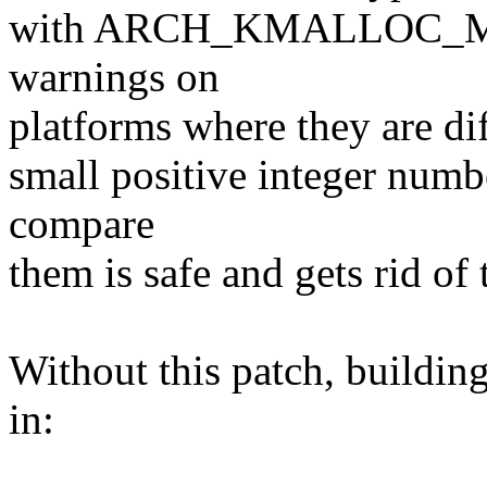
with ARCH_KMALLOC_MIN
warnings on
platforms where they are di
small positive integer numbe
compare
them is safe and gets rid of
Without this patch, buildin
in: