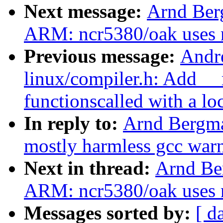
Next message:
Arnd Ber
ARM: ncr5380/oak uses n
Previous message:
Andr
linux/compiler.h: Add _
functionscalled with a lo
In reply to:
Arnd Bergm
mostly harmless gcc war
Next in thread:
Arnd Be
ARM: ncr5380/oak uses n
Messages sorted by:
[ d