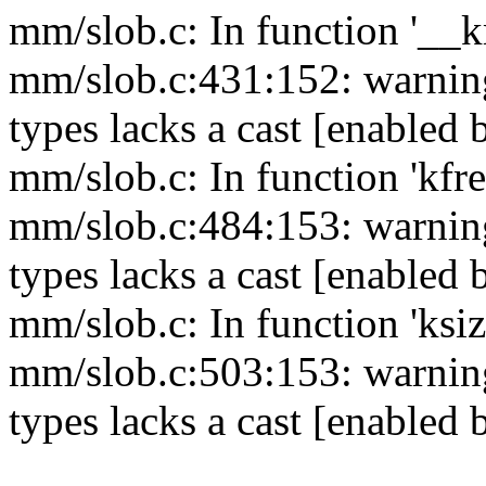
mm/slob.c: In function '__
mm/slob.c:431:152: warning
types lacks a cast [enabled 
mm/slob.c: In function 'kfre
mm/slob.c:484:153: warning
types lacks a cast [enabled 
mm/slob.c: In function 'ksiz
mm/slob.c:503:153: warning
types lacks a cast [enabled 