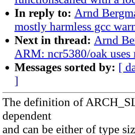
In reply to:
Arnd Bergm
mostly harmless gcc war
Next in thread:
Arnd Be
ARM: ncr5380/oak uses n
Messages sorted by:
[ d
]
The definition of ARCH_S
dependent
and can be either of type si