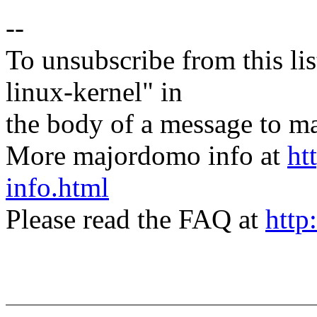
--
To unsubscribe from this lis
linux-kernel" in
the body of a message t
More majordomo info at
ht
info.html
Please read the FAQ at
http