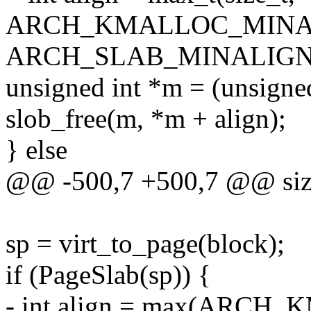
ARCH_KMALLOC_MINA
ARCH_SLAB_MINALIGN
unsigned int *m = (unsigned 
slob_free(m, *m + align);
} else
@@ -500,7 +500,7 @@ size_
sp = virt_to_page(block);
if (PageSlab(sp)) {
- int align = max(ARC