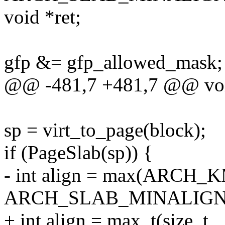
void *ret;
gfp &= gfp_allowed_mask;
@@ -481,7 +481,7 @@ void
sp = virt_to_page(block);
if (PageSlab(sp)) {
- int align = max(ARC
ARCH_SLAB_MINALIGN
+ int align = max_t(size_t,