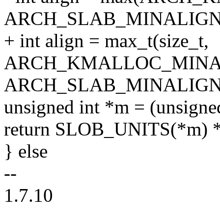
ARCH_SLAB_MINALIGN
+ int align = max_t(size_t,
ARCH_KMALLOC_MINA
ARCH_SLAB_MINALIGN
unsigned int *m = (unsigned 
return SLOB_UNITS(*m) 
} else
--
1.7.10