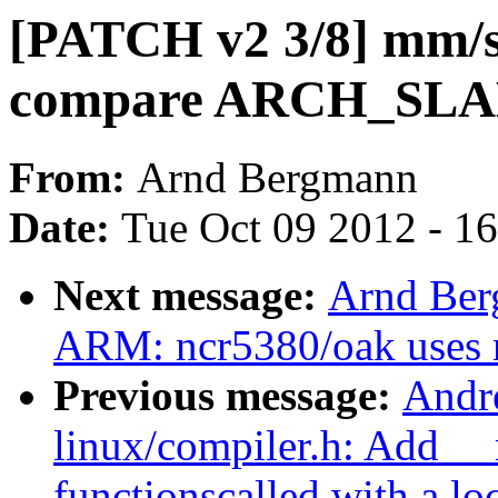
[PATCH v2 3/8] mm/sl
compare ARCH_SL
From:
Arnd Bergmann
Date:
Tue Oct 09 2012 - 1
Next message:
Arnd Ber
ARM: ncr5380/oak uses n
Previous message:
Andr
linux/compiler.h: Add _
functionscalled with a lo