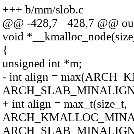
+++ b/mm/slob.c
@@ -428,7 +428,7 @@ ou
void *__kmalloc_node(size_t
{
unsigned int *m;
- int align = max(ARC
ARCH_SLAB_MINALIGN
+ int align = max_t(size_t,
ARCH_KMALLOC_MINA
ARCH_SLAB_MINALIGN