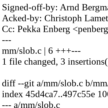
Signed-off-by: Arnd Ber
Acked-by: Christoph Lame
Cc: Pekka Enberg <penbe
---
mm/slob.c | 6 +++---
1 file changed, 3 insertions(
diff --git a/mm/slob.c b/mm
index 45d4ca7..497c55e 1
--- a/mm/slob.c