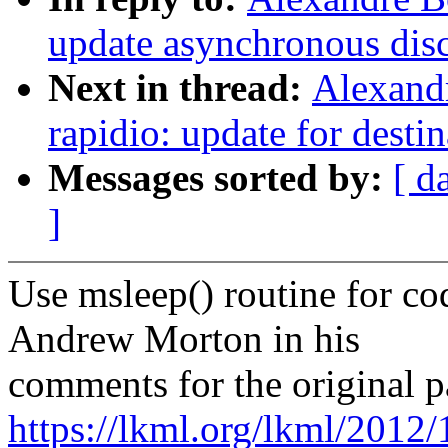
update asynchronous disco
Next in thread:
Alexand
rapidio: update for desti
Messages sorted by:
[ d
]
Use msleep() routine for co
Andrew Morton in his
comments for the original p
https://lkml.org/lkml/2012