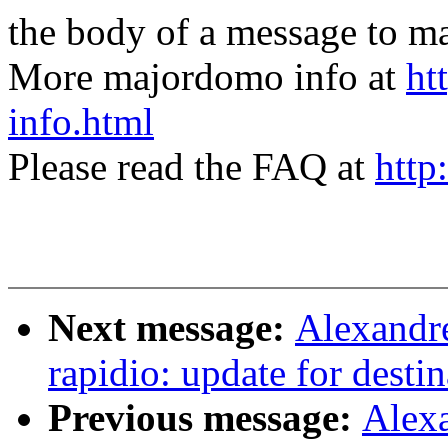
the body of a message t
More majordomo info at
ht
info.html
Please read the FAQ at
http
Next message:
Alexandr
rapidio: update for desti
Previous message:
Alex