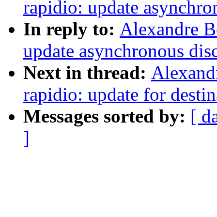
rapidio: update asynchron
In reply to:
Alexandre B
update asynchronous disco
Next in thread:
Alexand
rapidio: update for desti
Messages sorted by:
[ d
]