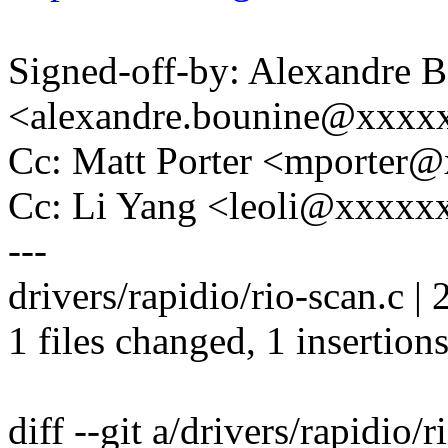
Signed-off-by: Alexandre 
<alexandre.bounine@xxxx
Cc: Matt Porter <mporte
Cc: Li Yang <leoli@xxxx
---
drivers/rapidio/rio-scan.c | 
1 files changed, 1 insertions
diff --git a/drivers/rapidio/r