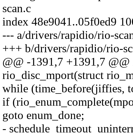
scan.c
index 48e9041..05f0ed9 1
--- a/drivers/rapidio/rio-sca
+++ b/drivers/rapidio/rio-s
@@ -1391,7 +1391,7 @@ in
rio_disc_mport(struct rio_
while (time_before(jiffies, 
if (rio_enum_complete(mpo
goto enum_done;
- schedule_timeout_uninterr