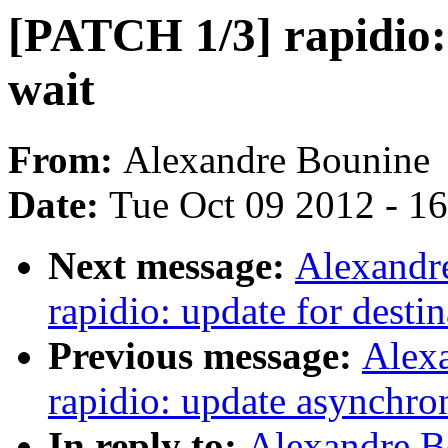
[PATCH 1/3] rapidio: 
wait
From:
Alexandre Bounine
Date:
Tue Oct 09 2012 - 1
Next message:
Alexandr
rapidio: update for desti
Previous message:
Alex
rapidio: update asynchron
In reply to:
Alexandre B