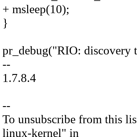
+ msleep(10);
}
pr_debug("RIO: discovery 
--
1.7.8.4
--
To unsubscribe from this lis
linux-kernel" in