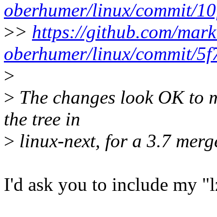
oberhumer/linux/commit/1
>
>
https://github.com/mark
oberhumer/linux/commit/5
>
>
The changes look OK to me
the tree in
>
linux-next, for a 3.7 merg
I'd ask you to include my "