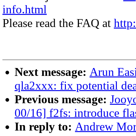
info.html
Please read the FAQ at
http
Next message:
Arun Eas
qla2xxx: fix potential d
Previous message:
Jooy
00/16] f2fs: introduce fla
In reply to:
Andrew Mort