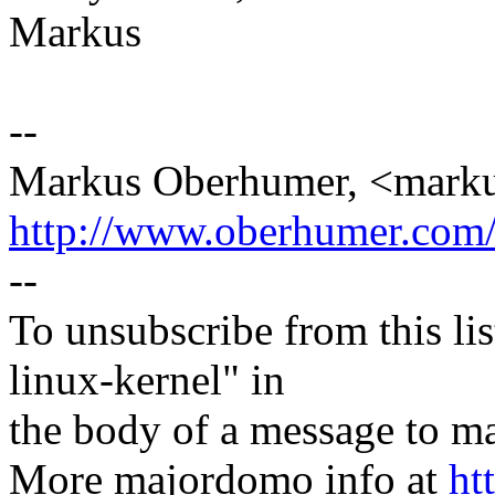
Markus
--
Markus Oberhumer, <mar
http://www.oberhumer.com
--
To unsubscribe from this lis
linux-kernel" in
the body of a message t
More majordomo info at
ht