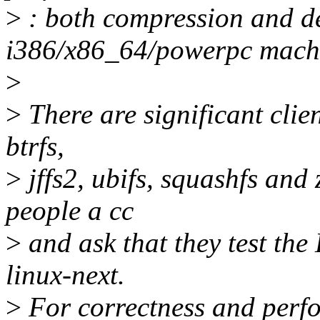
>
: both compression and 
i386/x86_64/powerpc mach
>
>
There are significant clien
btrfs,
>
jffs2, ubifs, squashfs and 
people a cc
>
and ask that they test th
linux-next.
>
For correctness and perfo