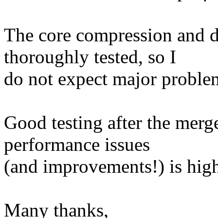
The core compression and 
thoroughly tested, so I
do not expect major proble
Good testing after the merg
performance issues
(and improvements!) is high
Many thanks,