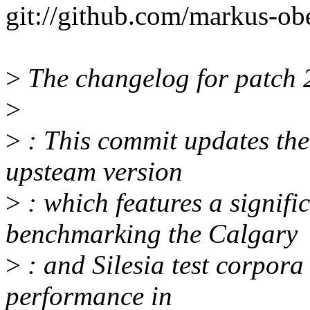
git://github.com/markus-ob
>
The changelog for patch 2
>
>
: This commit updates the
upsteam version
>
: which features a signif
benchmarking the Calgary
>
: and Silesia test corpora
performance in