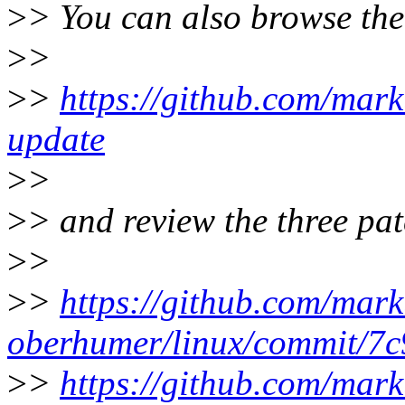
>
> You can also browse the
>
>
>
>
https://github.com/mar
update
>
>
>
> and review the three pat
>
>
>
>
https://github.com/mark
oberhumer/linux/commit/
>
>
https://github.com/mark