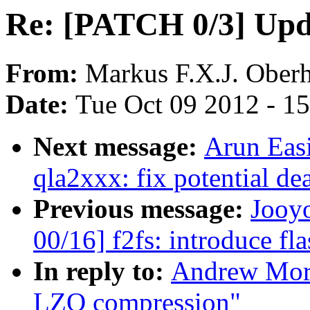
Re: [PATCH 0/3] Upd
From:
Markus F.X.J. Ober
Date:
Tue Oct 09 2012 - 1
Next message:
Arun Eas
qla2xxx: fix potential d
Previous message:
Jooy
00/16] f2fs: introduce fla
In reply to:
Andrew Mort
LZO compression"