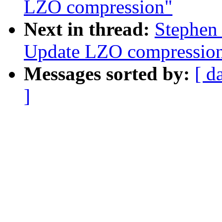
LZO compression"
Next in thread:
Stephen
Update LZO compressio
Messages sorted by:
[ d
]