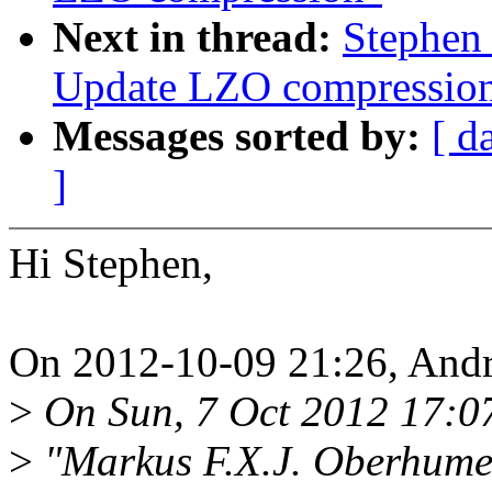
Next in thread:
Stephen
Update LZO compressio
Messages sorted by:
[ d
]
Hi Stephen,
On 2012-10-09 21:26, And
>
On Sun, 7 Oct 2012 17:0
>
"Markus F.X.J. Oberhum