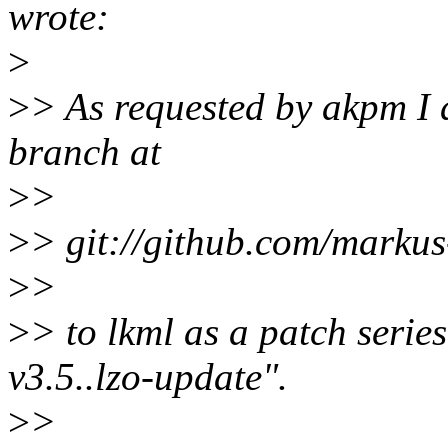
wrote:
>
>
> As requested by akpm I
branch at
>
>
>
> git://github.com/markus
>
>
>
> to lkml as a patch serie
v3.5..lzo-update".
>
>