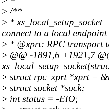
>
+
>
/**
>
* xs_local_setup_socket 
connect to a local endpoint
>
* @xprt: RPC transport t
>
@@ -1891,6 +1921,7 @@ 
xs_local_setup_socket(stru
>
struct rpc_xprt *xprt = &
>
struct socket *sock;
>
int status = -EIO;