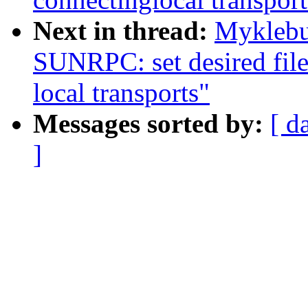
Next in thread:
Myklebu
SUNRPC: set desired file
local transports"
Messages sorted by:
[ d
]