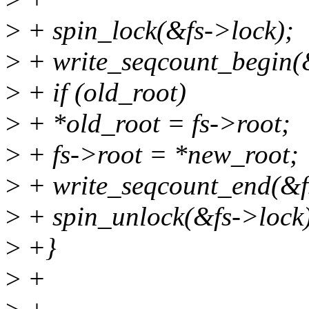
>
+ spin_lock(&fs->lock);
>
+ write_seqcount_begin(
>
+ if (old_root)
>
+ *old_root = fs->root;
>
+ fs->root = *new_root;
>
+ write_seqcount_end(&f
>
+ spin_unlock(&fs->lock
>
+}
>
+