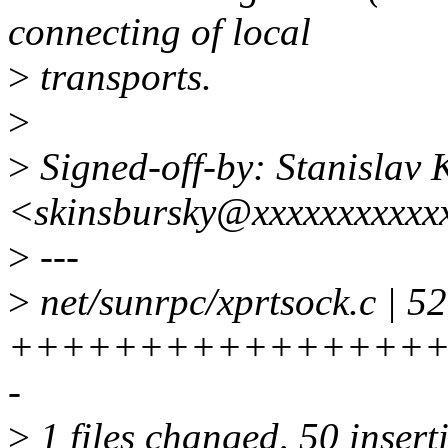
connecting of local
>
transports.
>
>
Signed-off-by: Stanislav 
<skinsbursky@xxxxxxxxxxx
>
---
>
net/sunrpc/xprtsock.c | 52
+++++++++++++++++
-
>
1 files changed, 50 inserti