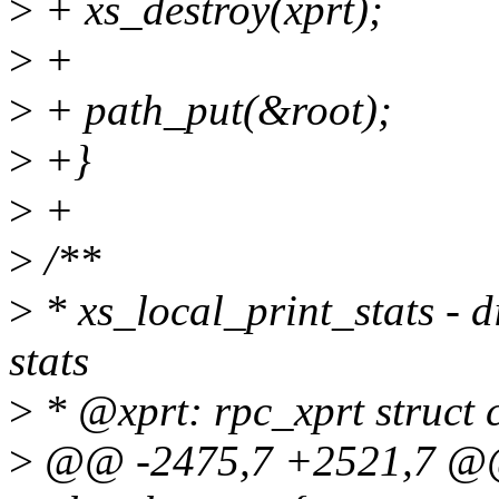
>
+ xs_destroy(xprt);
>
+
>
+ path_put(&root);
>
+}
>
+
>
/**
>
* xs_local_print_stats - 
stats
>
* @xprt: rpc_xprt struct c
>
@@ -2475,7 +2521,7 @@ s