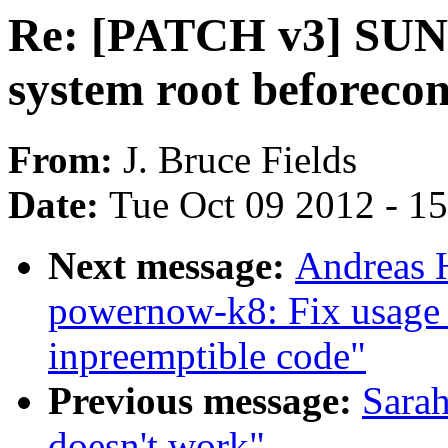
Re: [PATCH v3] SUNRP
system root beforecon
From:
J. Bruce Fields
Date:
Tue Oct 09 2012 - 1
Next message:
Andreas 
powernow-k8: Fix usage 
inpreemptible code"
Previous message:
Sarah
doesn't work"