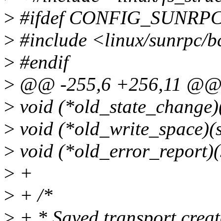
>
#ifdef CONFIG_SUNR
>
#include <linux/sunrpc/b
>
#endif
>
@@ -255,6 +256,11 @@ st
>
void (*old_state_change)(
>
void (*old_write_space)(s
>
void (*old_error_report)(s
>
+
>
+ /*
>
+ * Saved transport creato