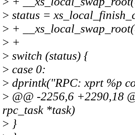
>
+ __xs_local_swap_root(
>
status = xs_local_finish_c
>
+ __xs_local_swap_root
>
+
>
switch (status) {
>
case 0:
>
dprintk("RPC: xprt %p co
>
@@ -2256,6 +2290,18 @@ 
rpc_task *task)
>
}