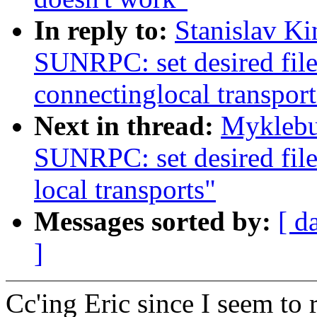
In reply to:
Stanislav K
SUNRPC: set desired file
connectinglocal transport
Next in thread:
Myklebu
SUNRPC: set desired file
local transports"
Messages sorted by:
[ d
]
Cc'ing Eric since I seem to 