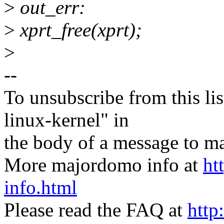
>
out_err:
>
xprt_free(xprt);
>
--
To unsubscribe from this lis
linux-kernel" in
the body of a message t
More majordomo info at
ht
info.html
Please read the FAQ at
http