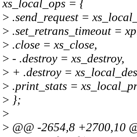
xs_local_ops = {
>
.send_request = xs_local
>
.set_retrans_timeout = xp
>
.close = xs_close,
>
- .destroy = xs_destroy,
>
+ .destroy = xs_local_des
>
.print_stats = xs_local_pr
>
};
>
>
@@ -2654,8 +2700,10 @@ 