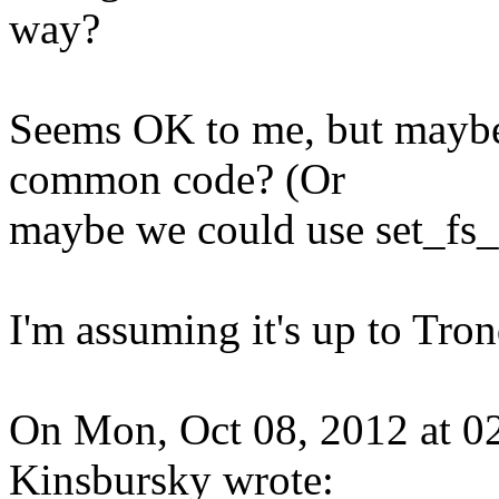
way?
Seems OK to me, but maybe
common code? (Or
maybe we could use set_fs_
I'm assuming it's up to Trond
On Mon, Oct 08, 2012 at 0
Kinsbursky wrote: