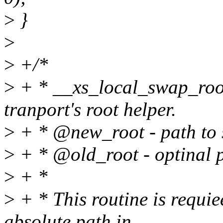
>
}
>
>
+/*
>
+ * __xs_local_swap_root
tranport's root helper.
>
+ * @new_root - path to s
>
+ * @old_root - optinal pa
>
+ *
>
+ * This routine is requie
absolute path in