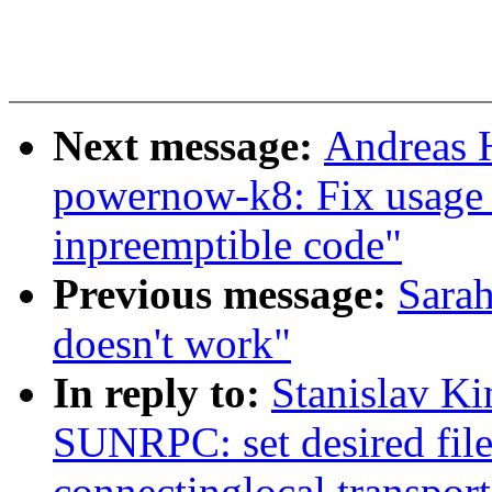
Next message:
Andreas 
powernow-k8: Fix usage 
inpreemptible code"
Previous message:
Sarah
doesn't work"
In reply to:
Stanislav K
SUNRPC: set desired file
connectinglocal transport