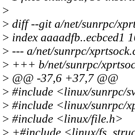
>
>
diff --git a/net/sunrpc/xpr
>
index aaaadfb..ecbced1 
>
--- a/net/sunrpc/xprtsock.
>
+++ b/net/sunrpc/xprtsoc
>
@@ -37,6 +37,7 @@
>
#include <linux/sunrpc/s
>
#include <linux/sunrpc/x
>
#include <linux/file.h>
>
+#include <linux/fs_stru