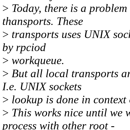
>
Today, there is a proble
thansports. These
>
transports uses UNIX sock
by rpciod
>
workqueue.
>
But all local transports a
I.e. UNIX sockets
>
lookup is done in context o
>
This works nice until we 
process with other root -