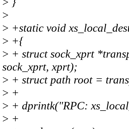
>
}
>
>
+static void xs_local_dest
>
+{
>
+ struct sock_xprt *transp
sock_xprt, xprt);
>
+ struct path root = tran
>
+
>
+ dprintk("RPC: xs_local_
>
+