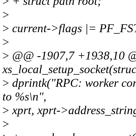
>
+ struct path root;
>
>
current->flags |= PF_F
>
>
@@ -1907,7 +1938,10 @@
xs_local_setup_socket(stru
>
dprintk("RPC: worker co
to %s\n",
>
xprt, xprt->address_st
>