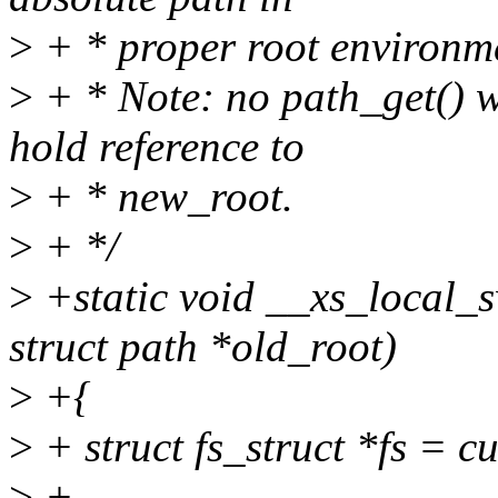
>
+ * proper root environm
>
+ * Note: no path_get() wil
hold reference to
>
+ * new_root.
>
+ */
>
+static void __xs_local_
struct path *old_root)
>
+{
>
+ struct fs_struct *fs = c
>
+