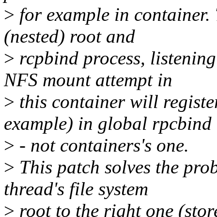
>
for example in container. 
(nested) root and
>
rcpbind process, listening
NFS mount attempt in
>
this container will regist
example) in global rpcbind
>
- not containers's one.
>
This patch solves the pro
thread's file system
>
root to the right one (sto