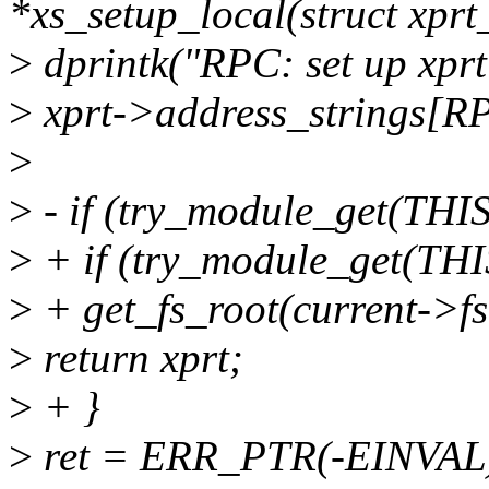
*xs_setup_local(struct xprt
>
dprintk("RPC: set up xpr
>
xprt->address_strings
>
>
- if (try_module_get(T
>
+ if (try_module_get(T
>
+ get_fs_root(current->fs
>
return xprt;
>
+ }
>
ret = ERR_PTR(-EINVAL