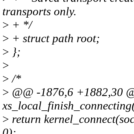
transports only.
>
+ */
>
+ struct path root;
>
};
>
>
/*
>
@@ -1876,6 +1882,30 @@
xs_local_finish_connecting(
>
return kernel_connect(soc
0);