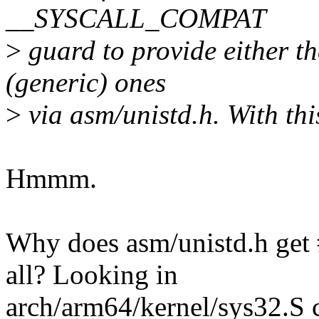
__SYSCALL_COMPAT
>
guard to provide either the
(generic) ones
>
via asm/unistd.h. With th
Hmmm.
Why does asm/unistd.h get #
all? Looking in
arch/arm64/kernel/sys32.S c