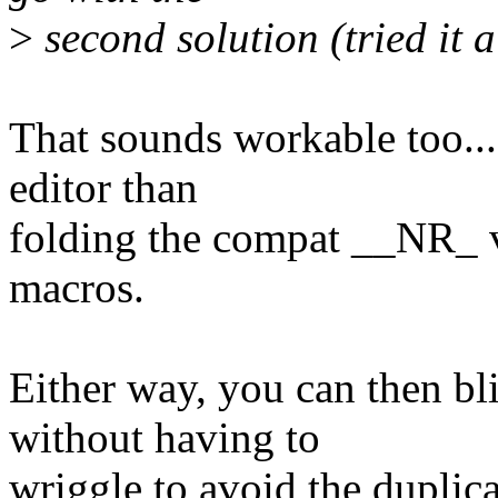
>
second solution (tried it a
That sounds workable too... 
editor than
folding the compat __NR_ 
macros.
Either way, you can then bl
without having to
wriggle to avoid the duplic