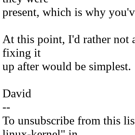
present, which is why you'v
At this point, I'd rather not 
fixing it
up after would be simplest.
David
--
To unsubscribe from this lis
linux-kernel" in