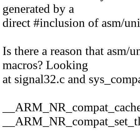
generated by a
direct #inclusion of asm/un
Is there a reason that asm/
macros? Looking
at signal32.c and sys_comp
__ARM_NR_compat_cache
__ARM_NR_compat_set_tl