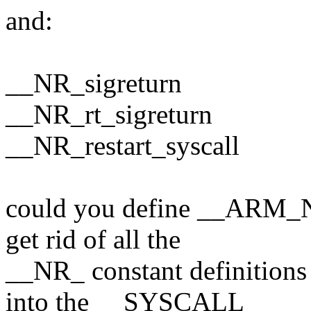
and:
__NR_sigreturn
__NR_rt_sigreturn
__NR_restart_syscall
could you define __ARM_NR_
get rid of all the
__NR_ constant definitions 
into the __SYSCALL