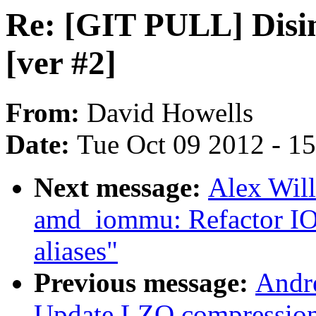
Re: [GIT PULL] Disi
[ver #2]
From:
David Howells
Date:
Tue Oct 09 2012 - 1
Next message:
Alex Wil
amd_iommu: Refactor IO
aliases"
Previous message:
Andr
Update LZO compressio