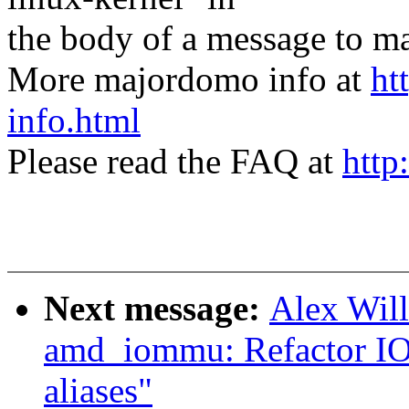
the body of a message t
More majordomo info at
ht
info.html
Please read the FAQ at
http
Next message:
Alex Wil
amd_iommu: Refactor IO
aliases"