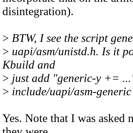
disintegration).
>
BTW, I see the script gen
>
uapi/asm/unistd.h. Is it p
Kbuild and
>
just add "generic-y += ..." 
>
include/uapi/asm-generic
Yes. Note that I was asked n
they were