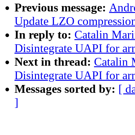
Previous message:
Andr
Update LZO compressio
In reply to:
Catalin Mar
Disintegrate UAPI for ar
Next in thread:
Catalin
Disintegrate UAPI for ar
Messages sorted by:
[ d
]