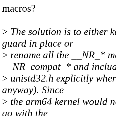
macros?
>
The solution is to eith
guard in place or
>
rename all the __NR_* ma
__NR_compat_* and inclu
>
unistd32.h explicitly whe
anyway). Since
>
the arm64 kernel would no
go with the