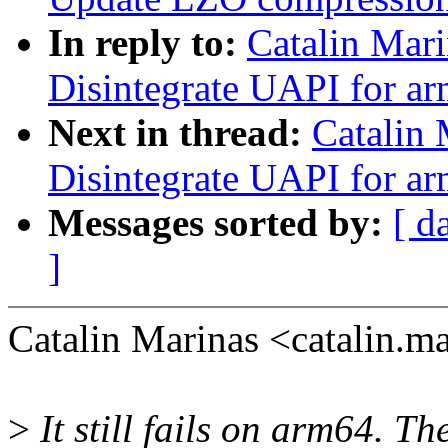
In reply to:
Catalin Mar
Disintegrate UAPI for ar
Next in thread:
Catalin
Disintegrate UAPI for ar
Messages sorted by:
[ d
]
Catalin Marinas <catalin.
>
It still fails on arm64. Th