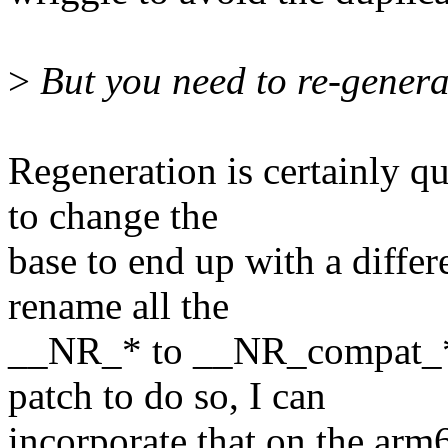
>
But you need to re-genera
Regeneration is certainly qu
to change the
base to end up with a diffe
rename all the
__NR_* to __NR_compat_* b
patch to do so, I can
incorporate that on the arm