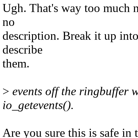
Ugh. That's way too much n
no
description. Break it up int
describe
them.
>
events off the ringbuffer 
io_getevents().
Are you sure this is safe in