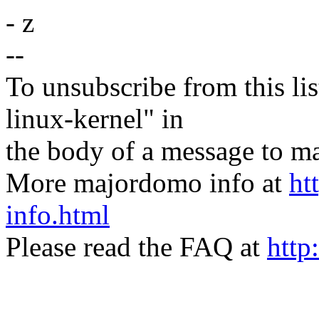
- z
--
To unsubscribe from this lis
linux-kernel" in
the body of a message t
More majordomo info at
ht
info.html
Please read the FAQ at
http