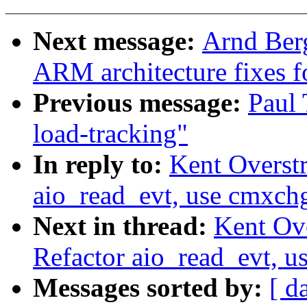
Next message:
Arnd Ber
ARM architecture fixes f
Previous message:
Paul 
load-tracking"
In reply to:
Kent Overstr
aio_read_evt, use cmxchg
Next in thread:
Kent Ove
Refactor aio_read_evt, u
Messages sorted by:
[ d