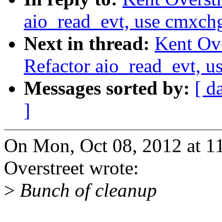
aio_read_evt, use cmxchg
Next in thread:
Kent Ove
Refactor aio_read_evt, u
Messages sorted by:
[ d
]
On Mon, Oct 08, 2012 at 1
Overstreet wrote:
>
Bunch of cleanup