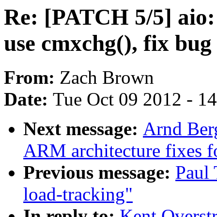
Re: [PATCH 5/5] aio:
use cmxchg(), fix bug
From:
Zach Brown
Date:
Tue Oct 09 2012 - 1
Next message:
Arnd Ber
ARM architecture fixes f
Previous message:
Paul 
load-tracking"
In reply to:
Kent Overstr