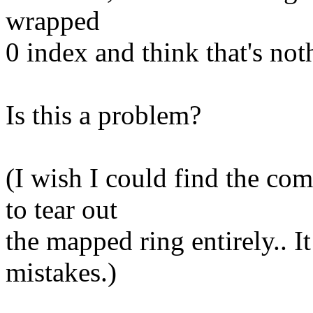
wrapped
0 index and think that's not
Is this a problem?
(I wish I could find the co
to tear out
the mapped ring entirely.. It
mistakes.)