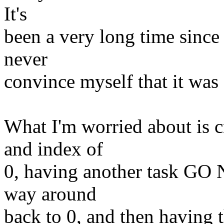
It's
been a very long time since 
never
convince myself that it was 
What I'm worried about is c
and index of
0, having another task GO 
way around
back to 0, and then having t