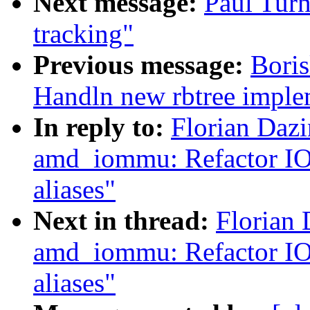
Next message:
Paul Turn
tracking"
Previous message:
Boris
Handln new rbtree imple
In reply to:
Florian Daz
amd_iommu: Refactor IO
aliases"
Next in thread:
Florian
amd_iommu: Refactor IO
aliases"