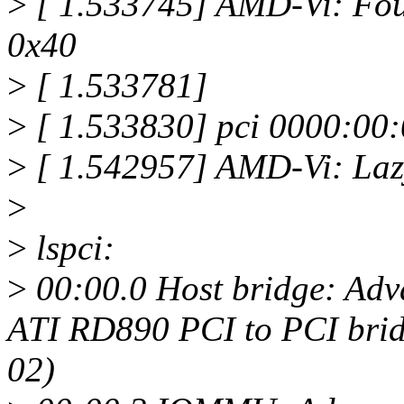
>
[ 1.533745] AMD-Vi: Fo
0x40
>
[ 1.533781]
>
[ 1.533830] pci 0000:00:
>
[ 1.542957] AMD-Vi: Laz
>
>
lspci:
>
00:00.0 Host bridge: Ad
ATI RD890 PCI to PCI bridg
02)