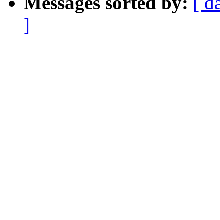
Messages sorted by:
[ d
]