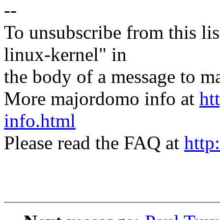
--
To unsubscribe from this lis
linux-kernel" in
the body of a message t
More majordomo info at
ht
info.html
Please read the FAQ at
http