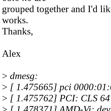
grouped together and I'd lik
works.
Thanks,
Alex
>
dmesg:
>
[ 1.475665] pci 0000:01:
>
[ 1.475762] PCI: CLS 64 b
>
[ 1.478371] AMD-Vi: devi