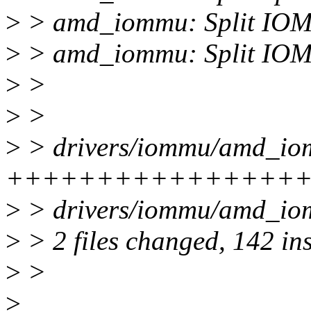
>
> amd_iommu: Split IOM
>
> amd_iommu: Split IOMM
>
>
>
>
>
> drivers/iommu/amd_iom
+++++++++++++++++++
>
> drivers/iommu/amd_iom
>
> 2 files changed, 142 ins
>
>
>