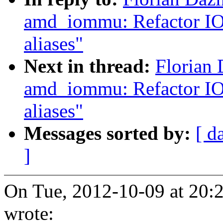
amd_iommu: Refactor IO
aliases"
Next in thread:
Florian
amd_iommu: Refactor IO
aliases"
Messages sorted by:
[ d
]
On Tue, 2012-10-09 at 20:2
wrote: