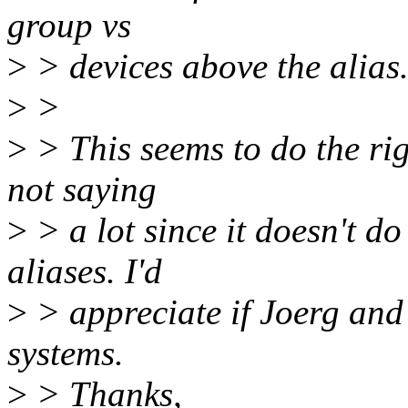
group vs
>
> devices above the alias
>
>
>
> This seems to do the rig
not saying
>
> a lot since it doesn't do
aliases. I'd
>
> appreciate if Joerg and 
systems.
>
> Thanks,