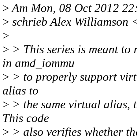
>
Am Mon, 08 Oct 2012 22
>
schrieb Alex Williamson 
>
>
> This series is meant t
in amd_iommu
>
> to properly support virtu
alias to
>
> the same virtual alias, 
This code
>
> also verifies whether the