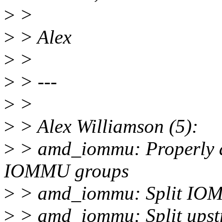
>
>
>
> Alex
>
>
>
> ---
>
>
>
> Alex Williamson (5):
>
> amd_iommu: Properly acc
IOMMU groups
>
> amd_iommu: Split IOMM
>
> amd_iommu: Split upst