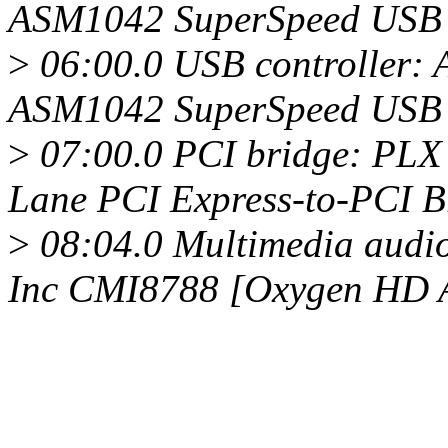
ASM1042 SuperSpeed USB H
>
06:00.0 USB controller: 
ASM1042 SuperSpeed USB H
>
07:00.0 PCI bridge: PLX 
Lane PCI Express-to-PCI Br
>
08:04.0 Multimedia audio
Inc CMI8788 [Oxygen HD 