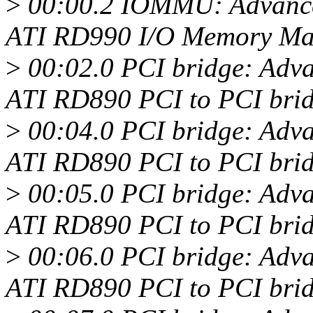
>
00:00.2 IOMMU: Advance
ATI RD990 I/O Memory M
>
00:02.0 PCI bridge: Adv
ATI RD890 PCI to PCI brid
>
00:04.0 PCI bridge: Adv
ATI RD890 PCI to PCI brid
>
00:05.0 PCI bridge: Adv
ATI RD890 PCI to PCI brid
>
00:06.0 PCI bridge: Adv
ATI RD890 PCI to PCI brid