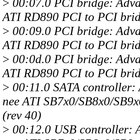
>
00:07.0 PCI bridge: Adv
ATI RD890 PCI to PCI brid
>
00:09.0 PCI bridge: Adv
ATI RD890 PCI to PCI brid
>
00:0d.0 PCI bridge: Adv
ATI RD890 PCI to PCI bridg
>
00:11.0 SATA controller
nee ATI SB7x0/SB8x0/SB9x
(rev 40)
>
00:12.0 USB controller: