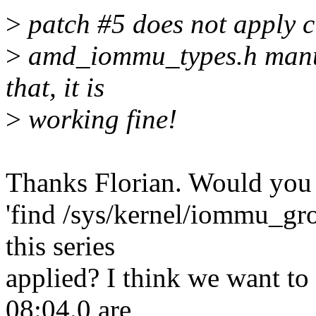
>
patch #5 does not apply cl
>
amd_iommu_types.h manua
that, it is
>
working fine!
Thanks Florian. Would you 
'find /sys/kernel/iommu_gro
this series
applied? I think we want to
08:04.0 are