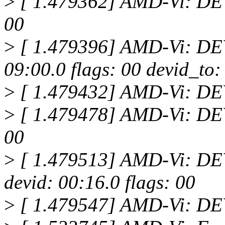
>
[ 1.479362] AMD-Vi: DEV
00
>
[ 1.479396] AMD-Vi: D
09:00.0 flags: 00 devid_to:
>
[ 1.479432] AMD-Vi: D
>
[ 1.479478] AMD-Vi: DEV
00
>
[ 1.479513] AMD-Vi: 
devid: 00:16.0 flags: 00
>
[ 1.479547] AMD-Vi: D