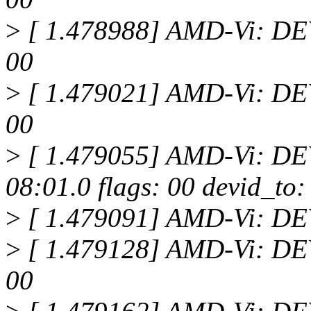
>
[ 1.478988] AMD-Vi: DEV
00
>
[ 1.479021] AMD-Vi: DEV
00
>
[ 1.479055] AMD-Vi: D
08:01.0 flags: 00 devid_to:
>
[ 1.479091] AMD-Vi: D
>
[ 1.479128] AMD-Vi: DEV
00