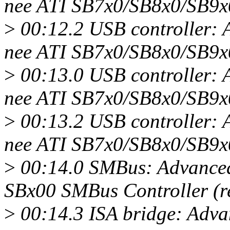
nee ATI SB7x0/SB8x0/SB9x
>
00:12.2 USB controller:
nee ATI SB7x0/SB8x0/SB9x
>
00:13.0 USB controller:
nee ATI SB7x0/SB8x0/SB9x
>
00:13.2 USB controller:
nee ATI SB7x0/SB8x0/SB9x
>
00:14.0 SMBus: Advanced
SBx00 SMBus Controller (r
>
00:14.3 ISA bridge: Adv