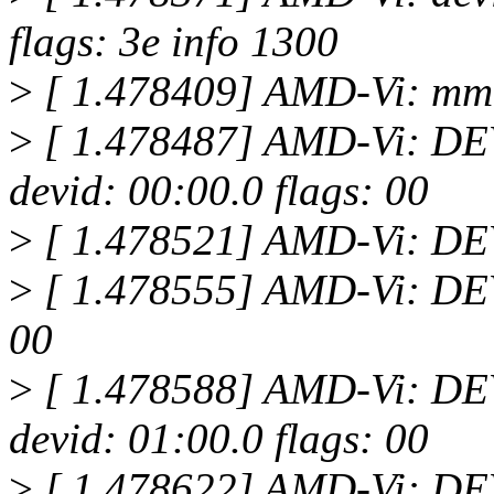
flags: 3e info 1300
>
[ 1.478409] AMD-Vi: mm
>
[ 1.478487] AMD-Vi: 
devid: 00:00.0 flags: 00
>
[ 1.478521] AMD-Vi: D
>
[ 1.478555] AMD-Vi: DEV
00
>
[ 1.478588] AMD-Vi: 
devid: 01:00.0 flags: 00
>
[ 1.478622] AMD-Vi: D