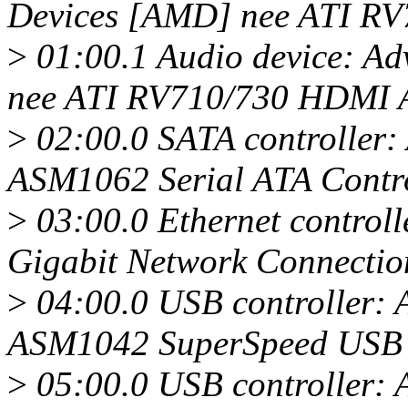
Devices [AMD] nee ATI R
>
01:00.1 Audio device: A
nee ATI RV710/730 HDMI A
>
02:00.0 SATA controller:
ASM1062 Serial ATA Control
>
03:00.0 Ethernet controll
Gigabit Network Connectio
>
04:00.0 USB controller: 
ASM1042 SuperSpeed USB H
>
05:00.0 USB controller: 