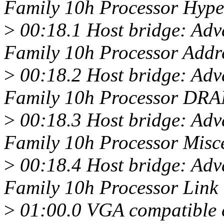
Family 10h Processor Hype
>
00:18.1 Host bridge: Ad
Family 10h Processor Add
>
00:18.2 Host bridge: Ad
Family 10h Processor DRA
>
00:18.3 Host bridge: Ad
Family 10h Processor Misc
>
00:18.4 Host bridge: Ad
Family 10h Processor Link
>
01:00.0 VGA compatible c