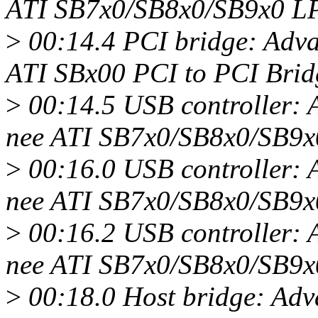
ATI SB7x0/SB8x0/SB9x0 LPC
>
00:14.4 PCI bridge: Adv
ATI SBx00 PCI to PCI Bridg
>
00:14.5 USB controller:
nee ATI SB7x0/SB8x0/SB9x
>
00:16.0 USB controller:
nee ATI SB7x0/SB8x0/SB9x
>
00:16.2 USB controller:
nee ATI SB7x0/SB8x0/SB9x
>
00:18.0 Host bridge: Ad