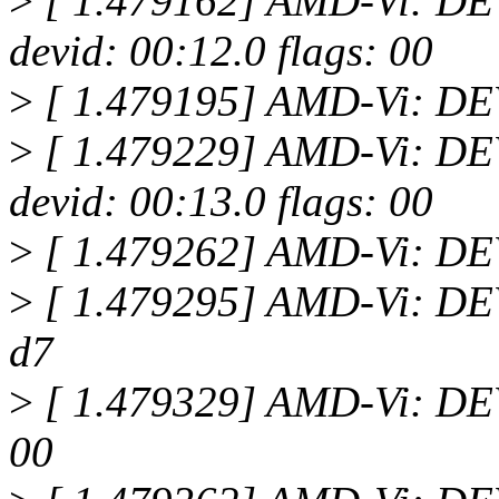
>
[ 1.479162] AMD-Vi: 
devid: 00:12.0 flags: 00
>
[ 1.479195] AMD-Vi: D
>
[ 1.479229] AMD-Vi: 
devid: 00:13.0 flags: 00
>
[ 1.479262] AMD-Vi: D
>
[ 1.479295] AMD-Vi: DEV
d7
>
[ 1.479329] AMD-Vi: DEV
00