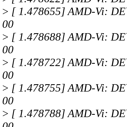
>
[ 1.478655] AMD-Vi: DEV
00
>
[ 1.478688] AMD-Vi: DEV
00
>
[ 1.478722] AMD-Vi: DEV
00
>
[ 1.478755] AMD-Vi: DEV
00
>
[ 1.478788] AMD-Vi: DEV
00