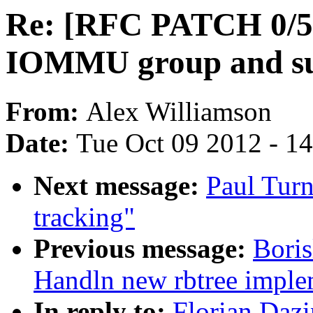
Re: [RFC PATCH 0/5
IOMMU group and sup
From:
Alex Williamson
Date:
Tue Oct 09 2012 - 1
Next message:
Paul Turn
tracking"
Previous message:
Boris
Handln new rbtree imple
In reply to:
Florian Daz