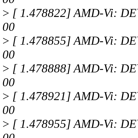
>
[ 1.478822] AMD-Vi: DEV
00
>
[ 1.478855] AMD-Vi: DEV
00
>
[ 1.478888] AMD-Vi: DEV
00
>
[ 1.478921] AMD-Vi: DEV
00
>
[ 1.478955] AMD-Vi: DEV
00