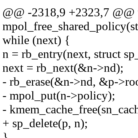
@@ -2318,9 +2323,7 @@ 
mpol_free_shared_policy(st
while (next) {
n = rb_entry(next, struct sp
next = rb_next(&n->nd);
- rb_erase(&n->nd, &p->roo
- mpol_put(n->policy);
- kmem_cache_free(sn_cach
+ sp_delete(p, n);
}