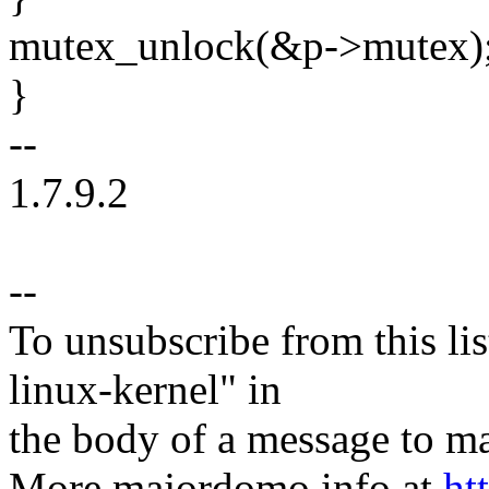
mutex_unlock(&p->mutex)
}
--
1.7.9.2
--
To unsubscribe from this lis
linux-kernel" in
the body of a message t
More majordomo info at
ht