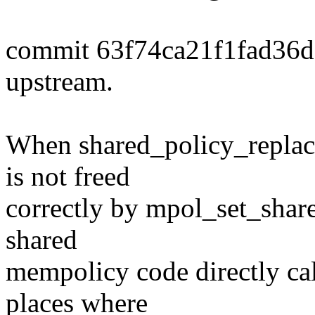
commit 63f74ca21f1fad36
upstream.
When shared_policy_replace(
is not freed
correctly by mpol_set_share
shared
mempolicy code directly ca
places where