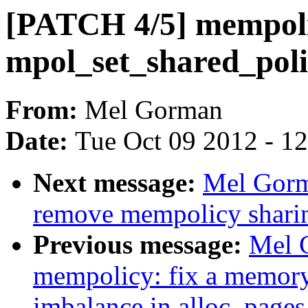
[PATCH 4/5] mempolic
mpol_set_shared_poli
From:
Mel Gorman
Date:
Tue Oct 09 2012 - 1
Next message:
Mel Gorm
remove mempolicy shari
Previous message:
Mel 
mempolicy: fix a memory
imbalance in alloc_page