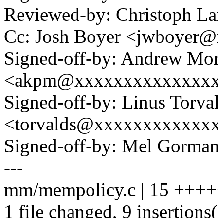
Reviewed-by: Christoph L
Cc: Josh Boyer <jwboyer
Signed-off-by: Andrew Mo
<akpm@xxxxxxxxxxxxxx
Signed-off-by: Linus Torva
<torvalds@xxxxxxxxxxxx
Signed-off-by: Mel Gor
---
mm/mempolicy.c | 15 ++++
1 file changed, 9 insertions(