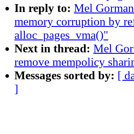
In reply to:
Mel Gorman:
memory corruption by re
alloc_pages_vma()"
Next in thread:
Mel Gor
remove mempolicy shari
Messages sorted by:
[ d
]