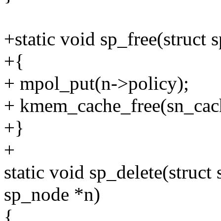
+static void sp_free(struct
+{
+ mpol_put(n->policy);
+ kmem_cache_free(sn_cach
+}
+
static void sp_delete(struct
sp_node *n)
{