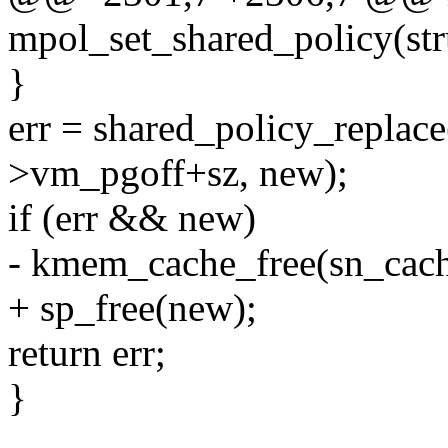
mpol_set_shared_policy(str
}
err = shared_policy_replac
>vm_pgoff+sz, new);
if (err && new)
- kmem_cache_free(sn_cach
+ sp_free(new);
return err;
}