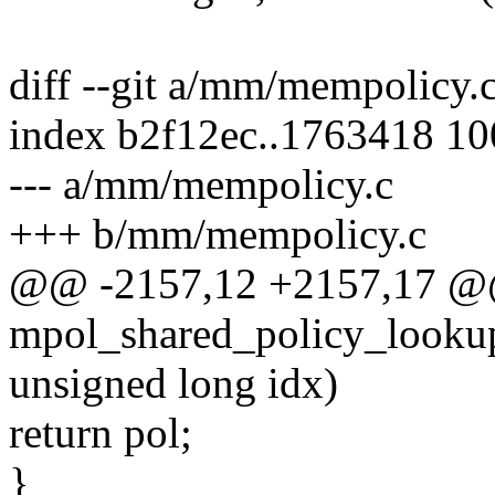
diff --git a/mm/mempolicy
index b2f12ec..1763418 1
--- a/mm/mempolicy.c
+++ b/mm/mempolicy.c
@@ -2157,12 +2157,17 
mpol_shared_policy_lookup(
unsigned long idx)
return pol;
}