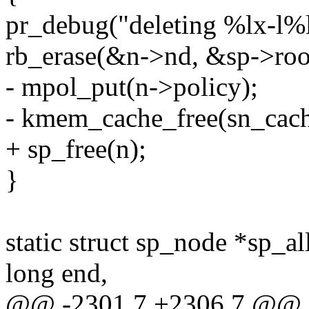
pr_debug("deleting %lx-l%lx
rb_erase(&n->nd, &sp->roo
- mpol_put(n->policy);
- kmem_cache_free(sn_cach
+ sp_free(n);
}
static struct sp_node *sp_a
long end,
@@ -2301,7 +2306,7 @@ 