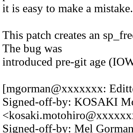
it is easy to make a mistake.
This patch creates an sp_fre
The bug was
introduced pre-git age (IOW
[mgorman@xxxxxxx: Editte
Signed-off-by: KOSAKI Mo
<kosaki.motohiro@xxxxx
Signed-off-by: Mel Gor