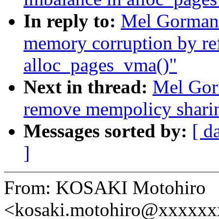
In reply to:
Mel Gorman:
memory corruption by re
alloc_pages_vma()"
Next in thread:
Mel Gor
remove mempolicy shari
Messages sorted by:
[ d
]
From: KOSAKI Motohiro
<kosaki.motohiro@xxxxx