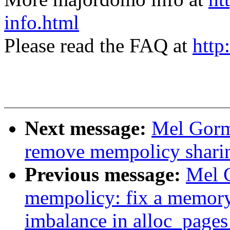
info.html
Please read the FAQ at
http
Next message:
Mel Gorm
remove mempolicy shari
Previous message:
Mel 
mempolicy: fix a memory
imbalance in alloc_page