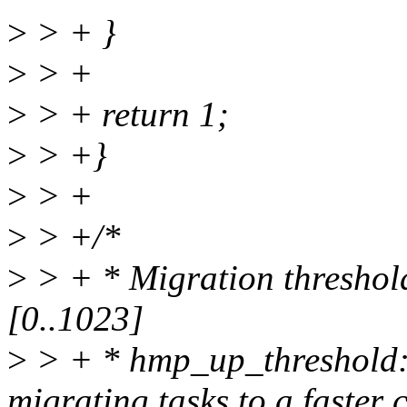
>
> + }
>
> +
>
> + return 1;
>
> +}
>
> +
>
> +/*
>
> + * Migration threshold
[0..1023]
>
> + * hmp_up_threshold: 
migrating tasks to a faster 