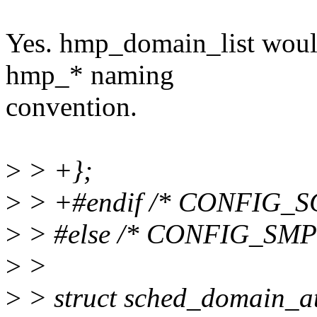
Yes. hmp_domain_list would 
hmp_* naming
convention.
>
> +};
>
> +#endif /* CONFIG_
>
> #else /* CONFIG_SMP
>
>
>
> struct sched_domain_at