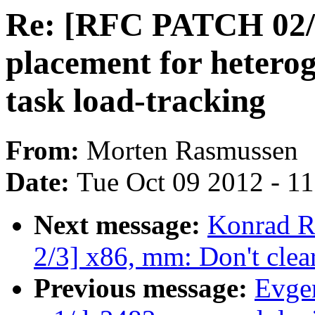
Re: [RFC PATCH 02/1
placement for hetero
task load-tracking
From:
Morten Rasmussen
Date:
Tue Oct 09 2012 - 1
Next message:
Konrad R
2/3] x86, mm: Don't clear
Previous message:
Evge