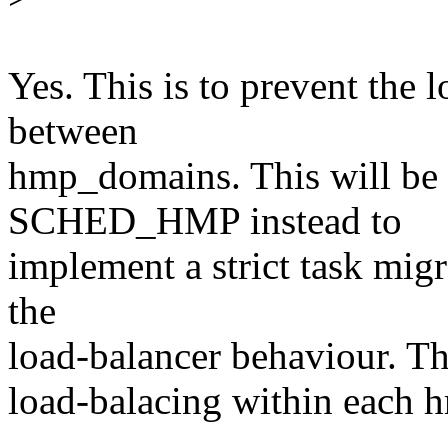
Yes. This is to prevent the
between
hmp_domains. This will be 
SCHED_HMP instead to
implement a strict task mig
the
load-balancer behaviour. Th
load-balacing within each