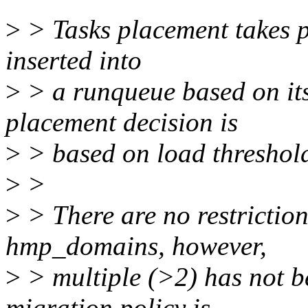
>
> Tasks placement takes pl
inserted into
>
> a runqueue based on its
placement decision is
>
> based on load threshol
>
>
>
> There are no restrictio
hmp_domains, however,
>
> multiple (>2) has not b
migration policy is