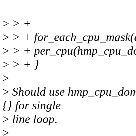
>
> +
>
> + for_each_cpu_mask(c
>
> + per_cpu(hmp_cpu_do
>
> + }
>
>
Should use hmp_cpu_domai
{} for single
>
line loop.
>