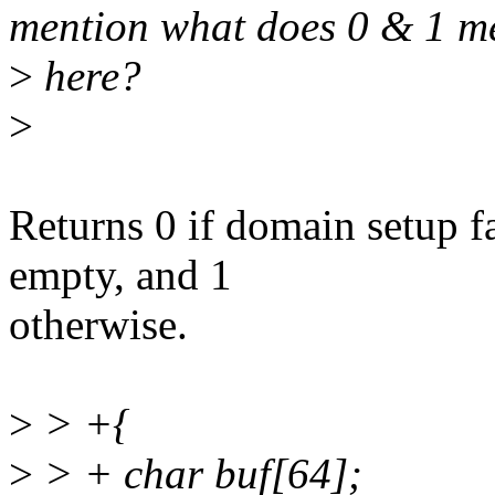
mention what does 0 & 1 m
>
here?
>
Returns 0 if domain setup fai
empty, and 1
otherwise.
>
> +{
>
> + char buf[64];