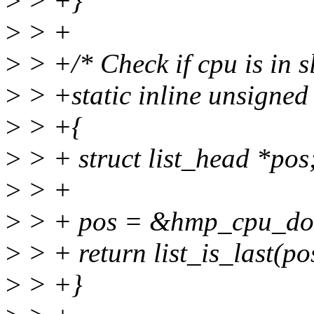
>
> +}
>
> +
>
> +/* Check if cpu is in 
>
> +static inline unsigned
>
> +{
>
> + struct list_head *pos
>
> +
>
> + pos = &hmp_cpu_do
>
> + return list_is_last(
>
> +}