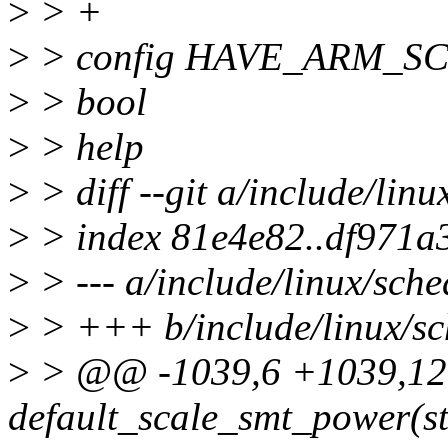
>
> +
>
> config HAVE_ARM_S
>
> bool
>
> help
>
> diff --git a/include/lin
>
> index 81e4e82..df971a
>
> --- a/include/linux/sche
>
> +++ b/include/linux/sc
>
> @@ -1039,6 +1039,12
default_scale_smt_power(st