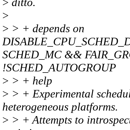
>
ditto.
>
>
> + depends on
DISABLE_CPU_SCHED_
SCHED_MC && FAIR_G
!SCHED_AUTOGROUP
>
> + help
>
> + Experimental schedule
heterogeneous platforms.
>
> + Attempts to introspecti