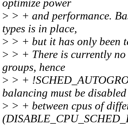
optimize power
>
> + and performance. Basi
types is in place,
>
> + but it has only been t
>
> + There is currently no 
groups, hence
>
> + !SCHED_AUTOGROUP.
balancing must be disabled
>
> + between cpus of diffe
(DISABLE_CPU_SCHED_