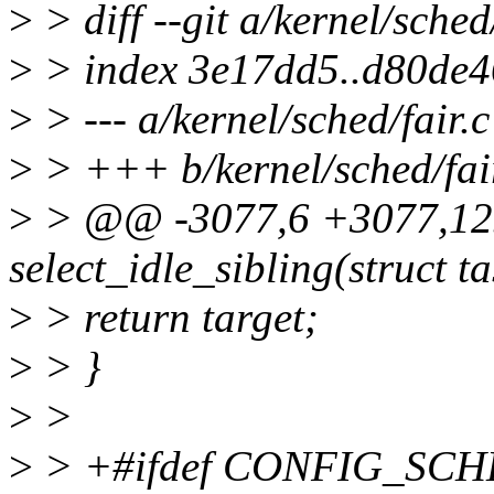
>
> diff --git a/kernel/sched/
>
> index 3e17dd5..d80de
>
> --- a/kernel/sched/fair.c
>
> +++ b/kernel/sched/fai
>
> @@ -3077,6 +3077,125
select_idle_sibling(struct ta
>
> return target;
>
> }
>
>
>
> +#ifdef CONFIG_SC