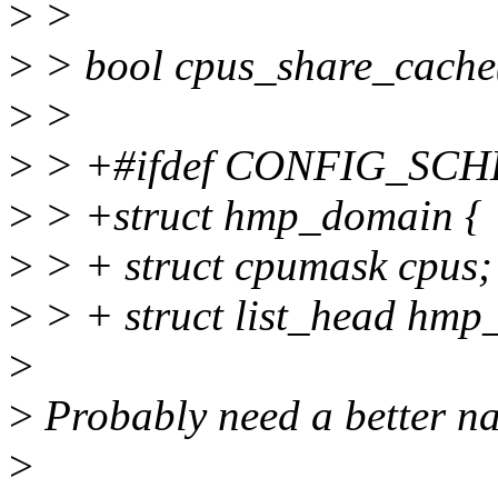
>
>
>
> bool cpus_share_cache(i
>
>
>
> +#ifdef CONFIG_SC
>
> +struct hmp_domain {
>
> + struct cpumask cpus;
>
> + struct list_head hmp
>
>
Probably need a better n
>