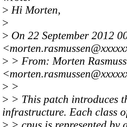
>
Hi Morten,
>
>
On 22 September 2012 00
<morten.rasmussen@xxxxxx
>
> From: Morten Rasmuss
<morten.rasmussen@xxxxx
>
>
>
> This patch introduces
infrastructure. Each class o
>
> cpus is represented by 