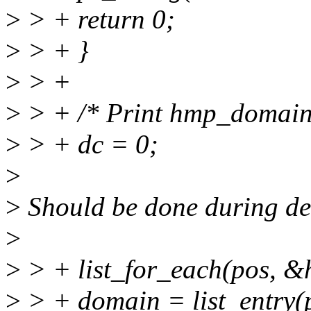
>
> + return 0;
>
> + }
>
> +
>
> + /* Print hmp_domain
>
> + dc = 0;
>
>
Should be done during def
>
>
> + list_for_each(pos, 
>
> + domain = list_entry(