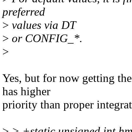
preferred
>
values via DT
>
or CONFIG_*.
>
Yes, but for now getting the
has higher
priority than proper integra
>
> +static unsigned int hm