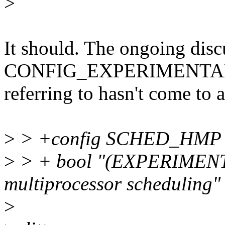
>
It should. The ongoing disc
CONFIG_EXPERIMENTAL t
referring to hasn't come to 
>
> +config SCHED_HMP
>
> + bool "(EXPERIMENT
multiprocessor scheduling"
>