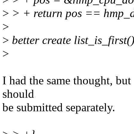
>
> + return pos == hmp_d
>
>
better create list_is_first()
>
I had the same thought, but I
should
be submitted separately.