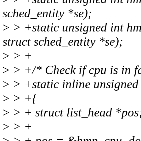
sched_entity *se);
>
> +static unsigned int h
struct sched_entity *se);
>
> +
>
> +/* Check if cpu is in 
>
> +static inline unsigned
>
> +{
>
> + struct list_head *pos
>
> +
>
> + pos = &hmp_cpu_do