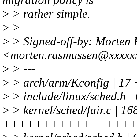
>
> rather simple.
>
>
>
> Signed-off-by: Morten
<morten.rasmussen@xxxxx
>
> ---
>
> arch/arm/Kconfig | 1
>
> include/linux/sched.h |
>
> kernel/sched/fair.c | 16
++++++++++++++++