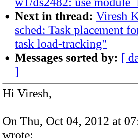
w1/ds2482: use module_i2
Next in thread:
Viresh 
sched: Task placement f
task load-tracking"
Messages sorted by:
[ d
]
Hi Viresh,
On Thu, Oct 04, 2012 at 
wrote: