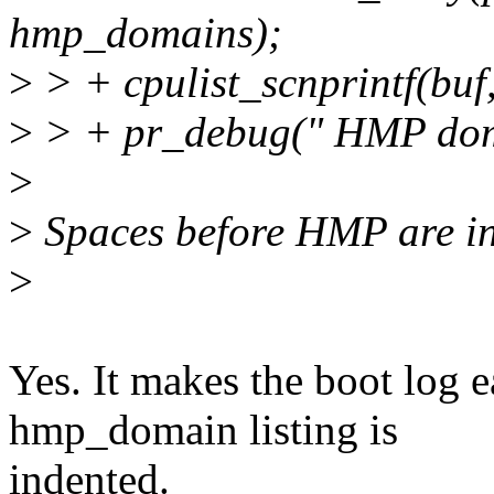
hmp_domains);
>
> + cpulist_scnprintf(bu
>
> + pr_debug(" HMP doma
>
>
Spaces before HMP are in
>
Yes. It makes the boot log e
hmp_domain listing is
indented.