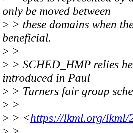
only be moved between
>
> these domains when their
beneficial.
>
>
>
> SCHED_HMP relies heavi
introduced in Paul
>
> Turners fair group sche
>
>
>
> <
https://lkml.org/lkml
>
>