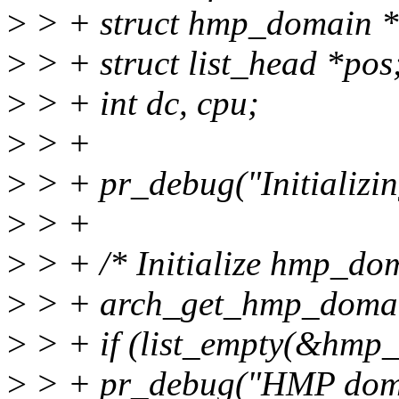
>
> + struct hmp_domain 
>
> + struct list_head *pos
>
> + int dc, cpu;
>
> +
>
> + pr_debug("Initializi
>
> +
>
> + /* Initialize hmp_dom
>
> + arch_get_hmp_doma
>
> + if (list_empty(&hmp_
>
> + pr_debug("HMP domain