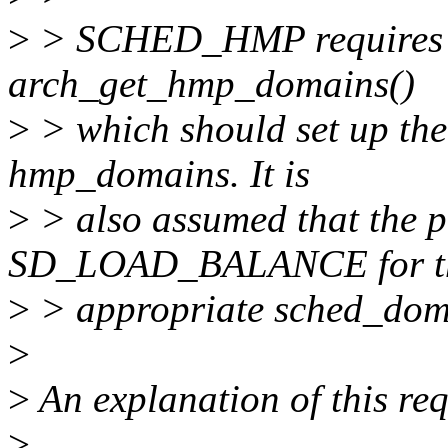
>
> SCHED_HMP requires th
arch_get_hmp_domains()
>
> which should set up the 
hmp_domains. It is
>
> also assumed that the p
SD_LOAD_BALANCE for t
>
> appropriate sched_dom
>
>
An explanation of this re
>