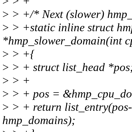
>
> +
>
> +/* Next (slower) hmp_d
>
> +static inline struct 
*hmp_slower_domain(int c
>
> +{
>
> + struct list_head *pos
>
> +
>
> + pos = &hmp_cpu_do
>
> + return list_entry(pos
hmp_domains);