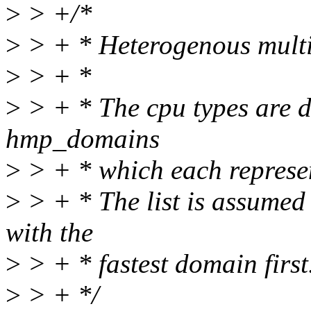
>
> +/*
>
> + * Heterogenous multi
>
> + *
>
> + * The cpu types are di
hmp_domains
>
> + * which each represe
>
> + * The list is assumed
with the
>
> + * fastest domain first
>
> + */