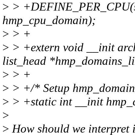
>
> +DEFINE_PER_CPU(st
hmp_cpu_domain);
>
> +
>
> +extern void __init ar
list_head *hmp_domains_li
>
> +
>
> +/* Setup hmp_domain
>
> +static int __init hmp
>
>
How should we interpret i