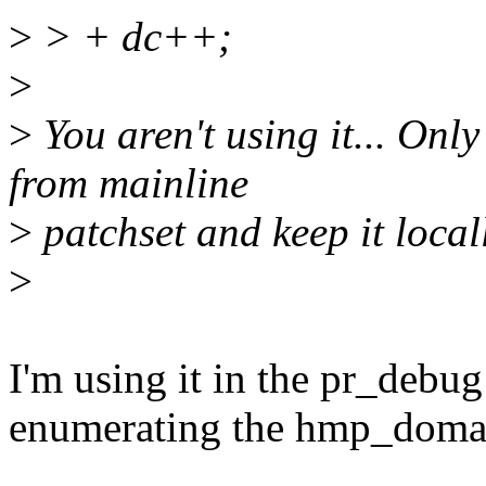
>
> + dc++;
>
>
You aren't using it... Onl
from mainline
>
patchset and keep it local
>
I'm using it in the pr_debug l
enumerating the hmp_doma