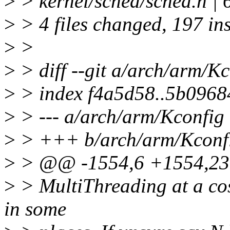
>
> kernel/sched/sched.h |
>
> 4 files changed, 197 in
>
>
>
> diff --git a/arch/arm/K
>
> index f4a5d58..5b0968
>
> --- a/arch/arm/Kconfig
>
> +++ b/arch/arm/Kconf
>
> @@ -1554,6 +1554,2
>
> MultiThreading at a cos
in some