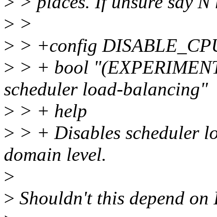
>
> places. If unsure say N 
>
>
>
> +config DISABLE_
>
> + bool "(EXPERIMENTA
scheduler load-balancing"
>
> + help
>
> + Disables scheduler l
domain level.
>
>
Shouldn't this depend 