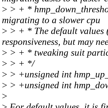
>
> + * hmp_down_threshold
migrating to a slower cpu
>
> + * The default values 
responsiveness, but may ne
>
> + * tweaking suit parti
>
> + */
>
> +unsigned int hmp_up_
>
> +unsigned int hmp_dow
>
>
For default values, it is fi