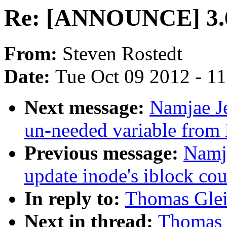
Re: [ANNOUNCE] 3.6
From:
Steven Rostedt
Date:
Tue Oct 09 2012 - 1
Next message:
Namjae J
un-needed variable from
Previous message:
Namj
update inode's iblock co
In reply to:
Thomas Gle
Next in thread:
Thomas 