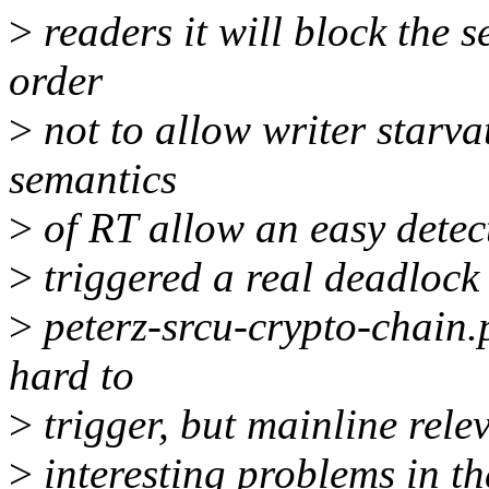
>
readers it will block the 
order
>
not to allow writer starva
semantics
>
of RT allow an easy detec
>
triggered a real deadlock 
>
peterz-srcu-crypto-chain.p
hard to
>
trigger, but mainline rele
>
interesting problems in th