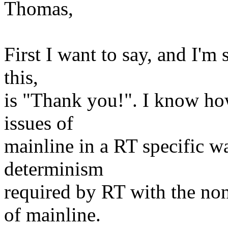
Thomas,
First I want to say, and I'm 
this,
is "Thank you!". I know how 
issues of
mainline in a RT specific w
determinism
required by RT with the non
of mainline.