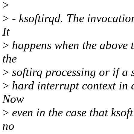
>
>
- ksoftirqd. The invocation
It
>
happens when the above tw
the
>
softirq processing or if a 
>
hard interrupt context in 
Now
>
even in the case that ksof
no