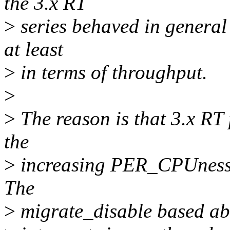
the 3.x RT
>
series behaved in general
at least
>
in terms of throughput.
>
>
The reason is that 3.x RT 
the
>
increasing PER_CPUness o
The
>
migrate_disable based abi