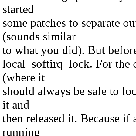
started
some patches to separate out
(sounds similar
to what you did). But before
local_softirq_lock. For the 
(where it
should always be safe to lock
it and
then released it. Because if 
running