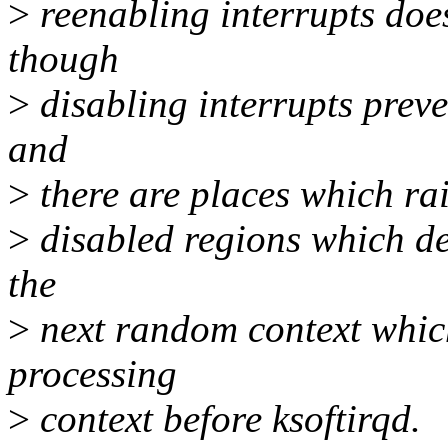
>
reenabling interrupts does
though
>
disabling interrupts preve
and
>
there are places which rais
>
disabled regions which del
the
>
next random context which
processing
>
context before ksoftirqd.