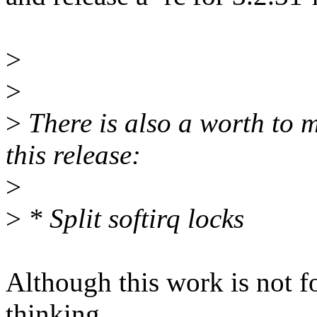
>
>
>
There is also a worth to 
this release:
>
>
* Split softirq locks
Although this work is not fo
thinking