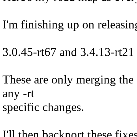
I'm finishing up on releasin
3.0.45-rt67 and 3.4.13-rt21
These are only merging the 
any -rt
specific changes.
I'll then backport these fixe