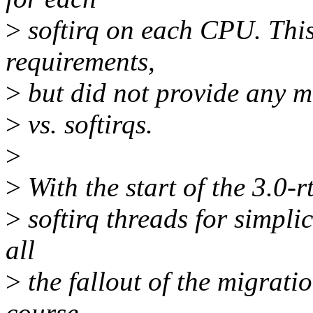
>
softirq on each CPU. Th
requirements,
>
but did not provide any m
>
vs. softirqs.
>
>
With the start of the 3.0-r
>
softirq threads for simplic
all
>
the fallout of the migrati
course