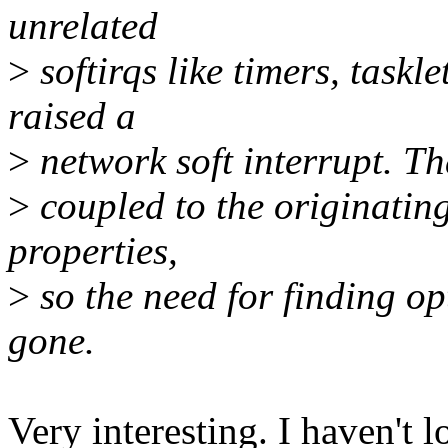
unrelated
>
softirqs like timers, taskl
raised a
>
network soft interrupt. Th
>
coupled to the originating
properties,
>
so the need for finding o
gone.
Very interesting. I haven't l