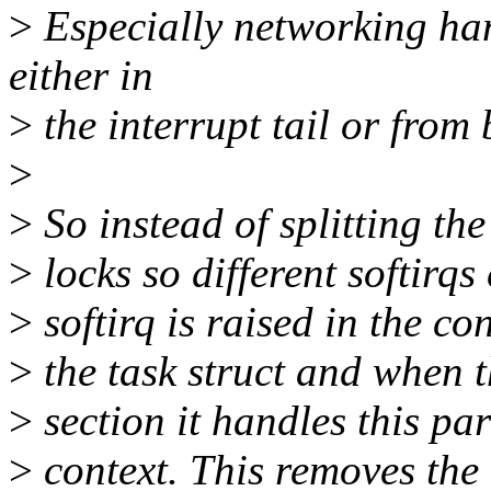
>
Especially networking han
either in
>
the interrupt tail or from
>
>
So instead of splitting the 
>
locks so different softirqs
>
softirq is raised in the con
>
the task struct and when t
>
section it handles this par
>
context. This removes the