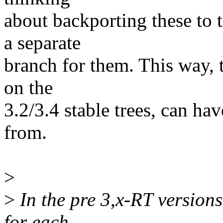
about backporting these to t
a separate
branch for them. This way, t
on the
3.2/3.4 stable trees, can ha
from.
>
>
In the pre 3,x-RT version
for each