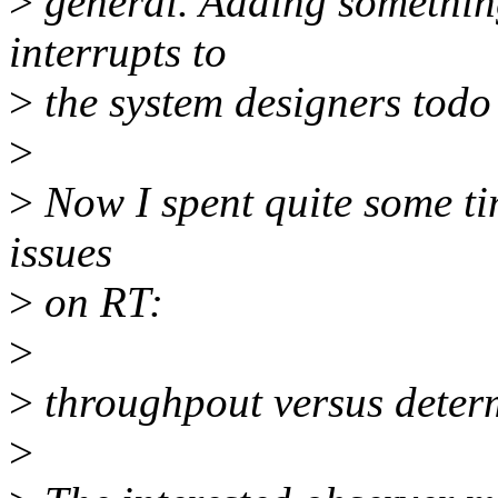
>
general. Adding something
interrupts to
>
the system designers todo l
>
>
Now I spent quite some ti
issues
>
on RT:
>
>
throughpout versus deter
>