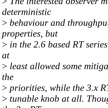
>
The interested observer m
deterministic
>
behaviour and throughput
properties, but
>
in the 2.6 based RT series
at
>
least allowed some mitiga
the
>
priorities, while the 3.x R
>
tunable knob at all. Thou