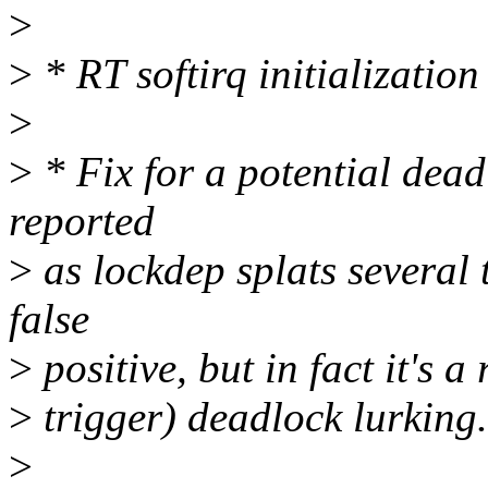
>
>
* RT softirq initialization
>
>
* Fix for a potential dea
reported
>
as lockdep splats several 
false
>
positive, but in fact it's 
>
trigger) deadlock lurking.
>