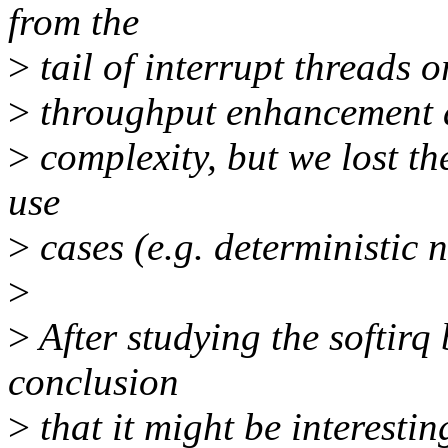
from the
>
tail of interrupt threads 
>
throughput enhancement an
>
complexity, but we lost the
use
>
cases (e.g. deterministic 
>
>
After studying the softirq
conclusion
>
that it might be interestin