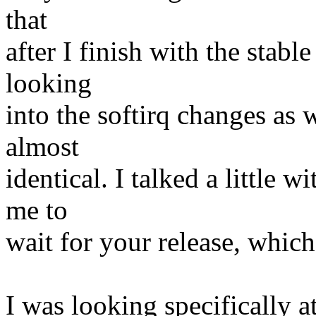
that
after I finish with the stable
looking
into the softirq changes as
almost
identical. I talked a little w
me to
wait for your release, which 
I was looking specifically a