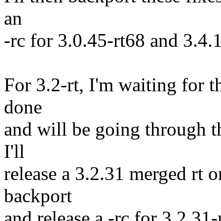
an
-rc for 3.0.45-rt68 and 3.4.
For 3.2-rt, I'm waiting for t
done
and will be going through th
I'll
release a 3.2.31 merged rt o
backport
and release a -rc for 3.2.31-