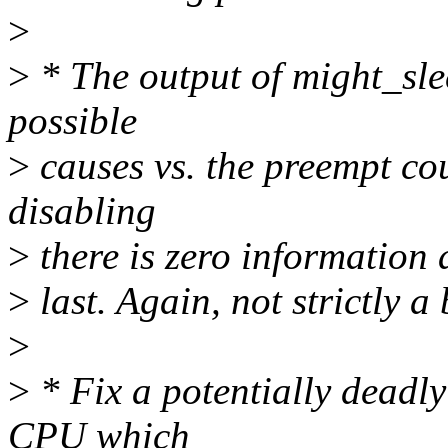
>
>
* The output of might_sle
possible
>
causes vs. the preempt cou
disabling
>
there is zero information
>
last. Again, not strictly a
>
>
* Fix a potentially deadl
CPU which