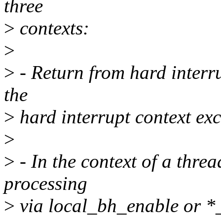
three
>
contexts:
>
>
- Return from hard interru
the
>
hard interrupt context exc
>
>
- In the context of a thre
processing
>
via local_bh_enable or *_