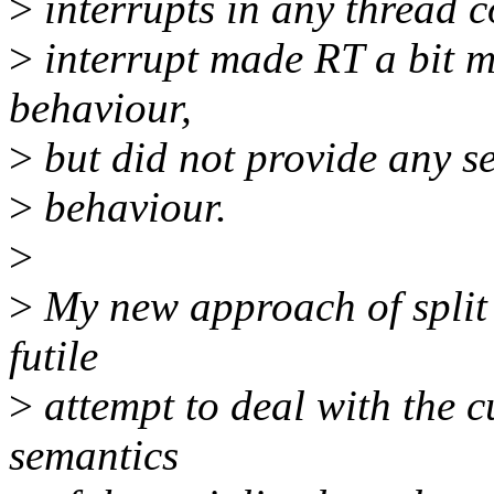
>
interrupts in any thread c
>
interrupt made RT a bit m
behaviour,
>
but did not provide any se
>
behaviour.
>
>
My new approach of split s
futile
>
attempt to deal with the c
semantics