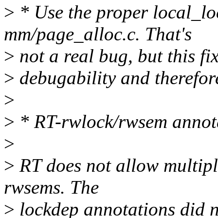
>
* Use the proper local_loc
mm/page_alloc.c. That's
>
not a real bug, but this f
>
debugability and therefor
>
>
* RT-rwlock/rwsem annot
>
>
RT does not allow multipl
rwsems. The
>
lockdep annotations did no