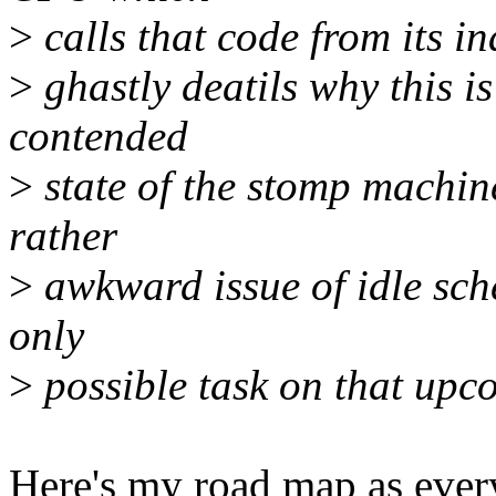
>
calls that code from its in
>
ghastly deatils why this i
contended
>
state of the stomp machi
rather
>
awkward issue of idle sche
only
>
possible task on that upco
Here's my road map as ever