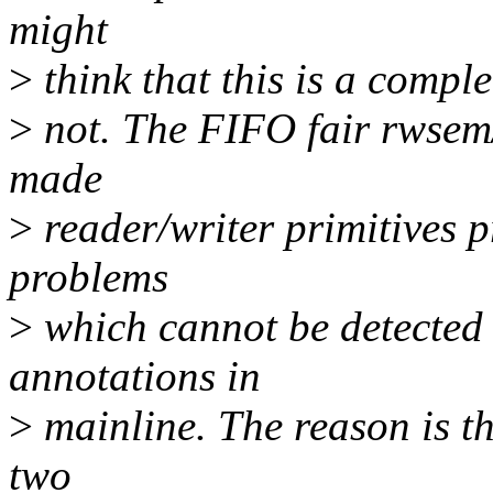
might
>
think that this is a complet
>
not. The FIFO fair rwsem/
made
>
reader/writer primitives p
problems
>
which cannot be detected 
annotations in
>
mainline. The reason is tha
two