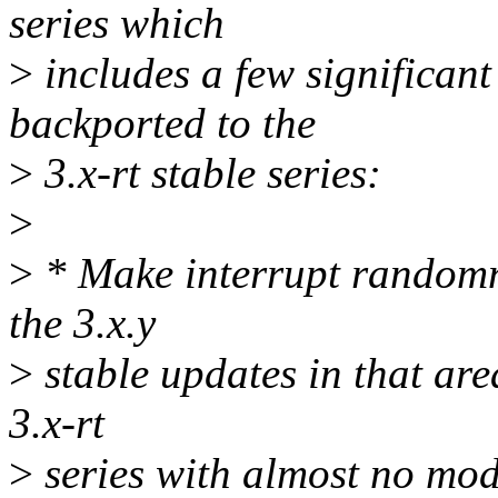
series which
>
includes a few significan
backported to the
>
3.x-rt stable series:
>
>
* Make interrupt randomn
the 3.x.y
>
stable updates in that are
3.x-rt
>
series with almost no modi