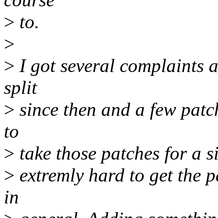
>
to.
>
>
I got several complaints a
split
>
since then and a few patch
to
>
take those patches for a s
>
extremly hard to get the p
in