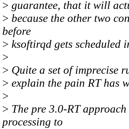
>
guarantee, that it will act
>
because the other two con
before
>
ksoftirqd gets scheduled i
>
>
Quite a set of imprecise 
>
explain the pain RT has wi
>
>
The pre 3.0-RT approach o
processing to