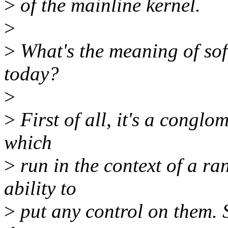
>
of the mainline kernel.
>
>
What's the meaning of soft
today?
>
>
First of all, it's a conglo
which
>
run in the context of a ra
ability to
>
put any control on them. 