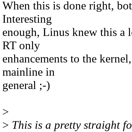
When this is done right, bo
Interesting
enough, Linus knew this a 
RT only
enhancements to the kernel,
mainline in
general ;-)
>
>
This is a pretty straight 