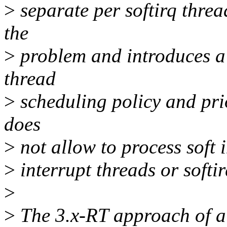
>
separate per softirq thread
the
>
problem and introduces a h
thread
>
scheduling policy and prior
does
>
not allow to process soft i
>
interrupt threads or softi
>
>
The 3.x-RT approach of al