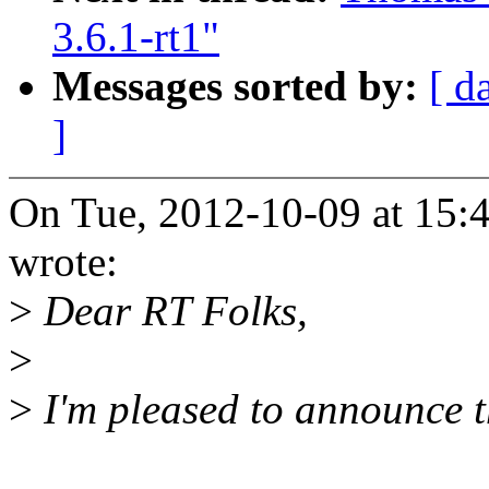
3.6.1-rt1"
Messages sorted by:
[ d
]
On Tue, 2012-10-09 at 15:
wrote:
>
Dear RT Folks,
>
>
I'm pleased to announce th