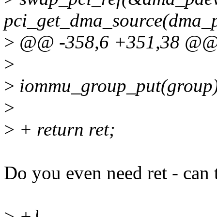
pci_get_dma_source(dma_p
>
@@ -358,6 +351,38 @@ 
>
>
iommu_group_put(group)
>
>
+ return ret;
Do you even need ret - can t
>
+}