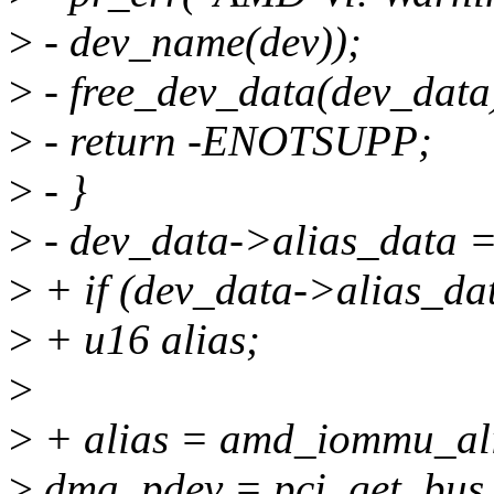
>
- dev_name(dev));
>
- free_dev_data(dev_data
>
- return -ENOTSUPP;
>
- }
>
- dev_data->alias_data =
>
+ if (dev_data->alias_dat
>
+ u16 alias;
>
>
+ alias = amd_iommu_ali
>
dma_pdev = pci_get_bus_a