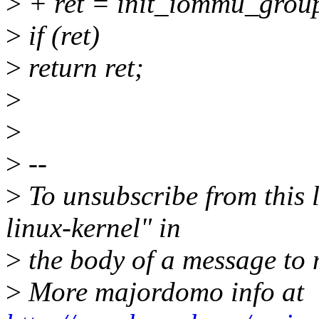
>
+ ret = init_iommu_group
>
if (ret)
>
return ret;
>
>
>
--
>
To unsubscribe from this l
linux-kernel" in
>
the body of a message t
>
More majordomo info at