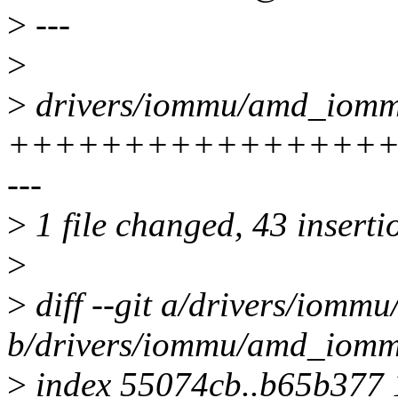
>
---
>
>
drivers/iommu/amd_iommu
+++++++++++++++++++
---
>
1 file changed, 43 inserti
>
>
diff --git a/drivers/iom
b/drivers/iommu/amd_iomm
>
index 55074cb..b65b377