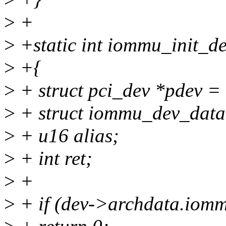
>
+
>
+static int iommu_init_de
>
+{
>
+ struct pci_dev *pdev = 
>
+ struct iommu_dev_data
>
+ u16 alias;
>
+ int ret;
>
+
>
+ if (dev->archdata.iom