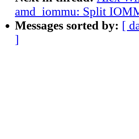
amd_iommu: Split IOMMU
Messages sorted by:
[ d
]