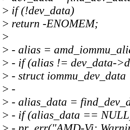
>
if (!dev_data)
>
return -ENOMEM;
>
>
- alias = amd_iommu_ali
>
- if (alias != dev_data->d
>
- struct iommu_dev_data 
>
-
>
- alias_data = find_dev_d
>
- if (alias_data == NULL
>
- pr_err("AMD-Vi: Warni