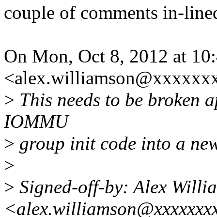
couple of comments in-line
On Mon, Oct 8, 2012 at 10
<alex.williamson@xxxxxxx
>
This needs to be broken apa
IOMMU
>
group init code into a new
>
>
Signed-off-by: Alex Willi
<alex.williamson@xxxxxxx