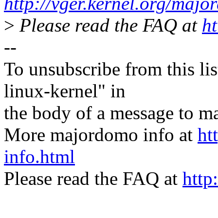
http://vger.kernel.org/majo
>
Please read the FAQ at
ht
--
To unsubscribe from this lis
linux-kernel" in
the body of a message t
More majordomo info at
ht
info.html
Please read the FAQ at
http