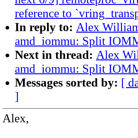
reference to `vring_trans
In reply to:
Alex Willia
amd_iommu: Split IOMMU
Next in thread:
Alex Wi
amd_iommu: Split IOMMU
Messages sorted by:
[ d
]
Alex,