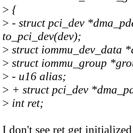
>
{
>
- struct pci_dev *dma_p
to_pci_dev(dev);
>
struct iommu_dev_data *
>
struct iommu_group *gro
>
- u16 alias;
>
+ struct pci_dev *dma_p
>
int ret;
I don't see ret get initialized