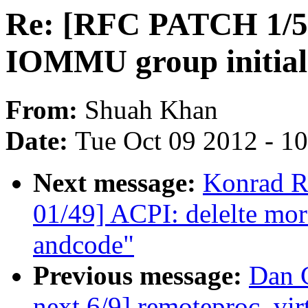
Re: [RFC PATCH 1/5
IOMMU group initial
From:
Shuah Khan
Date:
Tue Oct 09 2012 - 1
Next message:
Konrad R
01/49] ACPI: delelte mor
andcode"
Previous message:
Dan C
next 6/9] remoteproc_vir