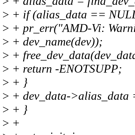
>
+ alias_data = find_dev_
>
+ if (alias_data == NULL
>
+ pr_err("AMD-Vi: Warni
>
+ dev_name(dev));
>
+ free_dev_data(dev_dat
>
+ return -ENOTSUPP;
>
+ }
>
+ dev_data->alias_data =
>
+ }
>
+