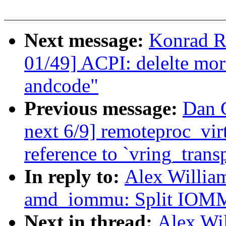
Next message:
Konrad R
01/49] ACPI: delelte mor
andcode"
Previous message:
Dan C
next 6/9] remoteproc_vir
reference to `vring_trans
In reply to:
Alex Willia
amd_iommu: Split IOMMU
Next in thread:
Alex Wi