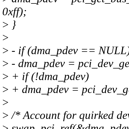
0xff);
>
}
>
>
- if (dma_pdev == NULL
>
- dma_pdev = pci_dev_ge
>
+ if (!dma_pdev)
>
+ dma_pdev = pci_dev_ge
>
>
/* Account for quirked dev
>
swap_pci_ref(&dma_pdev