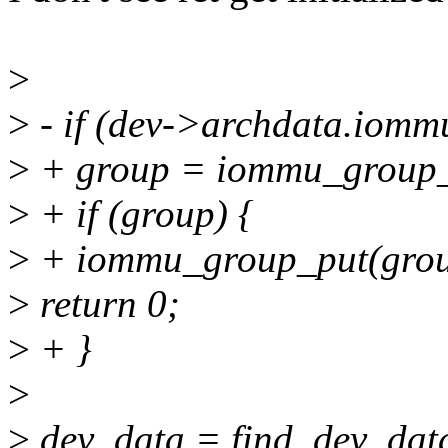
>
>
- if (dev->archdata.iomm
>
+ group = iommu_group_
>
+ if (group) {
>
+ iommu_group_put(grou
>
return 0;
>
+ }
>
>
dev_data = find_dev_data