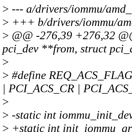
>
--- a/drivers/iommu/amd
>
+++ b/drivers/iommu/a
>
@@ -276,39 +276,32 @@ s
pci_dev **from, struct pci_
>
>
#define REQ_ACS_FLAG
| PCI_ACS_CR | PCI_ACS
>
>
-static int iommu_init_dev
>
+static int init_iommu_gr