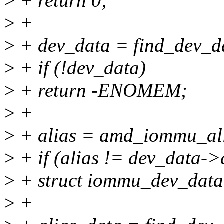
>
+ return 0;
>
+
>
+ dev_data = find_dev_da
>
+ if (!dev_data)
>
+ return -ENOMEM;
>
+
>
+ alias = amd_iommu_ali
>
+ if (alias != dev_data->
>
+ struct iommu_dev_data
>
+