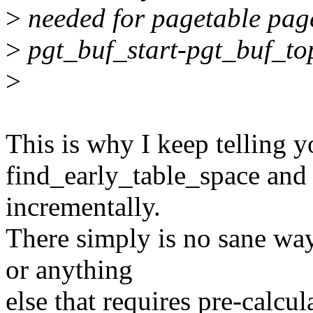
>
needed for pagetable page
>
pgt_buf_start-pgt_buf_to
>
This is why I keep telling y
find_early_table_space and 
incrementally.
There simply is no sane wa
or anything
else that requires pre-calcul