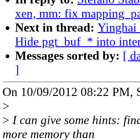
xen, mm: fix mapping_pa
Next in thread:
Yinghai
Hide pgt_buf_* into inter
Messages sorted by:
[ d
]
On 10/09/2012 08:22 PM, St
>
>
I can give some hints: fi
more memory than