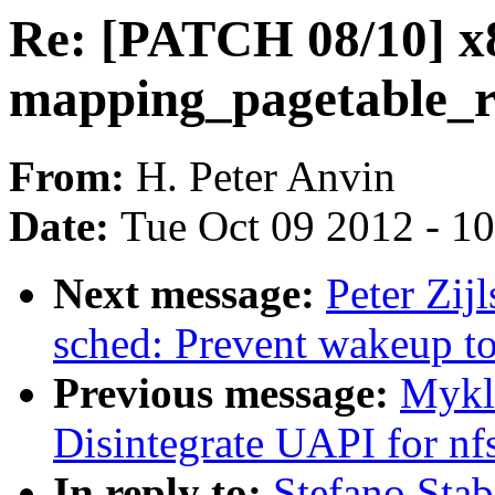
Re: [PATCH 08/10] x8
mapping_pagetable_re
From:
H. Peter Anvin
Date:
Tue Oct 09 2012 - 1
Next message:
Peter Zij
sched: Prevent wakeup to 
Previous message:
Mykl
Disintegrate UAPI for nf
In reply to:
Stefano Stab