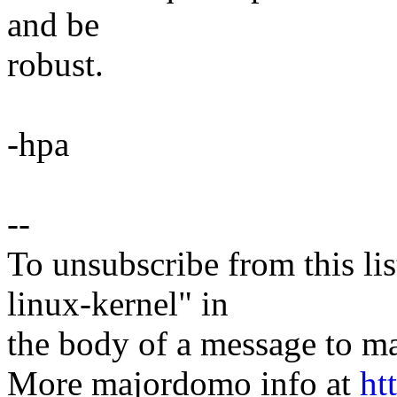
and be
robust.
-hpa
--
To unsubscribe from this lis
linux-kernel" in
the body of a message t
More majordomo info at
ht