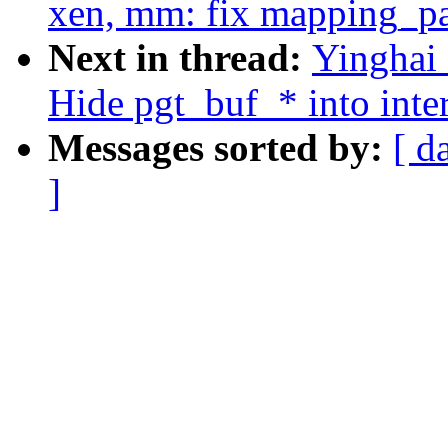
xen, mm: fix mapping_pa
Next in thread:
Yinghai
Hide pgt_buf_* into inter
Messages sorted by:
[ d
]