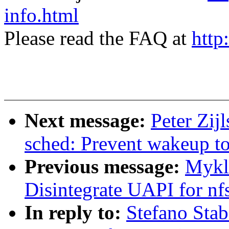
info.html
Please read the FAQ at
http
Next message:
Peter Zij
sched: Prevent wakeup to 
Previous message:
Mykl
Disintegrate UAPI for nf
In reply to:
Stefano Stab