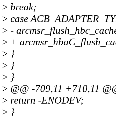
>
break;
>
case ACB_ADAPTER_TY
>
- arcmsr_flush_hbc_cach
>
+ arcmsr_hbaC_flush_ca
>
}
>
}
>
}
>
@@ -709,11 +710,11 @@ 
>
return -ENODEV;
>
}