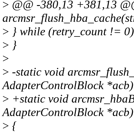
>
@@ -380,13 +381,13 @@ 
arcmsr_flush_hba_cache(st
>
} while (retry_count != 0)
>
}
>
>
-static void arcmsr_flush
AdapterControlBlock *acb)
>
+static void arcmsr_hbaB
AdapterControlBlock *acb)
>
{