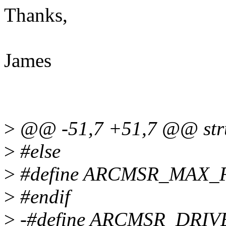
Thanks,
James
>
@@ -51,7 +51,7 @@ struc
>
#else
>
#define ARCMSR_MAX
>
#endif
>
-#define ARCMSR_DRIVE