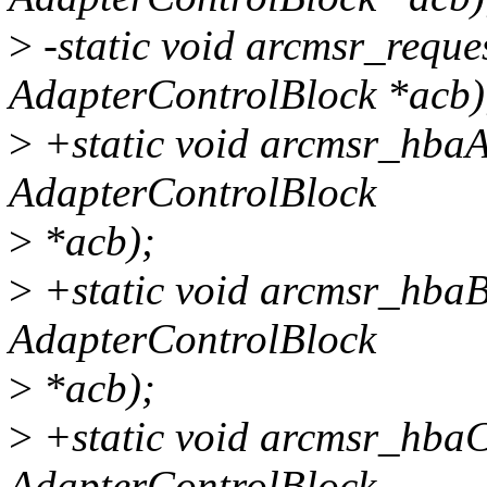
>
-static void arcmsr_requ
AdapterControlBlock *acb)
>
+static void arcmsr_hbaA
AdapterControlBlock
>
*acb);
>
+static void arcmsr_hbaB
AdapterControlBlock
>
*acb);
>
+static void arcmsr_hbaC
AdapterControlBlock