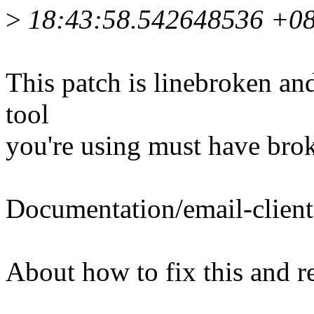
>
18:43:58.542648536 +0
This patch is linebroken an
tool
you're using must have brok
Documentation/email-client
About how to fix this and r