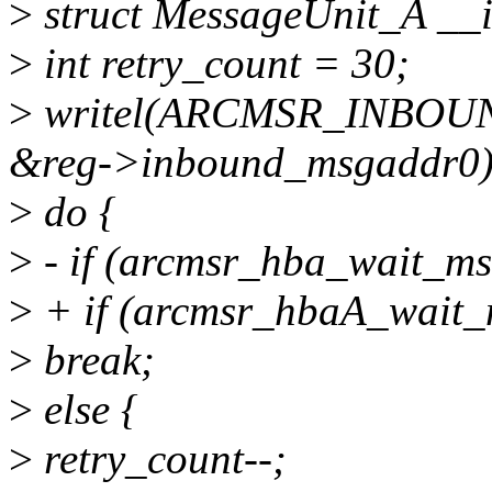
>
struct MessageUnit_A _
>
int retry_count = 30;
>
writel(ARCMSR_INBO
&reg->inbound_msgaddr0)
>
do {
>
- if (arcmsr_hba_wait_ms
>
+ if (arcmsr_hbaA_wait_
>
break;
>
else {
>
retry_count--;