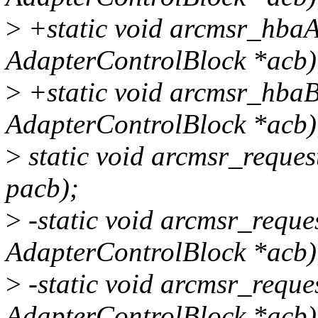
>
+static void arcmsr_hbaA
AdapterControlBlock *acb)
>
+static void arcmsr_hbaB
AdapterControlBlock *acb)
>
static void arcmsr_reque
pacb);
>
-static void arcmsr_requ
AdapterControlBlock *acb)
>
-static void arcmsr_requ
AdapterControlBlock *acb)