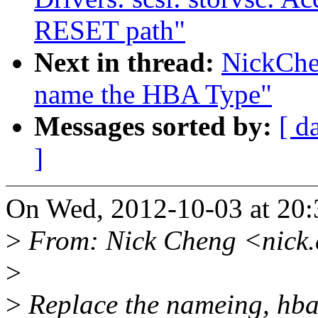
RESET path"
Next in thread:
NickChe
name the HBA Type"
Messages sorted by:
[ d
]
On Wed, 2012-10-03 at 20:
>
From: Nick Cheng <nick
>
>
Replace the nameing, hba