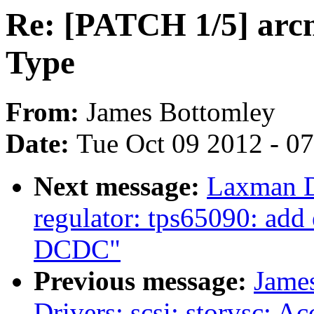
Re: [PATCH 1/5] arc
Type
From:
James Bottomley
Date:
Tue Oct 09 2012 - 0
Next message:
Laxman D
regulator: tps65090: add 
DCDC"
Previous message:
Jame
Drivers: scsi: storvsc: Ac