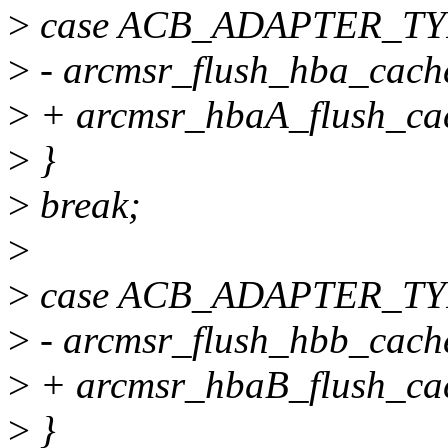
>
case ACB_ADAPTER_TY
>
- arcmsr_flush_hba_cach
>
+ arcmsr_hbaA_flush_cac
>
}
>
break;
>
>
case ACB_ADAPTER_TY
>
- arcmsr_flush_hbb_cach
>
+ arcmsr_hbaB_flush_cac
>
}