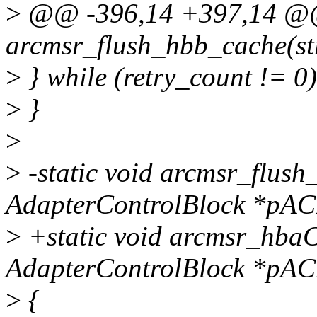
>
@@ -396,14 +397,14 @@ 
arcmsr_flush_hbb_cache(st
>
} while (retry_count != 0)
>
}
>
>
-static void arcmsr_flush
AdapterControlBlock *pAC
>
+static void arcmsr_hbaC
AdapterControlBlock *pAC
>
{