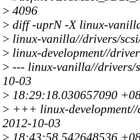
>
4096
>
diff -uprN -X linux-vanil
>
linux-vanilla//drivers/sc
>
linux-development//driver
>
--- linux-vanilla//drivers
10-03
>
18:29:18.030657090 +0
>
+++ linux-development//d
2012-10-03
>
18:43:58.542648536 +0