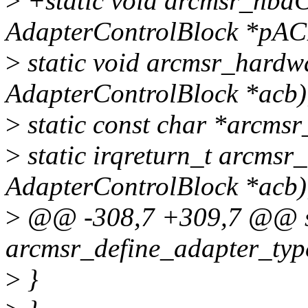
>
+static void arcmsr_hbaC
AdapterControlBlock *pAC
>
static void arcmsr_hardwa
AdapterControlBlock *acb)
>
static const char *arcmsr_
>
static irqreturn_t arcmsr_
AdapterControlBlock *acb)
>
@@ -308,7 +309,7 @@ st
arcmsr_define_adapter_typ
>
}