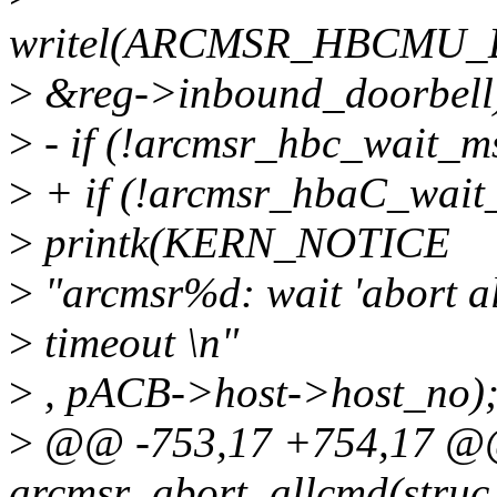
writel(ARCMSR_HBCMU
>
&reg->inbound_doorbell
>
- if (!arcmsr_hbc_wait_m
>
+ if (!arcmsr_hbaC_wait
>
printk(KERN_NOTICE
>
"arcmsr%d: wait 'abort a
>
timeout \n"
>
, pACB->host->host_no)
>
@@ -753,17 +754,17 @@ 
arcmsr_abort_allcmd(struc