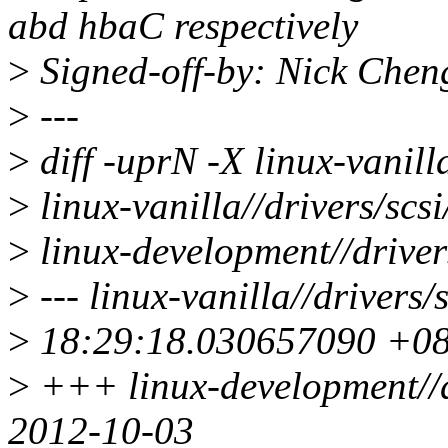
abd hbaC respectively
>
Signed-off-by: Nick Che
>
---
>
diff -uprN -X linux-vanil
>
linux-vanilla//drivers/scs
>
linux-development//driver
>
--- linux-vanilla//drivers
>
18:29:18.030657090 +0
>
+++ linux-development//d
2012-10-03