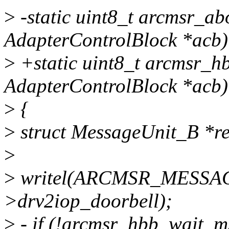
>
-static uint8_t arcmsr_ab
AdapterControlBlock *acb)
>
+static uint8_t arcmsr_h
AdapterControlBlock *acb)
>
{
>
struct MessageUnit_B *r
>
>
writel(ARCMSR_MESSA
>drv2iop_doorbell);
>
- if (!arcmsr_hbb_wait_m