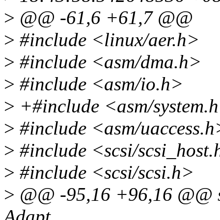
>
@@ -61,6 +61,7 @@
>
#include <linux/aer.h>
>
#include <asm/dma.h>
>
#include <asm/io.h>
>
+#include <asm/system.
>
#include <asm/uaccess.h
>
#include <scsi/scsi_host.
>
#include <scsi/scsi.h>
>
@@ -95,16 +96,16 @@ sta
Adapt