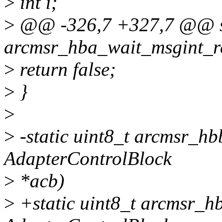
>
int i;
>
@@ -326,7 +327,7 @@ st
arcmsr_hba_wait_msgint_r
>
return false;
>
}
>
>
-static uint8_t arcmsr_h
AdapterControlBlock
>
*acb)
>
+static uint8_t arcmsr_h