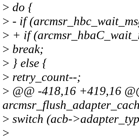
>
do {
>
- if (arcmsr_hbc_wait_ms
>
+ if (arcmsr_hbaC_wait_
>
break;
>
} else {
>
retry_count--;
>
@@ -418,16 +419,16 @@ 
arcmsr_flush_adapter_cach
>
switch (acb->adapter_typ
>