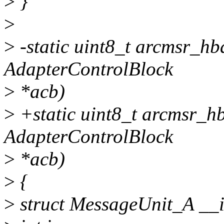
>
}
>
>
-static uint8_t arcmsr_h
AdapterControlBlock
>
*acb)
>
+static uint8_t arcmsr_h
AdapterControlBlock
>
*acb)
>
{
>
struct MessageUnit_A _