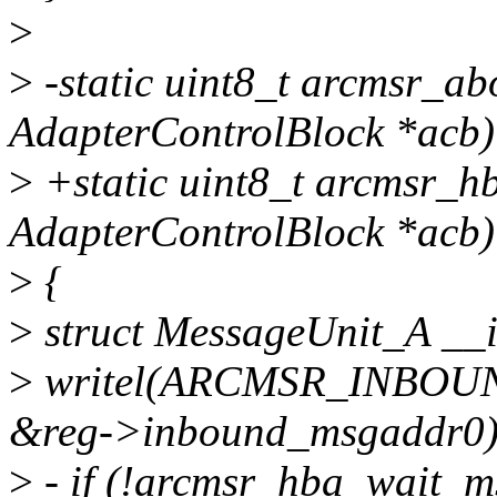
>
>
-static uint8_t arcmsr_ab
AdapterControlBlock *acb)
>
+static uint8_t arcmsr_h
AdapterControlBlock *acb)
>
{
>
struct MessageUnit_A _
>
writel(ARCMSR_INBO
&reg->inbound_msgaddr0)
>
- if (!arcmsr_hba_wait_m