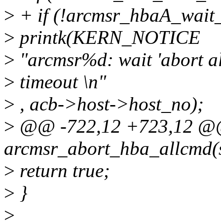
>
+ if (!arcmsr_hbaA_wait_
>
printk(KERN_NOTICE
>
"arcmsr%d: wait 'abort a
>
timeout \n"
>
, acb->host->host_no);
>
@@ -722,12 +723,12 @@ 
arcmsr_abort_hba_allcmd(
>
return true;
>
}
>