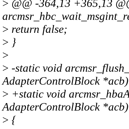
>
@@ -364,13 +365,13 @@ 
arcmsr_hbc_wait_msgint_r
>
return false;
>
}
>
>
-static void arcmsr_flush
AdapterControlBlock *acb)
>
+static void arcmsr_hbaA
AdapterControlBlock *acb)
>
{