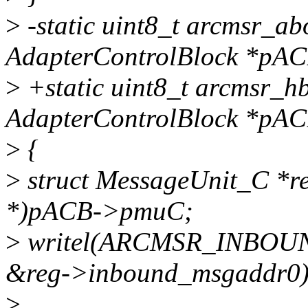
>
-static uint8_t arcmsr_ab
AdapterControlBlock *pAC
>
+static uint8_t arcmsr_h
AdapterControlBlock *pAC
>
{
>
struct MessageUnit_C *re
*)pACB->pmuC;
>
writel(ARCMSR_INBO
&reg->inbound_msgaddr0)
>