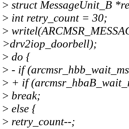
>
struct MessageUnit_B *r
>
int retry_count = 30;
>
writel(ARCMSR_MESSA
>drv2iop_doorbell);
>
do {
>
- if (arcmsr_hbb_wait_ms
>
+ if (arcmsr_hbaB_wait_
>
break;
>
else {
>
retry_count--;