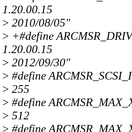
1.20.00.15
>
2010/08/05"
>
+#define ARCMSR_DRIVE
1.20.00.15
>
2012/09/30"
>
#define ARCMSR_SCSI_
>
255
>
#define ARCMSR_MAX
>
512
>
#define ARCMSR_MAX