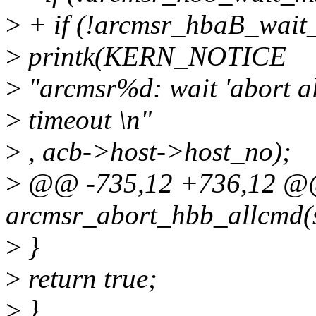
>
+ if (!arcmsr_hbaB_wait_
>
printk(KERN_NOTICE
>
"arcmsr%d: wait 'abort a
>
timeout \n"
>
, acb->host->host_no);
>
@@ -735,12 +736,12 @@ 
arcmsr_abort_hbb_allcmd(
>
}
>
return true;
>
}