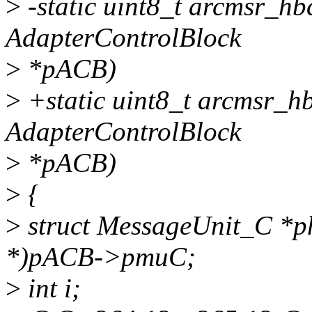
>
-static uint8_t arcmsr_hb
AdapterControlBlock
>
*pACB)
>
+static uint8_t arcmsr_h
AdapterControlBlock
>
*pACB)
>
{
>
struct MessageUnit_C *p
*)pACB->pmuC;
>
int i;