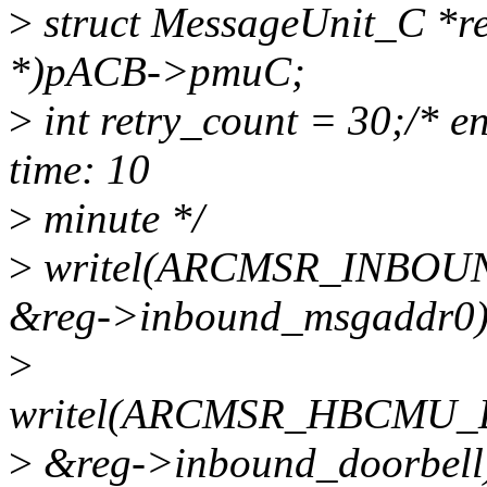
>
struct MessageUnit_C *re
*)pACB->pmuC;
>
int retry_count = 30;/* e
time: 10
>
minute */
>
writel(ARCMSR_INBO
&reg->inbound_msgaddr0)
>
writel(ARCMSR_HBCMU
>
&reg->inbound_doorbell