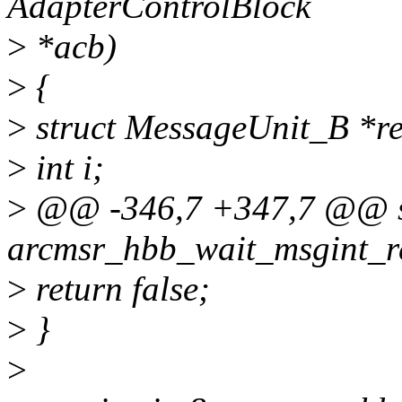
AdapterControlBlock
>
*acb)
>
{
>
struct MessageUnit_B *r
>
int i;
>
@@ -346,7 +347,7 @@ st
arcmsr_hbb_wait_msgint_r
>
return false;
>
}
>