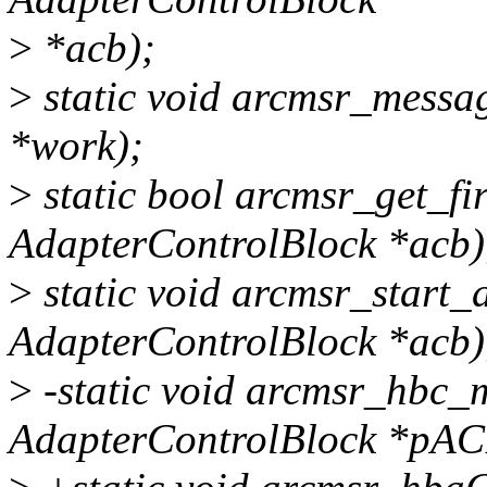
>
*acb);
>
static void arcmsr_messag
*work);
>
static bool arcmsr_get_fi
AdapterControlBlock *acb)
>
static void arcmsr_start_
AdapterControlBlock *acb)
>
-static void arcmsr_hbc_m
AdapterControlBlock *pAC