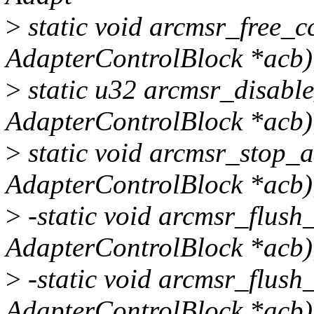
>
static void arcmsr_free_c
AdapterControlBlock *acb)
>
static u32 arcmsr_disable
AdapterControlBlock *acb)
>
static void arcmsr_stop_a
AdapterControlBlock *acb)
>
-static void arcmsr_flush
AdapterControlBlock *acb)
>
-static void arcmsr_flush
AdapterControlBlock *acb)