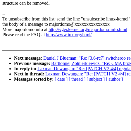
structure can be removed.
--
To unsubscribe from this list: send the line "unsubscribe linux-kernel"
the body of a message to majordomo@xxxxxxxxxxxxxxx
More majordomo info at
http://vger.kernel.org/majordomo-info.html
Please read the FAQ at
http://www.tux.org/lkml/
Next message:
Daniel J Blueman: "Re: [3.6-rc7] switcheroo ra
Previous message:
Bartlomiej Zolnierkiewicz: "Re: CMA bro
In reply to:
Laxman Dewangan: "Re: [PATCH V2 4/4] regulator
Next in thread:
Laxman Dewangan: "Re: [PATCH V2 4/4] regul
Messages sorted by:
[ date ]
[ thread ]
[ subject ]
[ author ]