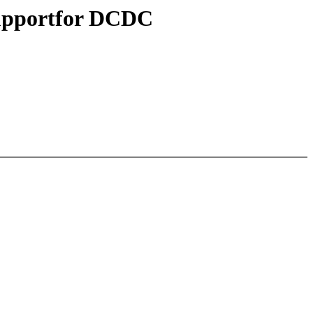
 supportfor DCDC