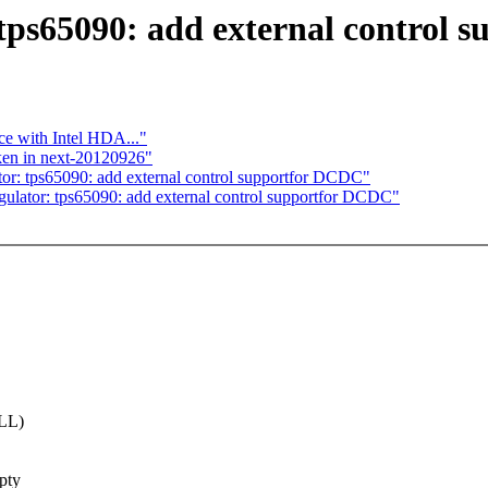
tps65090: add external control
ce with Intel HDA..."
ken in next-20120926"
: tps65090: add external control supportfor DCDC"
ator: tps65090: add external control supportfor DCDC"
ULL)
mpty