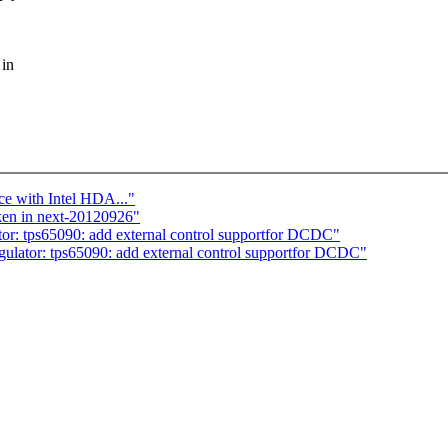
 in
ce with Intel HDA..."
ken in next-20120926"
: tps65090: add external control supportfor DCDC"
ator: tps65090: add external control supportfor DCDC"