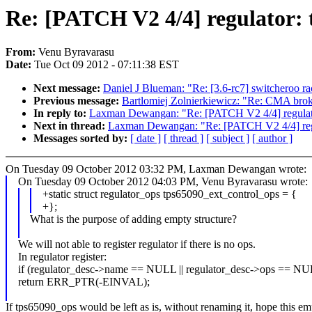
Re: [PATCH V2 4/4] regulator: 
From:
Venu Byravarasu
Date:
Tue Oct 09 2012 - 07:11:38 EST
Next message:
Daniel J Blueman: "Re: [3.6-rc7] switcheroo ra
Previous message:
Bartlomiej Zolnierkiewicz: "Re: CMA bro
In reply to:
Laxman Dewangan: "Re: [PATCH V2 4/4] regulator
Next in thread:
Laxman Dewangan: "Re: [PATCH V2 4/4] regul
Messages sorted by:
[ date ]
[ thread ]
[ subject ]
[ author ]
On Tuesday 09 October 2012 03:32 PM, Laxman Dewangan wrote:
On Tuesday 09 October 2012 04:03 PM, Venu Byravarasu wrote:
+static struct regulator_ops tps65090_ext_control_ops = {
+};
What is the purpose of adding empty structure?
We will not able to register regulator if there is no ops.
In regulator register:
if (regulator_desc->name == NULL || regulator_desc->ops == N
return ERR_PTR(-EINVAL);
If tps65090_ops would be left as is, without renaming it, hope this e