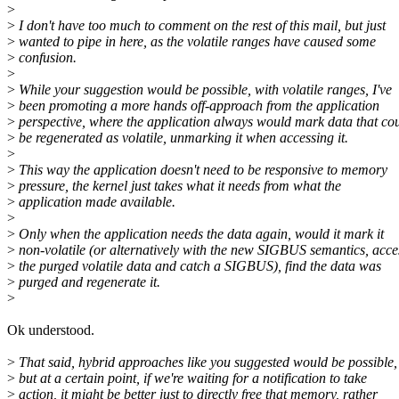
>
>
I don't have too much to comment on the rest of this mail, but just
>
wanted to pipe in here, as the volatile ranges have caused some
>
confusion.
>
>
While your suggestion would be possible, with volatile ranges, I've
>
been promoting a more hands off-approach from the application
>
perspective, where the application always would mark data that co
>
be regenerated as volatile, unmarking it when accessing it.
>
>
This way the application doesn't need to be responsive to memory
>
pressure, the kernel just takes what it needs from what the
>
application made available.
>
>
Only when the application needs the data again, would it mark it
>
non-volatile (or alternatively with the new SIGBUS semantics, acce
>
the purged volatile data and catch a SIGBUS), find the data was
>
purged and regenerate it.
>
Ok understood.
>
That said, hybrid approaches like you suggested would be possible,
>
but at a certain point, if we're waiting for a notification to take
>
action, it might be better just to directly free that memory, rather