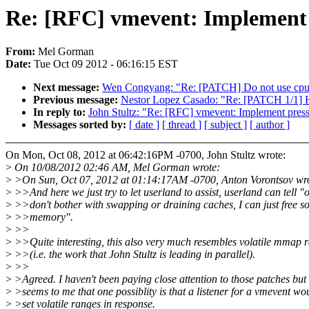
Re: [RFC] vmevent: Implement p
From:
Mel Gorman
Date:
Tue Oct 09 2012 - 06:16:15 EST
Next message:
Wen Congyang: "Re: [PATCH] Do not use cpu_to
Previous message:
Nestor Lopez Casado: "Re: [PATCH 1/1] HI
In reply to:
John Stultz: "Re: [RFC] vmevent: Implement pressu
Messages sorted by:
[ date ]
[ thread ]
[ subject ]
[ author ]
On Mon, Oct 08, 2012 at 06:42:16PM -0700, John Stultz wrote:
>
On 10/08/2012 02:46 AM, Mel Gorman wrote:
>
>On Sun, Oct 07, 2012 at 01:14:17AM -0700, Anton Vorontsov wr
>
>>And here we just try to let userland to assist, userland can tell "
>
>>don't bother with swapping or draining caches, I can just free 
>
>>memory".
>
>>
>
>>Quite interesting, this also very much resembles volatile mmap 
>
>>(i.e. the work that John Stultz is leading in parallel).
>
>>
>
>Agreed. I haven't been paying close attention to those patches but 
>
>seems to me that one possiblity is that a listener for a vmevent wo
>
>set volatile ranges in response.