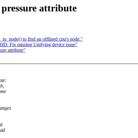
ressure attribute
_node() to find an offlined cpu's node."
D: Fix missing Unifying device issue"
re attribute"
ote:
oh,
some
ranges
it
uld