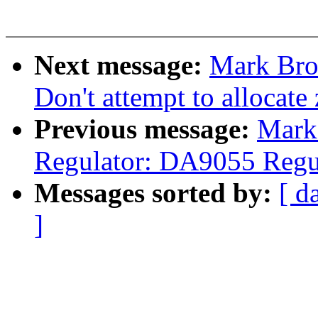
Next message:
Mark Bro
Don't attempt to allocate
Previous message:
Mark 
Regulator: DA9055 Regul
Messages sorted by:
[ d
]