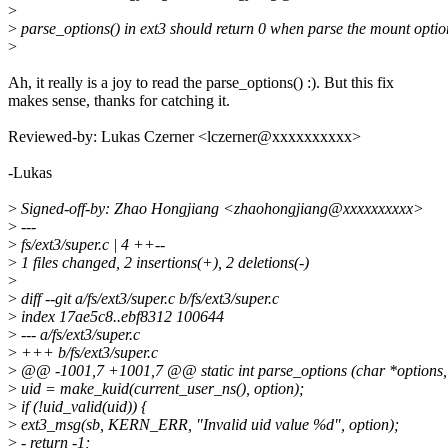
>
>
parse_options() in ext3 should return 0 when parse the mount option
>
Ah, it really is a joy to read the parse_options() :). But this fix
makes sense, thanks for catching it.
Reviewed-by: Lukas Czerner <lczerner@xxxxxxxxxx>
-Lukas
>
Signed-off-by: Zhao Hongjiang <zhaohongjiang@xxxxxxxxxx>
>
---
>
fs/ext3/super.c | 4 ++--
>
1 files changed, 2 insertions(+), 2 deletions(-)
>
>
diff --git a/fs/ext3/super.c b/fs/ext3/super.c
>
index 17ae5c8..ebf8312 100644
>
--- a/fs/ext3/super.c
>
+++ b/fs/ext3/super.c
>
@@ -1001,7 +1001,7 @@ static int parse_options (char *options, 
>
uid = make_kuid(current_user_ns(), option);
>
if (!uid_valid(uid)) {
>
ext3_msg(sb, KERN_ERR, "Invalid uid value %d", option);
>
- return -1;