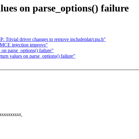
lues on parse_options() failure
Trivial driver changes to remove includeplat/cpu.h"
MCE injection improvs"
on parse_options() failure"
urn values on parse_options() failure"
xxxxxxxxxx,