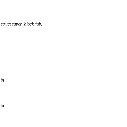
struct super_block *sb,
 in
 in