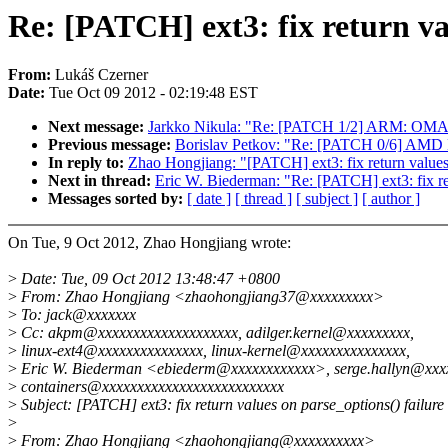
Re: [PATCH] ext3: fix return va
From:
Lukáš Czerner
Date:
Tue Oct 09 2012 - 02:19:48 EST
Next message:
Jarkko Nikula: "Re: [PATCH 1/2] ARM: OMAP: 
Previous message:
Borislav Petkov: "Re: [PATCH 0/6] AMD 
In reply to:
Zhao Hongjiang: "[PATCH] ext3: fix return values 
Next in thread:
Eric W. Biederman: "Re: [PATCH] ext3: fix ret
Messages sorted by:
[ date ]
[ thread ]
[ subject ]
[ author ]
On Tue, 9 Oct 2012, Zhao Hongjiang wrote:
>
Date: Tue, 09 Oct 2012 13:48:47 +0800
>
From: Zhao Hongjiang <zhaohongjiang37@xxxxxxxxx>
>
To: jack@xxxxxxx
>
Cc: akpm@xxxxxxxxxxxxxxxxxxxx, adilger.kernel@xxxxxxxxx,
>
linux-ext4@xxxxxxxxxxxxxxx, linux-kernel@xxxxxxxxxxxxxxx,
>
Eric W. Biederman <ebiederm@xxxxxxxxxxxx>, serge.hallyn@xxx
>
containers@xxxxxxxxxxxxxxxxxxxxxxxxxx
>
Subject: [PATCH] ext3: fix return values on parse_options() failure
>
>
From: Zhao Hongjiang <zhaohongjiang@xxxxxxxxxx>