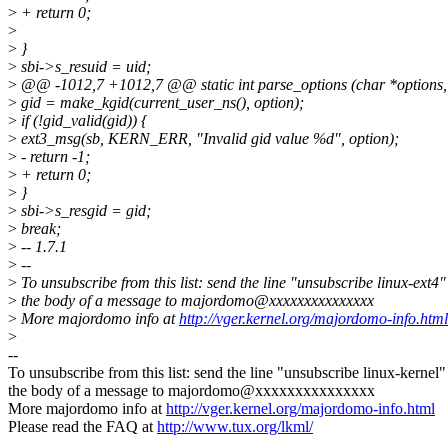
>
+ return 0;
>
>
}
>
sbi->s_resuid = uid;
>
@@ -1012,7 +1012,7 @@ static int parse_options (char *options, 
>
gid = make_kgid(current_user_ns(), option);
>
if (!gid_valid(gid)) {
>
ext3_msg(sb, KERN_ERR, "Invalid gid value %d", option);
>
- return -1;
>
+ return 0;
>
}
>
sbi->s_resgid = gid;
>
break;
>
-- 1.7.1
>
--
>
To unsubscribe from this list: send the line "unsubscribe linux-ext4"
>
the body of a message to majordomo@xxxxxxxxxxxxxxx
>
More majordomo info at
http://vger.kernel.org/majordomo-info.html
>
--
To unsubscribe from this list: send the line "unsubscribe linux-kernel"
the body of a message to majordomo@xxxxxxxxxxxxxxx
More majordomo info at
http://vger.kernel.org/majordomo-info.html
Please read the FAQ at
http://www.tux.org/lkml/