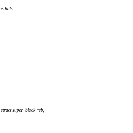
s fails.
struct super_block *sb,