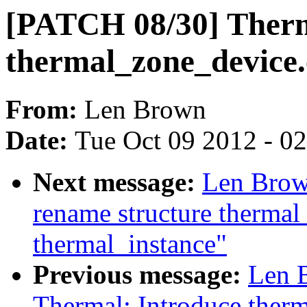
[PATCH 08/30] Ther
thermal_zone_device.
From:
Len Brown
Date:
Tue Oct 09 2012 - 0
Next message:
Len Brow
rename structure thermal
thermal_instance"
Previous message:
Len 
Thermal: Introduce ther