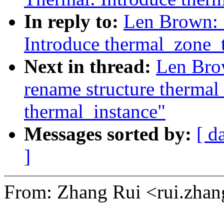
In reply to:
Len Brown: 
Introduce thermal_zone_t
Next in thread:
Len Bro
rename structure thermal
thermal_instance"
Messages sorted by:
[ d
]
From: Zhang Rui <rui.zh