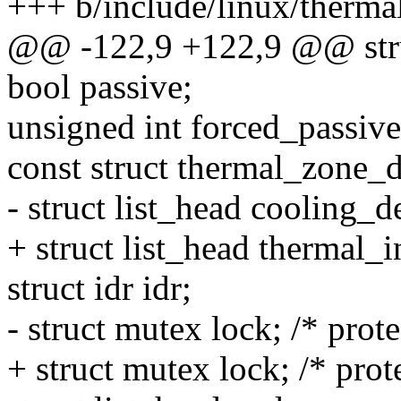
+++ b/include/linux/therma
@@ -122,9 +122,9 @@ stru
bool passive;
unsigned int forced_passive
const struct thermal_zone_
- struct list_head cooling_d
+ struct list_head thermal_i
struct idr idr;
- struct mutex lock; /* prote
+ struct mutex lock; /* prot