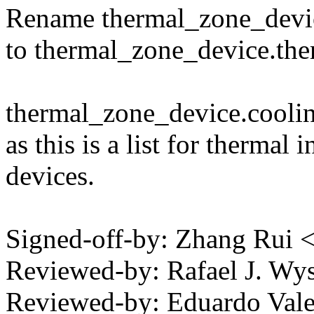
Rename thermal_zone_devic
to thermal_zone_device.the
thermal_zone_device.coolin
as this is a list for thermal 
devices.
Signed-off-by: Zhang Rui
Reviewed-by: Rafael J. W
Reviewed-by: Eduardo Vale