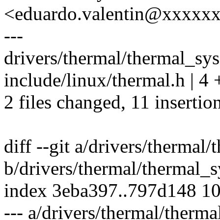
<eduardo.valentin@xxxxx
---
drivers/thermal/thermal_sys
include/linux/thermal.h | 4 
2 files changed, 11 insertion
diff --git a/drivers/thermal
b/drivers/thermal/thermal_s
index 3eba397..797d148 1
--- a/drivers/thermal/therma