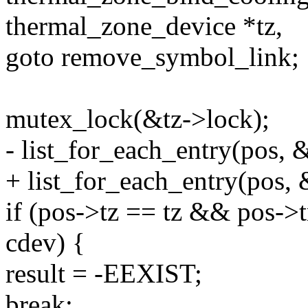
thermal_zone_device *tz,
goto remove_symbol_link;
mutex_lock(&tz->lock);
- list_for_each_entry(pos, 
+ list_for_each_entry(pos, 
if (pos->tz == tz && pos->
cdev) {
result = -EEXIST;
break;