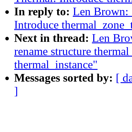
In reply to:
Len Brown: 
Introduce thermal_zone_t
Next in thread:
Len Bro
rename structure thermal
thermal_instance"
Messages sorted by:
[ d
]