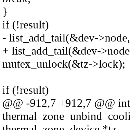
}
if (!result)
- list_add_tail(&dev->node
+ list_add_tail(&dev->node
mutex_unlock(&tz->lock);
if (!result)
@@ -912,7 +912,7 @@ in
thermal_zone_unbind_cooli
thermal_zone_device *tz,