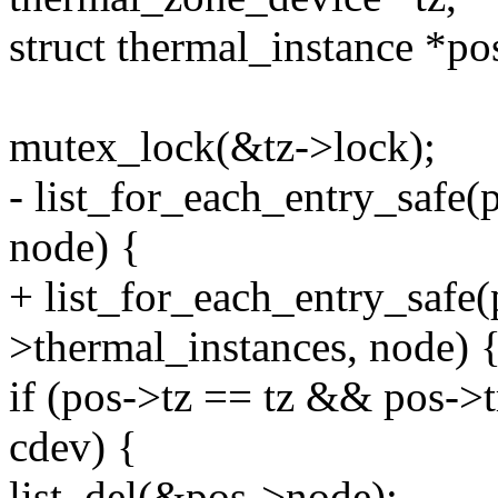
struct thermal_instance *po
mutex_lock(&tz->lock);
- list_for_each_entry_safe(
node) {
+ list_for_each_entry_safe(
>thermal_instances, node) 
if (pos->tz == tz && pos->
cdev) {
list_del(&pos->node);