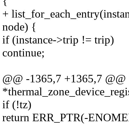
{
+ list_for_each_entry(insta
node) {
if (instance->trip != trip)
continue;
@@ -1365,7 +1365,7 @@ st
*thermal_zone_device_regis
if (!tz)
return ERR_PTR(-ENOME