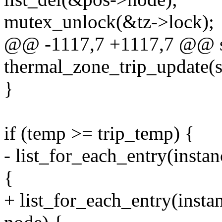
mutex_unlock(&tz->lock);
@@ -1117,7 +1117,7 @@ st
thermal_zone_trip_update(s
}
if (temp >= trip_temp) {
- list_for_each_entry(insta
{
+ list_for_each_entry(insta