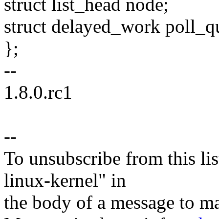
struct list_head node;
struct delayed_work poll_q
};
--
1.8.0.rc1
--
To unsubscribe from this lis
linux-kernel" in
the body of a message t