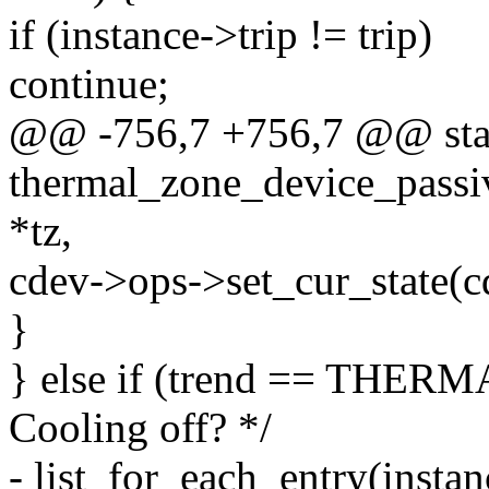
if (instance->trip != trip)
continue;
@@ -756,7 +756,7 @@ stat
thermal_zone_device_passi
*tz,
cdev->ops->set_cur_state(cd
}
} else if (trend == TH
Cooling off? */
- list_for_each_entry(insta