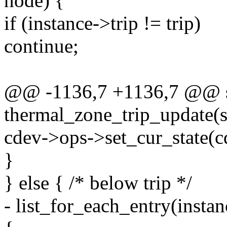
node) {
if (instance->trip != trip)
continue;
@@ -1136,7 +1136,7 @@ st
thermal_zone_trip_update(s
cdev->ops->set_cur_state(cd
}
} else { /* below trip */
- list_for_each_entry(insta