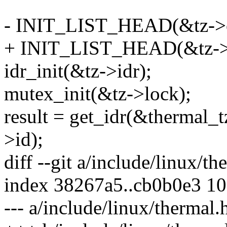
- INIT_LIST_HEAD(&tz->c
+ INIT_LIST_HEAD(&tz->t
idr_init(&tz->idr);
mutex_init(&tz->lock);
result = get_idr(&thermal_t
>id);
diff --git a/include/linux/t
index 38267a5..cb0b0e3 1
--- a/include/linux/thermal.