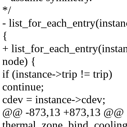
*/
- list_for_each_entry(insta
{
+ list_for_each_entry(insta
node) {
if (instance->trip != trip)
continue;
cdev = instance->cdev;
@@ -873,13 +873,13 @@ 
thermal_zone_bind_cooling