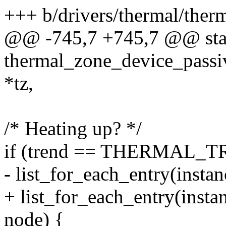
+++ b/drivers/thermal/ther
@@ -745,7 +745,7 @@ stat
thermal_zone_device_passi
*tz,
/* Heating up? */
if (trend == THERMAL_
- list_for_each_entry(insta
+ list_for_each_entry(insta
node) {