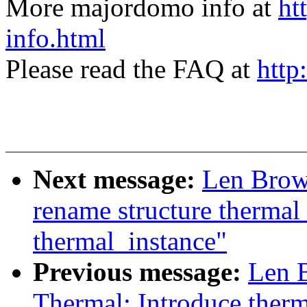
More majordomo info at
ht
info.html
Please read the FAQ at
http
Next message:
Len Brow
rename structure thermal
thermal_instance"
Previous message:
Len 
Thermal: Introduce ther