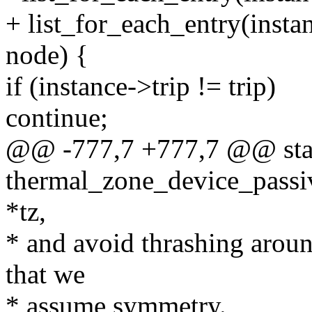
+ list_for_each_entry(insta
node) {
if (instance->trip != trip)
continue;
@@ -777,7 +777,7 @@ stat
thermal_zone_device_passi
*tz,
* and avoid thrashing aroun
that we
* assume symmetry.