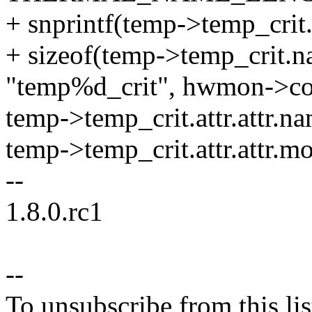
+ snprintf(temp->temp_crit
+ sizeof(temp->temp_crit.n
"temp%d_crit", hwmon->co
temp->temp_crit.attr.attr.
temp->temp_crit.attr.attr.m
--
1.8.0.rc1
--
To unsubscribe from this lis