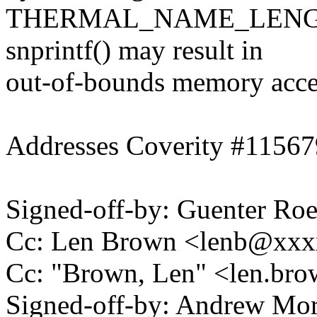
THERMAL_NAME_LENGTH (2
snprintf() may result in
out-of-bounds memory access
Addresses Coverity #11567
Signed-off-by: Guenter R
Cc: Len Brown <lenb@xx
Cc: "Brown, Len" <len.b
Signed-off-by: Andrew Mo