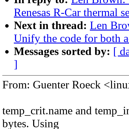
Renesas R-Car thermal se
Next in thread:
Len Bro
Unify the code for both a
Messages sorted by:
[ d
]
From: Guenter Roeck <li
temp_crit.name and temp_in
bytes. Using