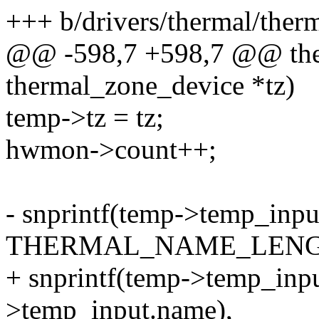
+++ b/drivers/thermal/ther
@@ -598,7 +598,7 @@ the
thermal_zone_device *tz)
temp->tz = tz;
hwmon->count++;
- snprintf(temp->temp_inpu
THERMAL_NAME_LENG
+ snprintf(temp->temp_inpu
>temp_input.name),