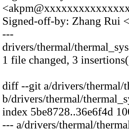
<akpm@xxxxxxxxxxxxxx
Signed-off-by: Zhang Rui
---
drivers/thermal/thermal_sys
1 file changed, 3 insertions(
diff --git a/drivers/thermal
b/drivers/thermal/thermal_s
index 5be8728..36e6f4d 1
--- a/drivers/thermal/therma