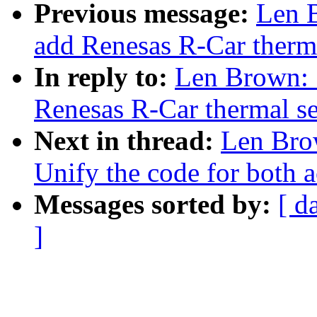
Previous message:
Len 
add Renesas R-Car therma
In reply to:
Len Brown: 
Renesas R-Car thermal se
Next in thread:
Len Bro
Unify the code for both a
Messages sorted by:
[ d
]