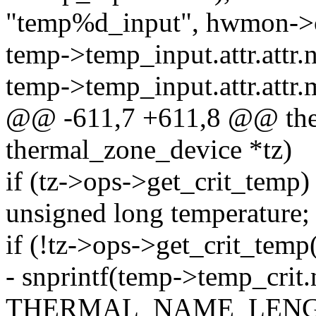
"temp%d_input", hwmon->c
temp->temp_input.attr.attr
temp->temp_input.attr.attr
@@ -611,7 +611,8 @@ the
thermal_zone_device *tz)
if (tz->ops->get_crit_temp)
unsigned long temperature;
if (!tz->ops->get_crit_temp
- snprintf(temp->temp_crit
THERMAL_NAME_LENG