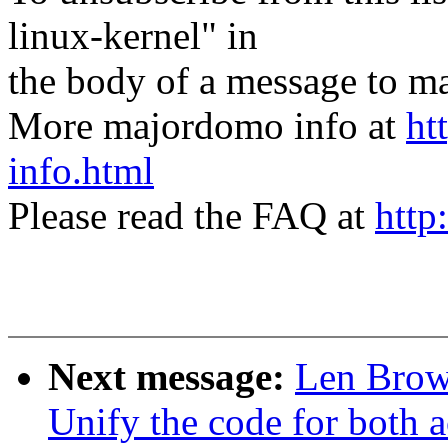
linux-kernel" in
the body of a message t
More majordomo info at
ht
info.html
Please read the FAQ at
http
Next message:
Len Brow
Unify the code for both a