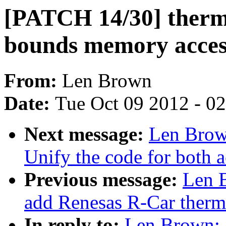
[PATCH 14/30] thermal
bounds memory acces
From:
Len Brown
Date:
Tue Oct 09 2012 - 0
Next message:
Len Brow
Unify the code for both a
Previous message:
Len 
add Renesas R-Car therma
In reply to:
Len Brown: 