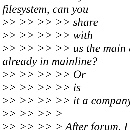
filesystem, can you
>
> >> >> >> share
>
> >> >> >> with
>
> >> >> >> us the main di
already in mainline?
>
> >> >> >> Or
>
> >> >> >> is
>
> >> >> >> it a company
>
> >> >> >
>
> >> >> > After forum, I 