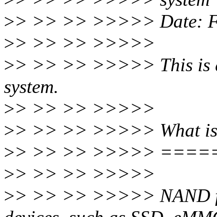
>
> >> >> >>>>> Date: Fr
>
> >> >> >>>>>
>
> >> >> >>>>> This is a n
system.
>
> >> >> >>>>>
>
> >> >> >>>>> What is
>
> >> >> >>>>> ===
>
> >> >> >>>>>
>
> >> >> >>>>> NAND fl