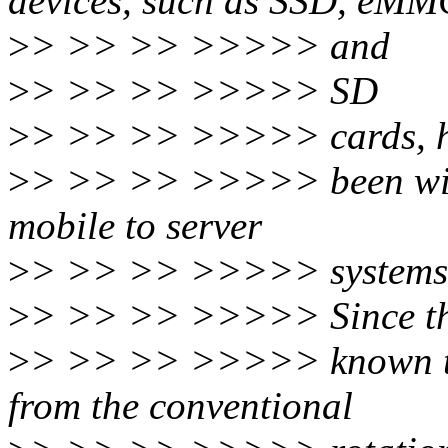
devices, such as SSD, eMM
>
> >> >> >>>>> and
>
> >> >> >>>>> SD
>
> >> >> >>>>> cards, 
>
> >> >> >>>>> been wide
mobile to server
>
> >> >> >>>>> systems
>
> >> >> >>>>> Since th
>
> >> >> >>>>> known to h
from the conventional