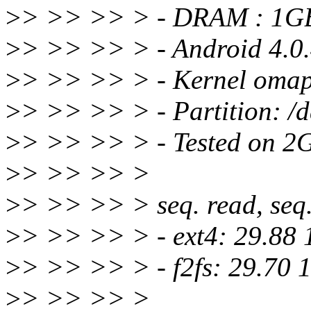
>
> >> >> > - DRAM : 1G
>
> >> >> > - Android 4.0.
>
> >> >> > - Kernel omap
>
> >> >> > - Partition: /
>
> >> >> > - Tested on 2G
>
> >> >> >
>
> >> >> > seq. read, seq. 
>
> >> >> > - ext4: 29.88 
>
> >> >> > - f2fs: 29.70 
>
> >> >> >