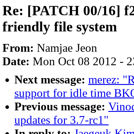
Re: [PATCH 00/16] f2f
friendly file system
From:
Namjae Jeon
Date:
Mon Oct 08 2012 - 
Next message:
merez: "
support for idle time B
Previous message:
Vino
updates for 3.7-rc1"
In reply to:
Jaegeuk Kim