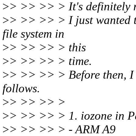
>
> >> >> > It's definitely 
>
> >> >> > I just wanted t
file system in
>
> >> >> > this
>
> >> >> > time.
>
> >> >> > Before then, I s
follows.
>
> >> >> >
>
> >> >> > 1. iozone in 
>
> >> >> > - ARM A9