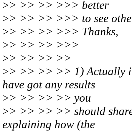
>
> >> >> >>> better
>
> >> >> >>> to see other 
>
> >> >> >>> Thanks,
>
> >> >> >>>
>
> >> >> >>
>
> >> >> >> 1) Actually it
have got any results
>
> >> >> >> you
>
> >> >> >> should share
explaining how (the