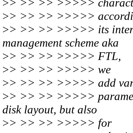
>
> >> >> >>>>> characte
>
> >> >> >>>>> accordi
>
> >> >> >>>>> its inter
management scheme aka
>
> >> >> >>>>> FTL,
>
> >> >> >>>>> we
>
> >> >> >>>>> add var
>
> >> >> >>>>> parameter
disk layout, but also
>
> >> >> >>>>> for