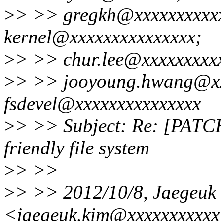
>
> >> gregkh@xxxxxxxxxxx
kernel@xxxxxxxxxxxxxxx;
>
> >> chur.lee@xxxxxxxxx
>
> >> jooyoung.hwang@xxx
fsdevel@xxxxxxxxxxxxxxx
>
> >> Subject: Re: [PATCH 
friendly file system
>
> >>
>
> >> 2012/10/8, Jaegeuk
<jaegeuk.kim@xxxxxxxxxxx