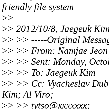
friendly file system
>
>
>
> 2012/10/8, Jaegeuk Ki
>
> >> -----Original Messag
>
> >> From: Namjae Jeon
>
> >> Sent: Monday, Octo
>
> >> To: Jaegeuk Kim
>
> >> Cc: Vyacheslav Dube
Kim; Al Viro;
>
> >> tytso@xxxxxxx;