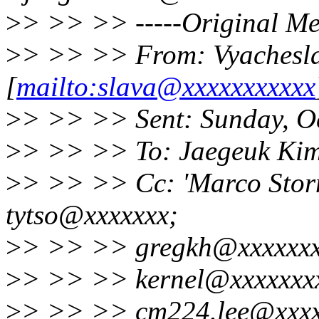
>
> >> >> -----Original Me
>
> >> >> From: Vyachesl
[
mailto:slava@xxxxxxxxxxx
>
> >> >> Sent: Sunday, O
>
> >> >> To: Jaegeuk Ki
>
> >> >> Cc: 'Marco Stornel
tytso@xxxxxxx;
>
> >> >> gregkh@xxxxxxxx
>
> >> >> kernel@xxxxxxxx
>
> >> >> cm224.lee@xxxx