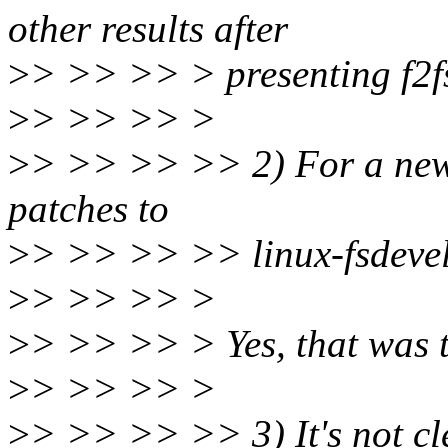
other results after
>
> >> >> > presenting f2fs
>
> >> >> >
>
> >> >> >> 2) For a new 
patches to
>
> >> >> >> linux-fsdevel
>
> >> >> >
>
> >> >> > Yes, that was t
>
> >> >> >
>
> >> >> >> 3) It's not cl