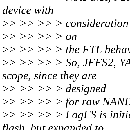
device with
>
> >> >> > consideration
>
> >> >> > on
>
> >> >> > the FTL behav
>
> >> >> > So, JFFS2, YA
scope, since they are
>
> >> >> > designed
>
> >> >> > for raw NAND 
>
> >> >> > LogFS is initi
flash, but expanded to