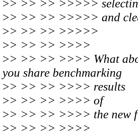
>
> >> >> >>>>> selecting
>
> >> >> >>>>> and clea
>
> >> >> >>>>>
>
> >> >> >>>>
>
> >> >> >>>> What abou
you share benchmarking
>
> >> >> >>>> results
>
> >> >> >>>> of
>
> >> >> >>>> the new fi
>
> >> >> >>>>