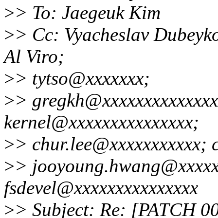
>
> To: Jaegeuk Kim
>
> Cc: Vyacheslav Dubeyko
Al Viro;
>
> tytso@xxxxxxx;
>
> gregkh@xxxxxxxxxxxxxxx
kernel@xxxxxxxxxxxxxxx;
>
> chur.lee@xxxxxxxxxxx; 
>
> jooyoung.hwang@xxxxxx
fsdevel@xxxxxxxxxxxxxxx
>
> Subject: Re: [PATCH 00/