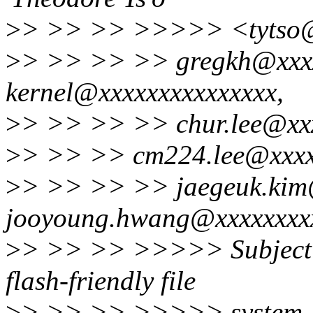
>
> >> >> >>>>> <tytso@
>
> >> >> >> gregkh@xxxxx
kernel@xxxxxxxxxxxxxxx,
>
> >> >> >> chur.lee@xxx
>
> >> >> cm224.lee@xxxx
>
> >> >> >> jaegeuk.kim
jooyoung.hwang@xxxxxxxx
>
> >> >> >>>>> Subject: 
flash-friendly file
>
> >> >> >>>>> system