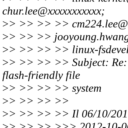
chur.lee@xxxxxxxxxxx;
>
> >> >> >> cm224.lee@x
>
> >> >> jooyoung.hwang
>
> >> >> >> linux-fsdeve
>
> >> >> >> Subject: Re: 
flash-friendly file
>
> >> >> >> system
>
> >> >> >>
>
> >> >> >> Il 06/10/2012
>
> >> >> >>> 2012-10-06 