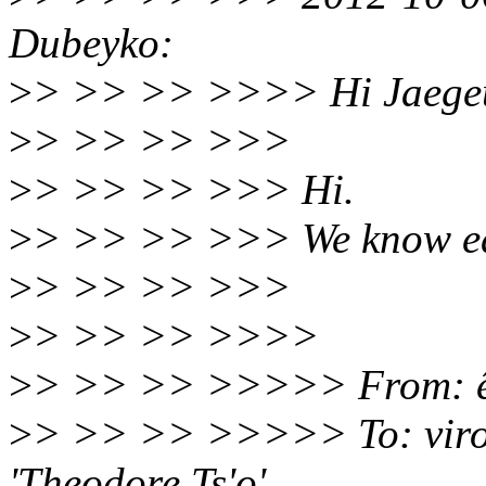
Dubeyko:
>
> >> >> >>>> Hi Jaege
>
> >> >> >>>
>
> >> >> >>> Hi.
>
> >> >> >>> We know each
>
> >> >> >>>
>
> >> >> >>>>
>
> >> >> >>>>> From: êì
>
> >> >> >>>>> To: viro
'Theodore Ts'o'