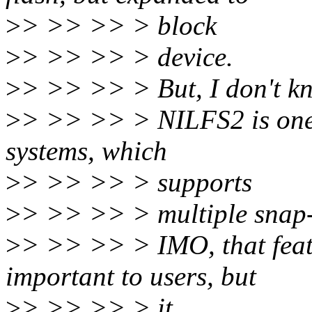
>
> >> >> > block
>
> >> >> > device.
>
> >> >> > But, I don't kno
>
> >> >> > NILFS2 is one o
systems, which
>
> >> >> > supports
>
> >> >> > multiple snap-
>
> >> >> > IMO, that featu
important to users, but
>
> >> >> > it