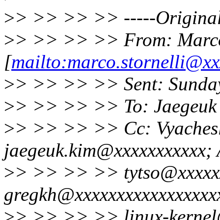
>
> >> >> >> -----Original
>
> >> >> >> From: Marco 
[
mailto:marco.stornelli@xx
>
> >> >> >> Sent: Sunday
>
> >> >> >> To: Jaegeuk
>
> >> >> >> Cc: Vyaches
jaegeuk.kim@xxxxxxxxxxx; A
>
> >> >> >> tytso@xxxxx
gregkh@xxxxxxxxxxxxxxxxx
>
> >> >> >> linux-kernel