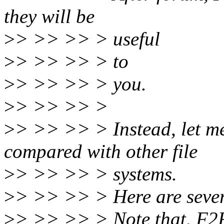
they will be
>
> >> >> > useful
>
> >> >> > to
>
> >> >> > you.
>
> >> >> >
>
> >> >> > Instead, let m
compared with other file
>
> >> >> > systems.
>
> >> >> > Here are severa
>
> >> >> > Note that, F2F