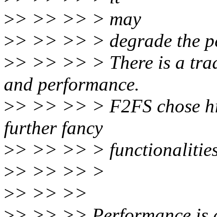
>
> >> >> > may
>
> >> >> > degrade the p
>
> >> >> > There is a trad
and performance.
>
> >> >> > F2FS chose hi
further fancy
>
> >> >> > functionalities
>
> >> >> >
>
> >> >>
>
> >> >> Performance is a