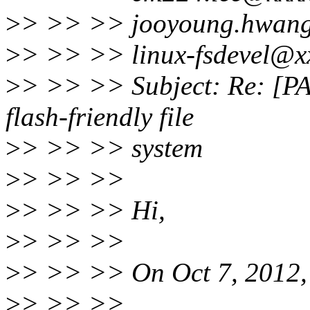
>
> >> >> jooyoung.hwang
>
> >> >> linux-fsdevel@x
>
> >> >> Subject: Re: [PA
flash-friendly file
>
> >> >> system
>
> >> >>
>
> >> >> Hi,
>
> >> >>
>
> >> >> On Oct 7, 2012, 
>
> >> >>