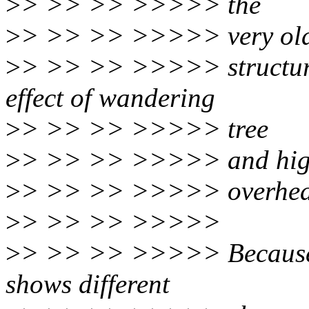
>
> >> >> >>>>> the
>
> >> >> >>>>> very old
>
> >> >> >>>>> structured
effect of wandering
>
> >> >> >>>>> tree
>
> >> >> >>>>> and high
>
> >> >> >>>>> overhea
>
> >> >> >>>>>
>
> >> >> >>>>> Because 
shows different