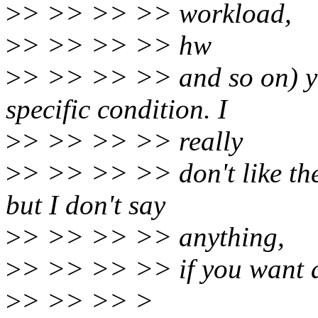
>
> >> >> >> workload,
>
> >> >> >> hw
>
> >> >> >> and so on) y
specific condition. I
>
> >> >> >> really
>
> >> >> >> don't like the 
but I don't say
>
> >> >> >> anything,
>
> >> >> >> if you want a 
>
> >> >> >