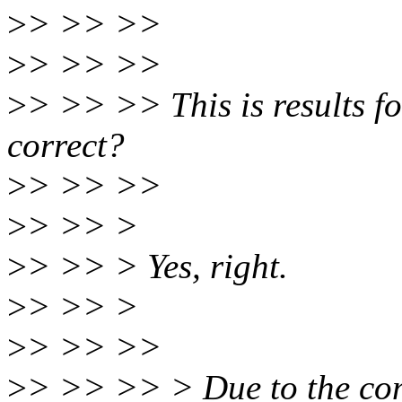
>
> >> >>
>
> >> >>
>
> >> >> This is results fo
correct?
>
> >> >>
>
> >> >
>
> >> > Yes, right.
>
> >> >
>
> >> >>
>
> >> >> > Due to the com