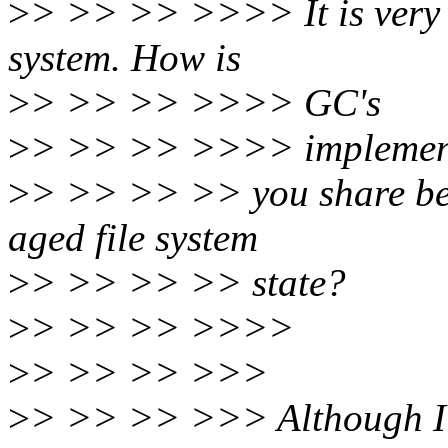
>
> >> >> >>>> It is very in
system. How is
>
> >> >> >>>> GC's
>
> >> >> >>>> implementa
>
> >> >> >> you share ben
aged file system
>
> >> >> >> state?
>
> >> >> >>>>
>
> >> >> >>>
>
> >> >> >>> Although I 