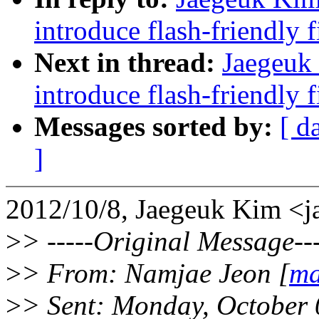
introduce flash-friendly f
Next in thread:
Jaegeuk
introduce flash-friendly f
Messages sorted by:
[ d
]
2012/10/8, Jaegeuk Kim 
>
> -----Original Message---
>
> From: Namjae Jeon [
ma
>
> Sent: Monday, October