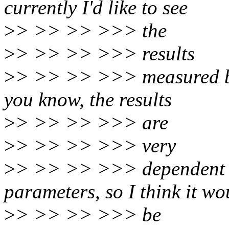
currently I'd like to see
>
> >> >> >>> the
>
> >> >> >>> results
>
> >> >> >>> measured by
you know, the results
>
> >> >> >>> are
>
> >> >> >>> very
>
> >> >> >>> dependent o
parameters, so I think it wo
>
> >> >> >>> be