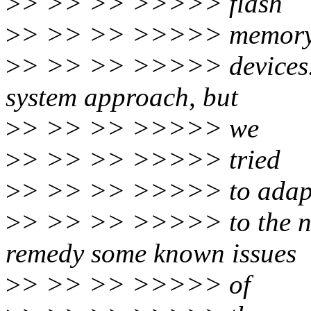
>
> >> >> >>>>> flash
>
> >> >> >>>>> memory-
>
> >> >> >>>>> devices. W
system approach, but
>
> >> >> >>>>> we
>
> >> >> >>>>> tried
>
> >> >> >>>>> to adapt
>
> >> >> >>>>> to the ne
remedy some known issues
>
> >> >> >>>>> of