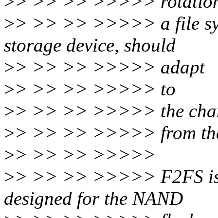
>
> >> >> >>>>> rotationa
>
> >> >> >>>>> a file sys
storage device, should
>
> >> >> >>>>> adapt
>
> >> >> >>>>> to
>
> >> >> >>>>> the cha
>
> >> >> >>>>> from the
>
> >> >> >>>>>
>
> >> >> >>>>> F2FS is a 
designed for the NAND