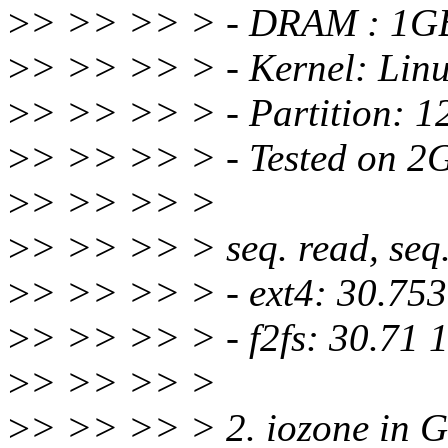
>
> >> >> > - DRAM : 1G
>
> >> >> > - Kernel: Linu
>
> >> >> > - Partition:
>
> >> >> > - Tested on 2G
>
> >> >> >
>
> >> >> > seq. read, seq. 
>
> >> >> > - ext4: 30.753
>
> >> >> > - f2fs: 30.71 
>
> >> >> >
>
> >> >> > 2. iozone in G