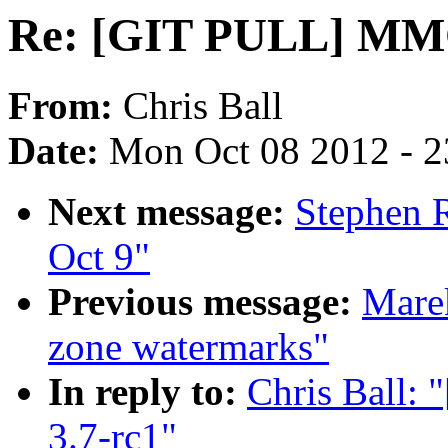
Re: [GIT PULL] MMC 
From:
Chris Ball
Date:
Mon Oct 08 2012 - 
Next message:
Stephen R
Oct 9"
Previous message:
Mare
zone watermarks"
In reply to:
Chris Ball:
3.7-rc1"