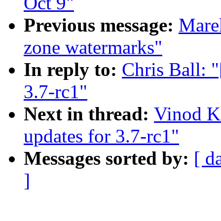
Oct 9"
Previous message:
Mare
zone watermarks"
In reply to:
Chris Ball:
3.7-rc1"
Next in thread:
Vinod K
updates for 3.7-rc1"
Messages sorted by:
[ d
]