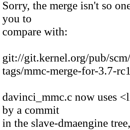
Sorry, the merge isn't so on
you to
compare with:
git://git.kernel.org/pub/scm
tags/mmc-merge-for-3.7-rc
davinci_mmc.c now uses <l
by a commit
in the slave-dmaengine tree,