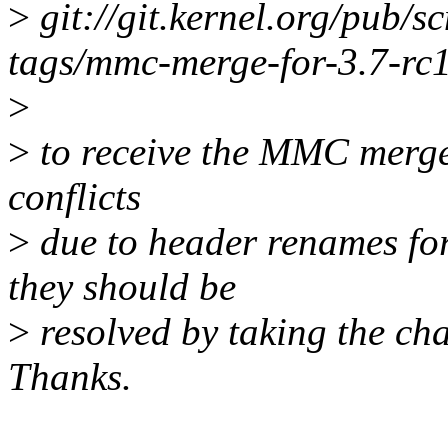
>
git://git.kernel.org/pub/s
tags/mmc-merge-for-3.7-rc
>
>
to receive the MMC merge 
conflicts
>
due to header renames fo
they should be
>
resolved by taking the cha
Thanks.