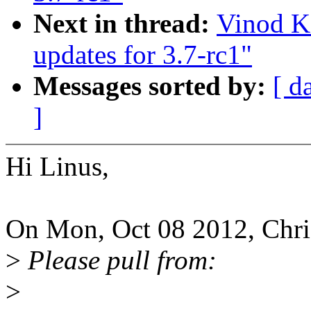
Next in thread:
Vinod K
updates for 3.7-rc1"
Messages sorted by:
[ d
]
Hi Linus,
On Mon, Oct 08 2012, Chris
>
Please pull from:
>