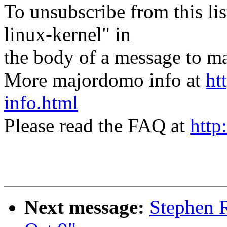
To unsubscribe from this lis
linux-kernel" in
the body of a message t
More majordomo info at
ht
info.html
Please read the FAQ at
http
Next message:
Stephen R