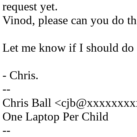
request yet.
Vinod, please can you do th
Let me know if I should do 
- Chris.
--
Chris Ball <cjb@xxxxxxxx
One Laptop Per Child
--