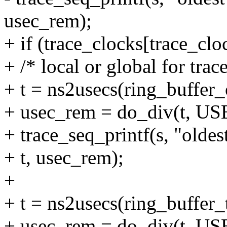
usec_rem);
+ if (trace_clocks[trace_clo
+ /* local or global for trac
+ t = ns2usecs(ring_buffer_
+ usec_rem = do_div(t, 
+ trace_seq_printf(s, "oldes
+ t, usec_rem);
+
+ t = ns2usecs(ring_buffer_
+ usec_rem = do_div(t, 