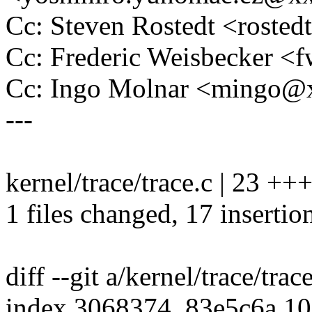
Cc: Steven Rostedt <rost
Cc: Frederic Weisbecker 
Cc: Ingo Molnar <mingo
---
kernel/trace/trace.c | 23 
1 files changed, 17 insertion
diff --git a/kernel/trace/trac
index 3068374..83e5c6a 1