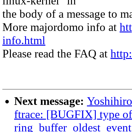
linux-kernel" in
the body of a message t
More majordomo info at
ht
info.html
Please read the FAQ at
http
Next message:
Yoshihi
ftrace: [BUGFIX] type o
ring_buffer_oldest_event