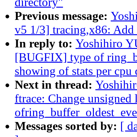
directory"
Previous message:
Yosh
v5 1/3] tracing,x86: Add
In reply to:
Yoshihiro 
[BUGFIX] type of ring_b
showing of stats per cpu 
Next in thread:
Yoshih
ftrace: Change unsigned 
ofring_buffer_oldest_eve
Messages sorted by:
[ d