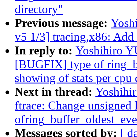
directory"
Previous message:
Yosh
v5 1/3] tracing,x86: Add
In reply to:
Yoshihiro 
[BUGFIX] type of ring_b
showing of stats per cpu 
Next in thread:
Yoshih
ftrace: Change unsigned 
ofring_buffer_oldest_eve
Messages sorted by:
[ d