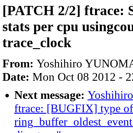
[PATCH 2/2] ftrace: 
stats per cpu usingco
trace_clock
From:
Yoshihiro YUNOM
Date:
Mon Oct 08 2012 - 
Next message:
Yoshihi
ftrace: [BUGFIX] type o
ring_buffer_oldest_event