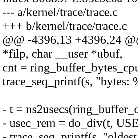
--- a/kernel/trace/trace.c
+++ b/kernel/trace/trace.c
@@ -4396,13 +4396,24 @@ t
*filp, char __user *ubuf,
cnt = ring_buffer_bytes_cpu
trace_seq_printf(s, "bytes: 
- t = ns2usecs(ring_buffer_o
- usec_rem = do_div(t, U
- trace_seq_printf(s, "oldes