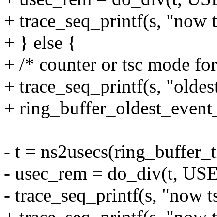
+ trace_seq_printf(s, "now 
+ } else {
+ /* counter or tsc mode for
+ trace_seq_printf(s, "oldest
+ ring_buffer_oldest_event_t
- t = ns2usecs(ring_buffer_
- usec_rem = do_div(t, U
- trace_seq_printf(s, "now 
+ trace_seq_printf(s, "now t