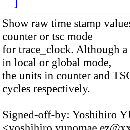
]
Show raw time stamp values 
counter or tsc mode
for trace_clock. Although a 
in local or global mode,
the units in counter and TS
cycles respectively.
Signed-off-by: Yoshihir
<yoshihiro.yunomae.ez@x