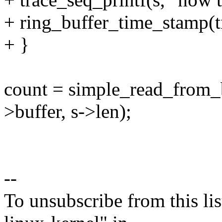
+ ring_buffer_time_stamp(tr
+ }
count = simple_read_from_b
>buffer, s->len);
--
To unsubscribe from this lis