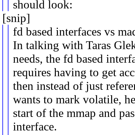
should look:
[snip]
fd based interfaces vs ma
In talking with Taras Glek
needs, the fd based interfa
requires having to get acc
then instead of just refer
wants to mark volatile, he
start of the mmap and pass
interface.