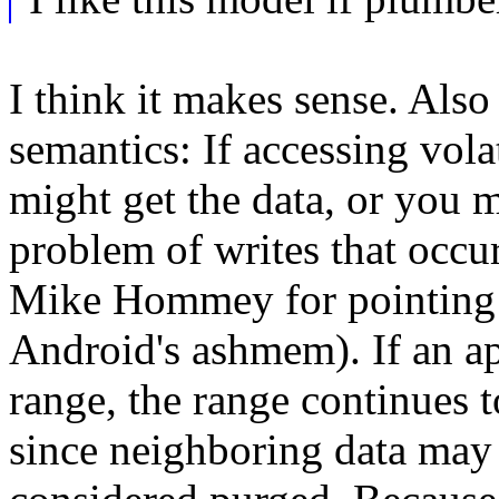
I think it makes sense. Also 
semantics: If accessing vola
might get the data, or you m
problem of writes that occu
Mike Hommey for pointing th
Android's ashmem). If an ap
range, the range continues t
since neighboring data may st