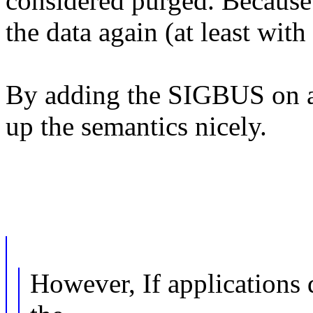
considered purged. Because 
the data again (at least wit
By adding the SIGBUS on ac
up the semantics nicely.
However, If applications 