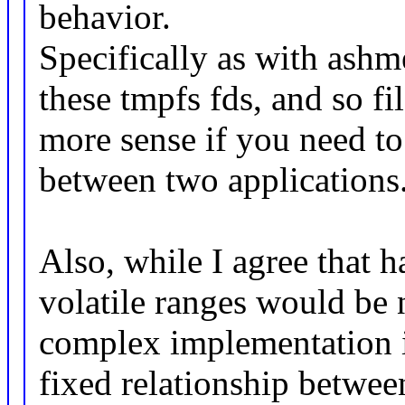
behavior.
Specifically as with ashm
these tmpfs fds, and so fi
more sense if you need to
between two applications
Also, while I agree that 
volatile ranges would be 
complex implementation iss
fixed relationship between