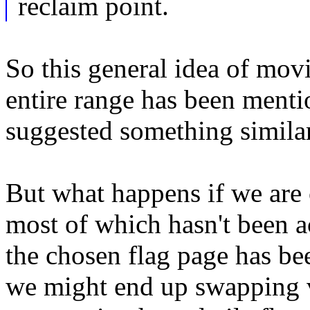
reclaim point.
So this general idea of movi
entire range has been menti
suggested something similar
But what happens if we are c
most of which hasn't been a
the chosen flag page has bee
we might end up swapping v