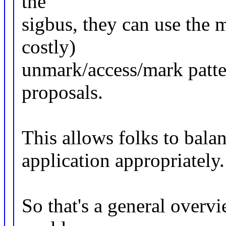
the
sigbus, they can use the 
costly)
unmark/access/mark patte
proposals.
This allows folks to balan
application appropriately.
So that's a general overv