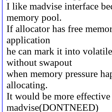
I like madvise interface be
memory pool.
If allocator has free memo
application
he can mark it into volati
without swapout
when memory pressure happ
allocating.
It would be more effective
madvise(DONTNEED)