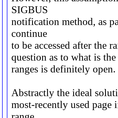
SIGBUS
notification method, as p
continue
to be accessed after the r
question as to what is the
ranges is definitely open.
Abstractly the ideal solut
most-recently used page i
range