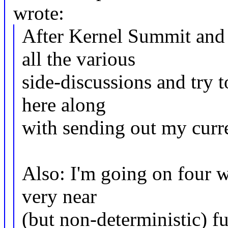
wrote:
After Kernel Summit and 
all the various
side-discussions and try
here along
with sending out my curr
Also: I'm going on four w
very near
(but non-deterministic) fu