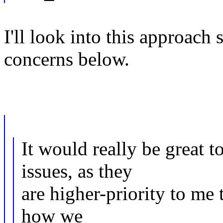
I'll look into this approach
concerns below.
It would really be great t
issues, as they
are higher-priority to me 
how we