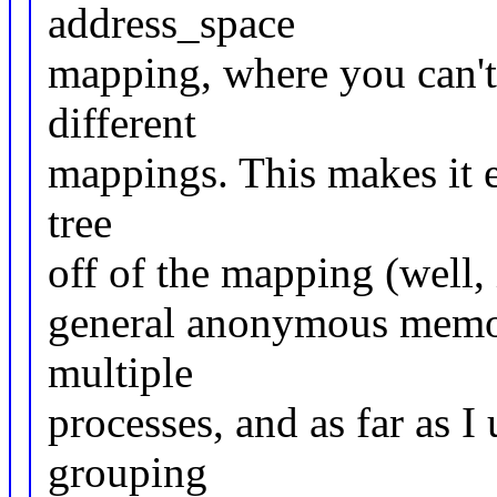
address_space
mapping, where you can't
different
mappings. This makes it e
tree
off of the mapping (well, 
general anonymous memor
multiple
processes, and as far as I
grouping