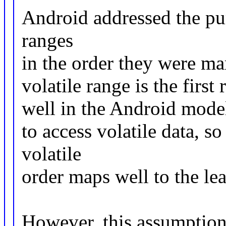
Android addressed the pu
ranges
in the order they were ma
volatile range is the firs
well in the Android model
to access volatile data, s
volatile
order maps well to the le
However, this assumption 