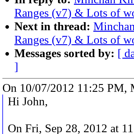
Ranges (v7) & Lots of w
Next in thread:
Minchan
Ranges (v7) & Lots of w
Messages sorted by:
[ d
]
On 10/07/2012 11:25 PM, 
Hi John,
On Fri, Sep 28, 2012 at 1