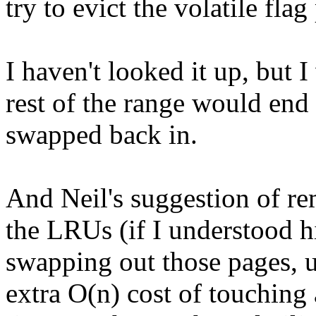
try to evict the volatile flag
I haven't looked it up, but I
rest of the range would end
swapped back in.
And Neil's suggestion of re
the LRUs (if I understood h
swapping out those pages, u
extra O(n) cost of touching 