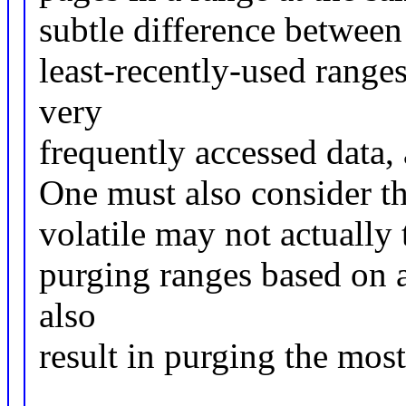
subtle difference between
least-recently-used range
very
frequently accessed data, 
One must also consider th
volatile may not actually
purging ranges based on 
also
result in purging the mos