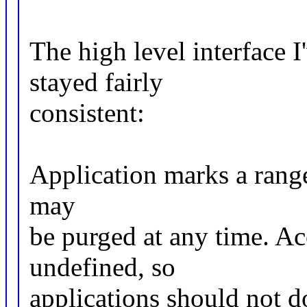
The high level interface I
stayed fairly
consistent:
Application marks a range 
may
be purged at any time. Acc
undefined, so
applications should not do