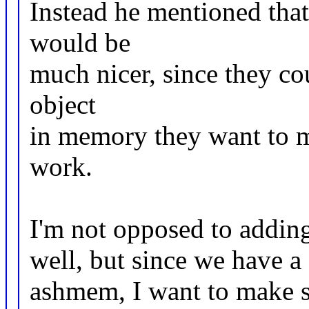
Instead he mentioned tha
would be
much nicer, since they cou
object
in memory they want to m
work.
I'm not opposed to adding
well, but since we have a
ashmem, I want to make s