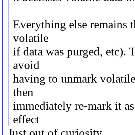
Everything else remains 
volatile
if data was purged, etc). 
avoid
having to unmark volatile 
then
immediately re-mark it as 
effect
Just out of curiosity.