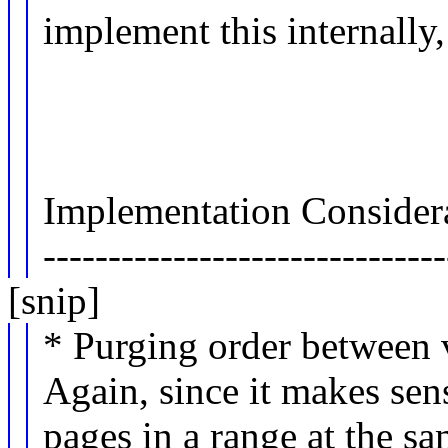
implement this internally,
Implementation Considera
-------------------------------
[snip]
* Purging order between v
Again, since it makes sen
pages in a range at the s