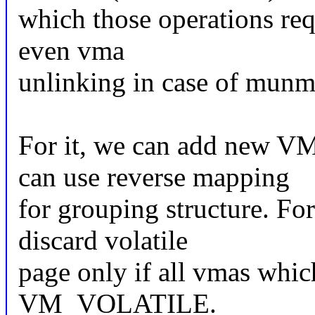
which those operations req
even vma
unlinking in case of munm
For it, we can add new
can use reverse mapping
for grouping structure. F
discard volatile
page only if all vmas whic
VM_VOLATILE.