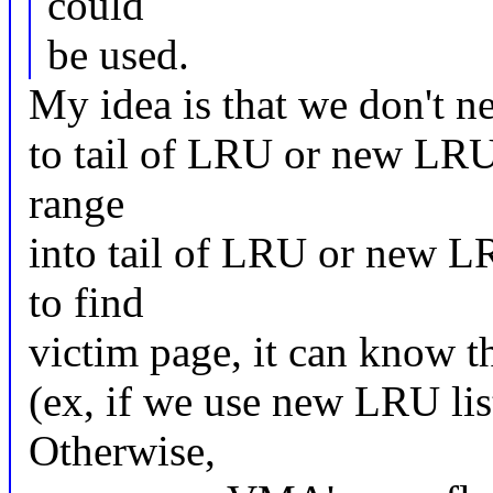
could
be used.
My idea is that we don't n
to tail of LRU or new LRU 
range
into tail of LRU or new LR
to find
victim page, it can know t
(ex, if we use new LRU lis
Otherwise,