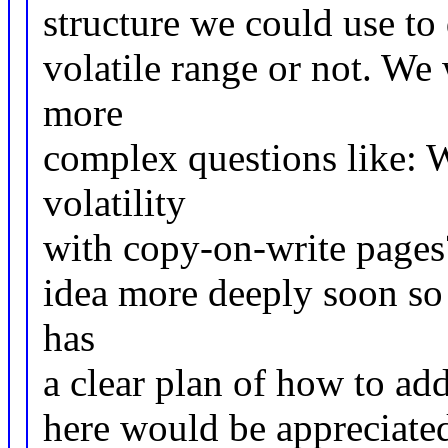
structure we could use to 
volatile range or not. We
more
complex questions like: W
volatility
with copy-on-write pages?
idea more deeply soon so 
has
a clear plan of how to add
here would be appreciate