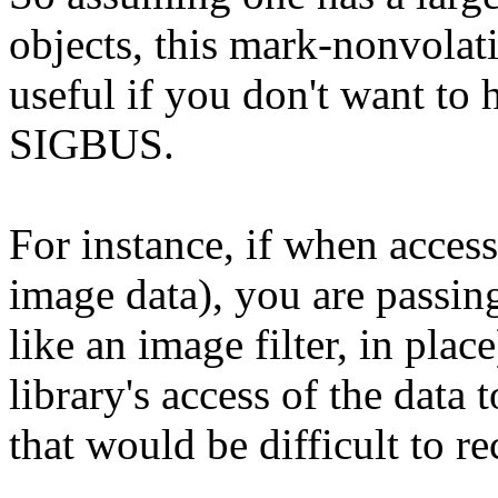
objects, this mark-nonvolati
useful if you don't want to 
SIGBUS.
For instance, if when acces
image data), you are passing
like an image filter, in pla
library's access of the dat
that would be difficult to r