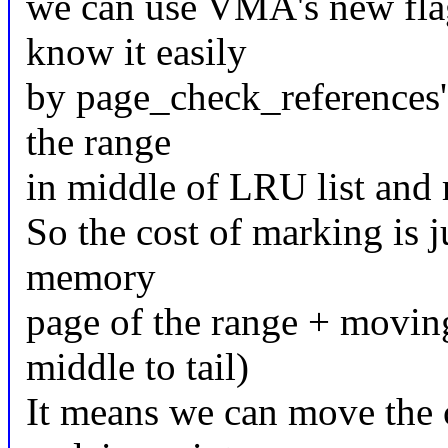
we can use VMA's new f
know it easily
by page_check_references's
the range
in middle of LRU list and 
So the cost of marking is ju
memory
page of the range + movi
middle to tail)
It means we can move the 