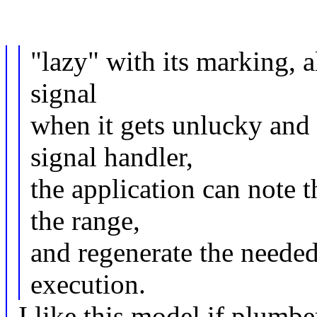
"lazy" with its marking, a
signal
when it gets unlucky and
signal handler,
the application can note t
the range,
and regenerate the needed
execution.
I like this model if plumber