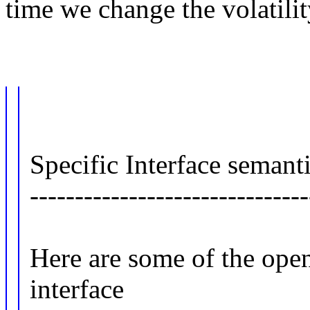
time we change the volatilit
Specific Interface semanti
-------------------------------
Here are some of the ope
interface