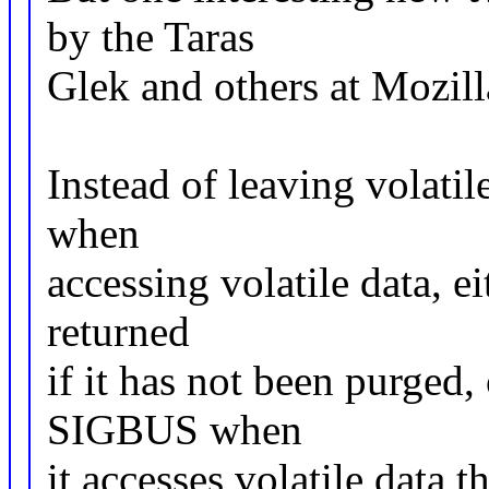
by the Taras
Glek and others at Mozilla
Instead of leaving volatil
when
accessing volatile data, e
returned
if it has not been purged, 
SIGBUS when
it accesses volatile data 