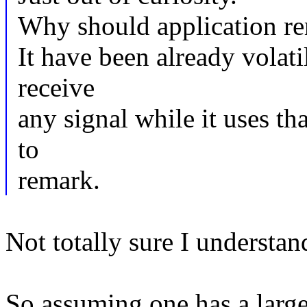
Why should application rem
It have been already volati
receive
any signal while it uses tha
to
remark.
Not totally sure I understan
So assuming one has a larg