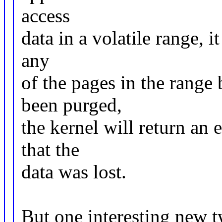
access
data in a volatile range, i
any
of the pages in the range
been purged,
the kernel will return an 
that the
data was lost.
But one interesting new t