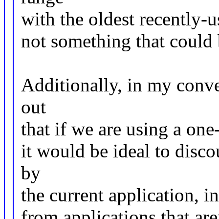
with the oldest recently-u
not something that could b
Additionally, in my conve
out
that if we are using a on
it would be ideal to disco
by
the current application, in
from applications that are