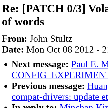
Re: [PATCH 0/3] Vola
of words
From:
John Stultz
Date:
Mon Oct 08 2012 - 
Next message:
Paul E. 
CONFIG_EXPERIMENTAL 
Previous message:
Huan
compat-drivers: update et
In reply to:
Minchan Kim