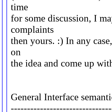
time
for some discussion, I ma
complaints
then yours. :) In any cas
on
the idea and come up wit
General Interface semanti
-------------------------------