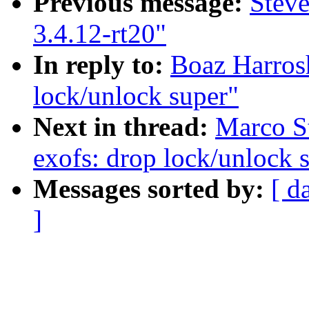
Previous message:
Stev
3.4.12-rt20"
In reply to:
Boaz Harros
lock/unlock super"
Next in thread:
Marco St
exofs: drop lock/unlock 
Messages sorted by:
[ d
]