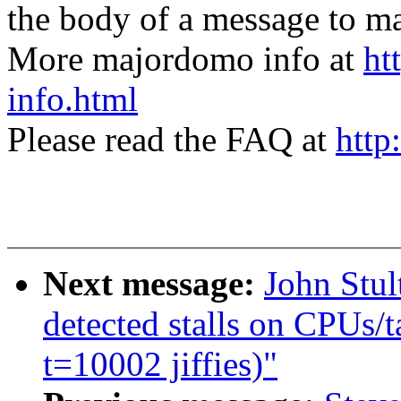
the body of a message t
More majordomo info at
ht
info.html
Please read the FAQ at
http
Next message:
John Stul
detected stalls on CPUs/t
t=10002 jiffies)"