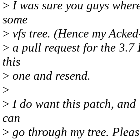
>
I was sure you guys where
some
>
vfs tree. (Hence my Acked-
>
a pull request for the 3.7
this
>
one and resend.
>
>
I do want this patch, and 
can
>
go through my tree. Pleas