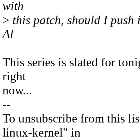
with
>
this patch, should I push 
Al
This series is slated for ton
right
now...
--
To unsubscribe from this lis
linux-kernel" in