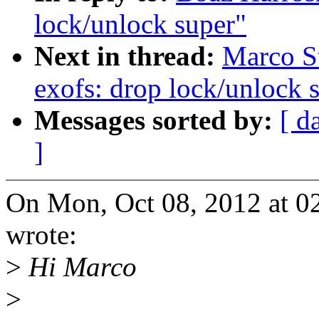
lock/unlock super"
Next in thread:
Marco St
exofs: drop lock/unlock 
Messages sorted by:
[ d
]
On Mon, Oct 08, 2012 at 0
wrote:
>
Hi Marco
>