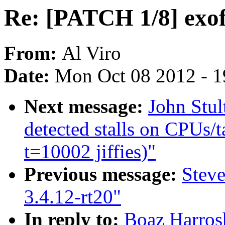
Re: [PATCH 1/8] exof
From:
Al Viro
Date:
Mon Oct 08 2012 - 
Next message:
John Stul
detected stalls on CPUs/t
t=10002 jiffies)"
Previous message:
Stev
3.4.12-rt20"
In reply to:
Boaz Harros