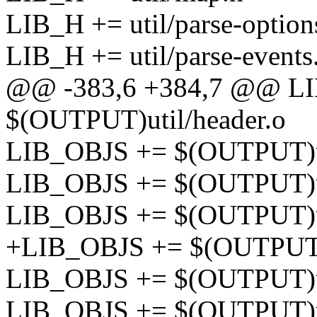
LIB_H += util/parse-option
LIB_H += util/parse-events
@@ -383,6 +384,7 @@ L
$(OUTPUT)util/header.o
LIB_OBJS += $(OUTPUT)uti
LIB_OBJS += $(OUTPUT)ut
LIB_OBJS += $(OUTPUT)ut
+LIB_OBJS += $(OUTPUT)u
LIB_OBJS += $(OUTPUT)u
LIB_OBJS += $(OUTPUT)ut