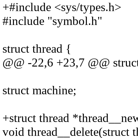
+#include <sys/types.h>
#include "symbol.h"
struct thread {
@@ -22,6 +23,7 @@ struct
struct machine;
+struct thread *thread__new
void thread__delete(struct t