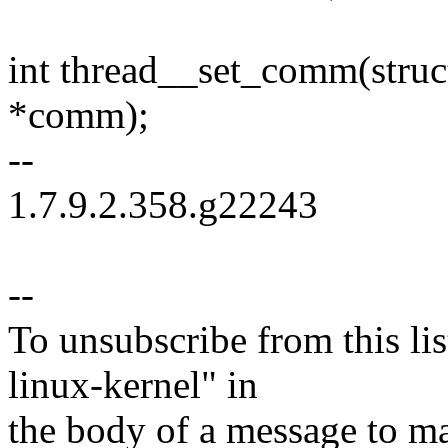
int thread__set_comm(struct
*comm);
--
1.7.9.2.358.g22243
--
To unsubscribe from this lis
linux-kernel" in
the body of a message t