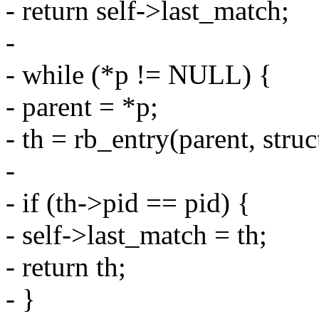
- return self->last_match;
-
- while (*p != NULL) {
- parent = *p;
- th = rb_entry(parent, stru
-
- if (th->pid == pid) {
- self->last_match = th;
- return th;
- }