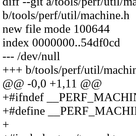
diff --git a/tools/perf/util/
b/tools/perf/util/machine.h
new file mode 100644
index 0000000..54df0cd
--- /dev/null
+++ b/tools/perf/util/machi
@@ -0,0 +1,11 @@
+#ifndef __PERF_MACH
+#define __PERF_MACH
+