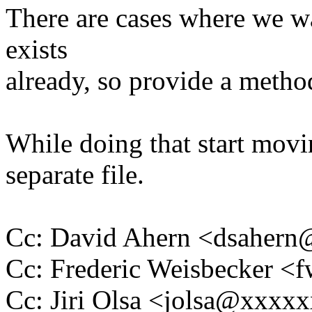
There are cases where we wan
exists
already, so provide a method
While doing that start movi
separate file.
Cc: David Ahern <dsaher
Cc: Frederic Weisbecker 
Cc: Jiri Olsa <jolsa@xxxx