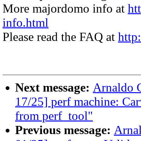
More majordomo info at
ht
info.html
Please read the FAQ at
http
Next message:
Arnaldo 
17/25] perf machine: Car
from perf_tool"
Previous message:
Arna