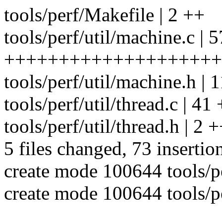
tools/perf/Makefile | 2 ++
tools/perf/util/machine.c | 5
++++++++++++++++++++
tools/perf/util/machine.h 
tools/perf/util/thread.c | 41 +
tools/perf/util/thread.h | 2 
5 files changed, 73 insertio
create mode 100644 tools/pe
create mode 100644 tools/pe