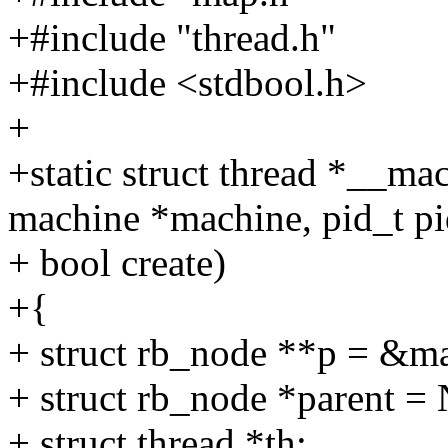
+#include "thread.h"
+#include <stdbool.h>
+
+static struct thread *__m
machine *machine, pid_t pi
+ bool create)
+{
+ struct rb_node **p = &m
+ struct rb_node *parent 
+ struct thread *th;