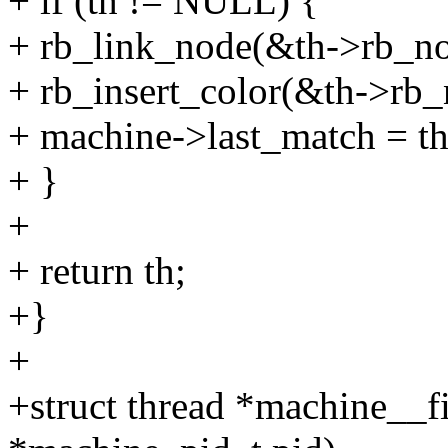
+ if (th != NULL) {
+ rb_link_node(&th->rb_nod
+ rb_insert_color(&th->rb
+ machine->last_match = th
+ }
+
+ return th;
+}
+
+struct thread *machine__f