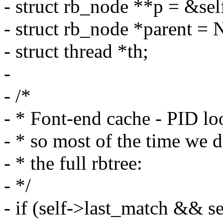
- struct rb_node **p = &sel
- struct rb_node *parent =
- struct thread *th;
-
- /*
- * Font-end cache - PID l
- * so most of the time we 
- * the full rbtree:
- */
- if (self->last_match && s