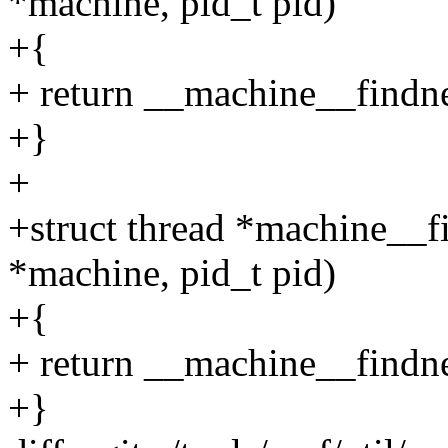
*machine, pid_t pid)
+{
+ return __machine__findne
+}
+
+struct thread *machine__f
*machine, pid_t pid)
+{
+ return __machine__findne
+}