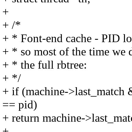
+
+ /*
+ * Font-end cache - PID l
+ * so most of the time we 
+ * the full rbtree:
+ */
+ if (machine->last_match
== pid)
+ return machine->last_mat
+