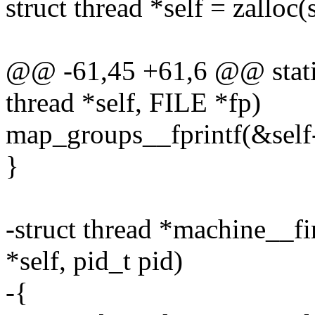
struct thread *self = zalloc(
@@ -61,45 +61,6 @@ static 
thread *self, FILE *fp)
map_groups__fprintf(&self-
}
-struct thread *machine__f
*self, pid_t pid)
-{