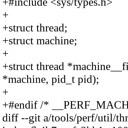
+#include <sys/types.h>
+
+struct thread;
+struct machine;
+
+struct thread *machine__f
*machine, pid_t pid);
+
+#endif /* __PERF_MACH
diff --git a/tools/perf/util/t