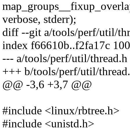
map_groups__fixup_overla
verbose, stderr);
diff --git a/tools/perf/util/t
index f66610b..f2fa17c 10
--- a/tools/perf/util/thread.h
+++ b/tools/perf/util/thread
@@ -3,6 +3,7 @@
#include <linux/rbtree.h>
#include <unistd.h>