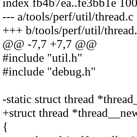
index fb4b7ea..fe3bb1e 10
--- a/tools/perf/util/thread.c
+++ b/tools/perf/util/thread
@@ -7,7 +7,7 @@
#include "util.h"
#include "debug.h"
-static struct thread *threa
+struct thread *thread__new
{