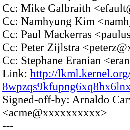
Cc: Mike Galbraith <efau
Cc: Namhyung Kim <nam
Cc: Paul Mackerras <pau
Cc: Peter Zijlstra <peter
Cc: Stephane Eranian <er
Link:
http://lkml.kernel.org
8wpzqs9kfupng6xq8hx6ln
Signed-off-by: Arnaldo Ca
<acme@xxxxxxxxxx>
---