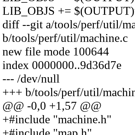
LIB_OBJS += $(OUTPUT)ut
diff --git a/tools/perf/util/m
b/tools/perf/util/machine.c
new file mode 100644
index 0000000..9d36d7e
--- /dev/null
+++ b/tools/perf/util/machi
@@ -0,0 +1,57 @@
+#include "machine.h"
+#include "map.h"