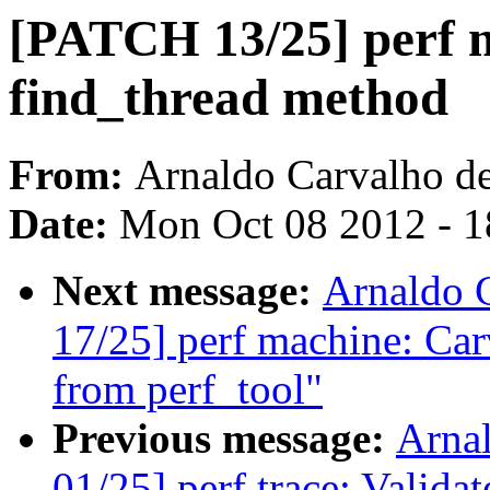
[PATCH 13/25] perf 
find_thread method
From:
Arnaldo Carvalho d
Date:
Mon Oct 08 2012 - 
Next message:
Arnaldo 
17/25] perf machine: Car
from perf_tool"
Previous message:
Arna
01/25] perf trace: Valida