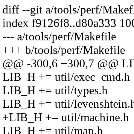
diff --git a/tools/perf/Makef
index f9126f8..d80a333 1
--- a/tools/perf/Makefile
+++ b/tools/perf/Makefile
@@ -300,6 +300,7 @@ LIB_
LIB_H += util/exec_cmd.h
LIB_H += util/types.h
LIB_H += util/levenshtein.
+LIB_H += util/machine.h
LIB_H += util/map.h