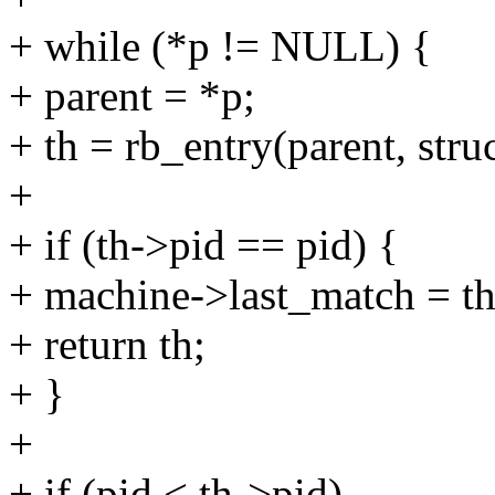
+ while (*p != NULL) {
+ parent = *p;
+ th = rb_entry(parent, stru
+
+ if (th->pid == pid) {
+ machine->last_match = th
+ return th;
+ }
+
+ if (pid < th->pid)