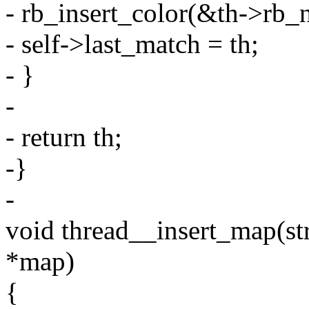
- rb_insert_color(&th->rb_n
- self->last_match = th;
- }
-
- return th;
-}
-
void thread__insert_map(str
*map)
{