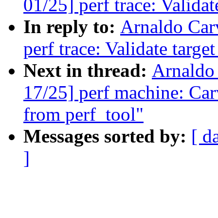
01/25] perf trace: Valida
In reply to:
Arnaldo Car
perf trace: Validate targe
Next in thread:
Arnaldo
17/25] perf machine: Car
from perf_tool"
Messages sorted by:
[ d
]