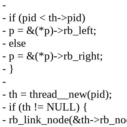
-
- if (pid < th->pid)
- p = &(*p)->rb_left;
- else
- p = &(*p)->rb_right;
- }
-
- th = thread__new(pid);
- if (th != NULL) {
- rb_link_node(&th->rb_nod