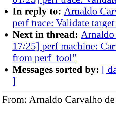
In reply to:
Arnaldo Car
perf trace: Validate targe
Next in thread:
Arnaldo
17/25] perf machine: Car
from perf_tool"
Messages sorted by:
[ d
]
From: Arnaldo Carvalho 