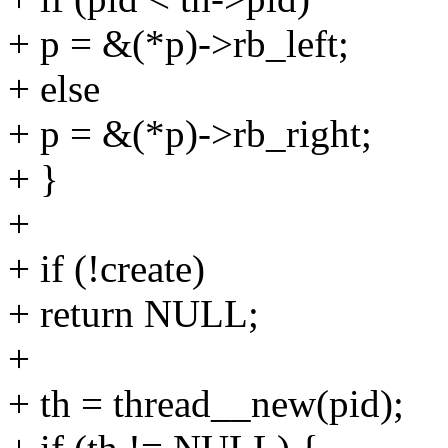
+ p = &(*p)->rb_left;
+ else
+ p = &(*p)->rb_right;
+ }
+
+ if (!create)
+ return NULL;
+
+ th = thread__new(pid);