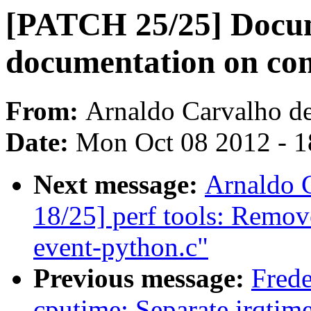
[PATCH 25/25] Docum
documentation on com
From:
Arnaldo Carvalho d
Date:
Mon Oct 08 2012 - 
Next message:
Arnaldo 
18/25] perf tools: Remov
event-python.c"
Previous message:
Frede
cputime: Separate irqtim