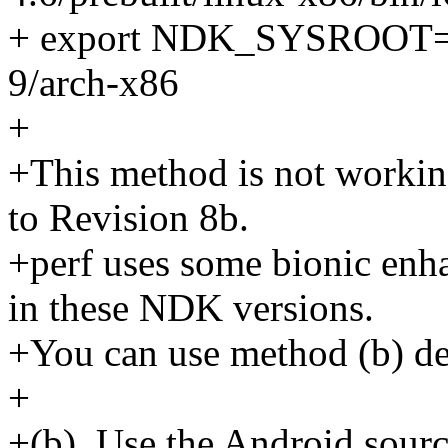
+ export NDK_SYSROOT=$
9/arch-x86
+
+This method is not worki
to Revision 8b.
+perf uses some bionic enha
in these NDK versions.
+You can use method (b) de
+
+(b). Use the Android sourc