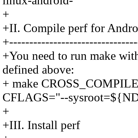
linux-android-
+
+II. Compile perf for Andro
+--------------------------------
+You need to run make wit
defined above:
+ make CROSS_COMPIL
CFLAGS="--sysroot=${
+
+III. Install perf