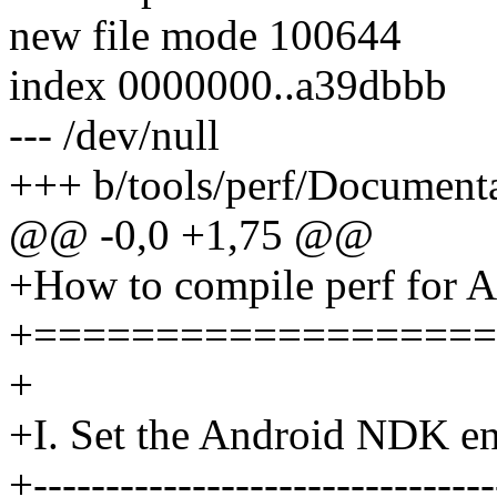
new file mode 100644
index 0000000..a39dbbb
--- /dev/null
+++ b/tools/perf/Documenta
@@ -0,0 +1,75 @@
+How to compile perf for 
+===================
+
+I. Set the Android NDK e
+--------------------------------