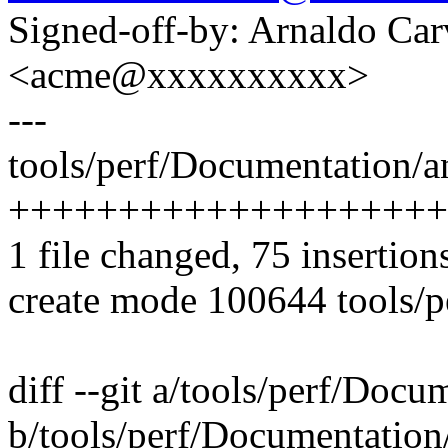
Signed-off-by: Arnaldo Ca
<acme@xxxxxxxxxx>
---
tools/perf/Documentation/an
++++++++++++++++++++
1 file changed, 75 insertion
create mode 100644 tools/p
diff --git a/tools/perf/Docu
b/tools/perf/Documentation/