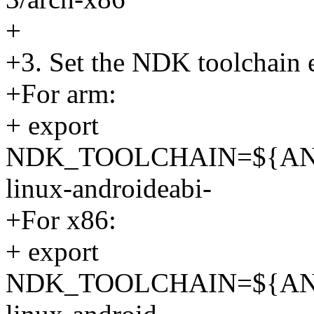
+
+3. Set the NDK toolchain 
+For arm:
+ export
NDK_TOOLCHAIN=${AN
linux-androideabi-
+For x86:
+ export
NDK_TOOLCHAIN=${AN