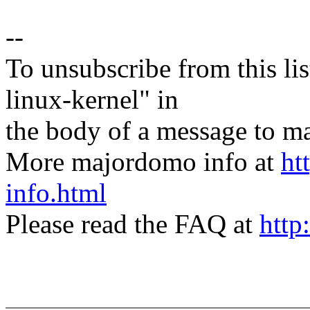
--
To unsubscribe from this lis
linux-kernel" in
the body of a message t
More majordomo info at
ht
info.html
Please read the FAQ at
http