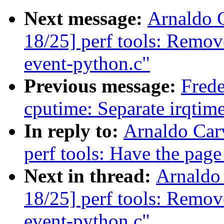
Next message:
Arnaldo 
18/25] perf tools: Remov
event-python.c"
Previous message:
Frede
cputime: Separate irqtim
In reply to:
Arnaldo Car
perf tools: Have the page 
Next in thread:
Arnaldo
18/25] perf tools: Remov
event-python.c"