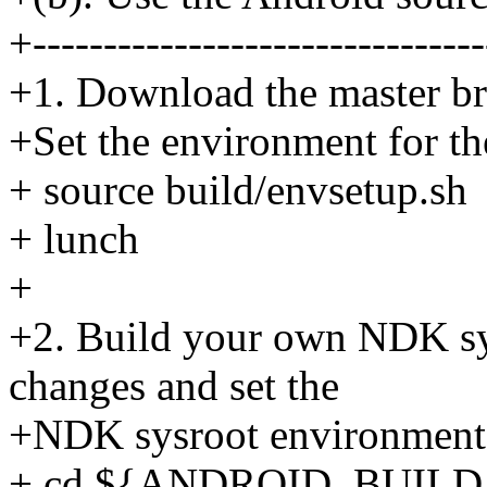
+--------------------------------
+1. Download the master bra
+Set the environment for th
+ source build/envsetup.sh
+ lunch
+
+2. Build your own NDK sys
changes and set the
+NDK sysroot environment 
+ cd ${ANDROID_BUILD