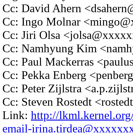
Cc: David Ahern <dsaher
Cc: Ingo Molnar <mingo
Cc: Jiri Olsa <jolsa@xxxx
Cc: Namhyung Kim <nam
Cc: Paul Mackerras <pau
Cc: Pekka Enberg <penbe
Cc: Peter Zijlstra <a.p.zij
Cc: Steven Rostedt <rost
Link:
http://lkml.kernel.or
email-irina.tirdea@xxxxxx