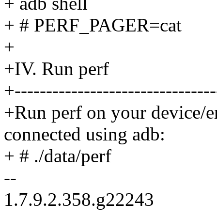
+ adb shell
+ # PERF_PAGER=cat
+
+IV. Run perf
+--------------------------------
+Run perf on your device/e
connected using adb:
+ # ./data/perf
--
1.7.9.2.358.g22243