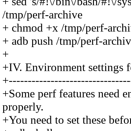
+ sed 's/#!\/bin\/bash/#!\/sy
/tmp/perf-archive
+ chmod +x /tmp/perf-arch
+ adb push /tmp/perf-archiv
+
+IV. Environment settings f
+--------------------------------
+Some perf features need e
properly.
+You need to set these befor