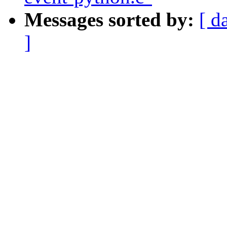
Messages sorted by:
[ d
]