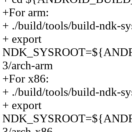
+For arm:
+ ./build/tools/build-ndk-s
+ export
NDK_SYSROOT=${ANDROID
3/arch-arm
+For x86:
+ ./build/tools/build-ndk-s
+ export
NDK_SYSROOT=${ANDROID
3/arch-x86