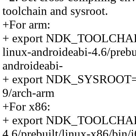
toolchain and sysroot.
+For arm:
+ export NDK_TOOLCHAIN
linux-androideabi-4.6/prebu
androideabi-
+ export NDK_SYSROOT=$
9/arch-arm
+For x86:
+ export NDK_TOOLCHAIN
4.6/prebuilt/linux-x86/bin/