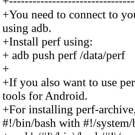
+--------------------------------
+You need to connect to yo
using adb.
+Install perf using:
+ adb push perf /data/perf
+
+If you also want to use pe
tools for Android.
+For installing perf-archive
#!/bin/bash with #!/system/