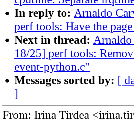
In reply to:
Arnaldo Car
perf tools: Have the page 
Next in thread:
Arnaldo
18/25] perf tools: Remov
event-python.c"
Messages sorted by:
[ d
]
From: Irina Tirdea <irina