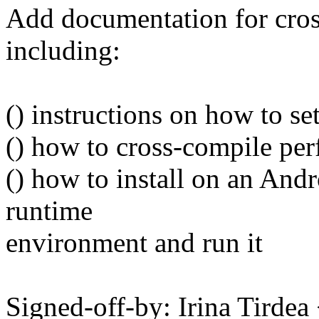
Add documentation for cro
including:
() instructions on how to 
() how to cross-compile per
() how to install on an Andr
runtime
environment and run it
Signed-off-by: Irina Tirde