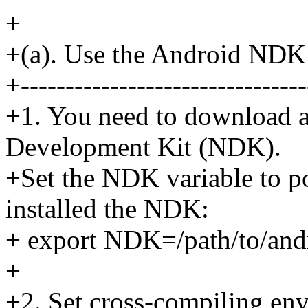
+
+(a). Use the Android NDK
+--------------------------------
+1. You need to download a
Development Kit (NDK).
+Set the NDK variable to po
installed the NDK:
+ export NDK=/path/to/and
+
+2. Set cross-compiling en