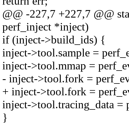
return err;
@@ -227,7 +227,7 @@ stati
perf_inject *inject)
if (inject->build_ids) {
inject->tool.sample = perf_
inject->tool.mmap = perf_
- inject->tool.fork = perf_
+ inject->tool.fork = perf_
inject->tool.tracing_data =
}