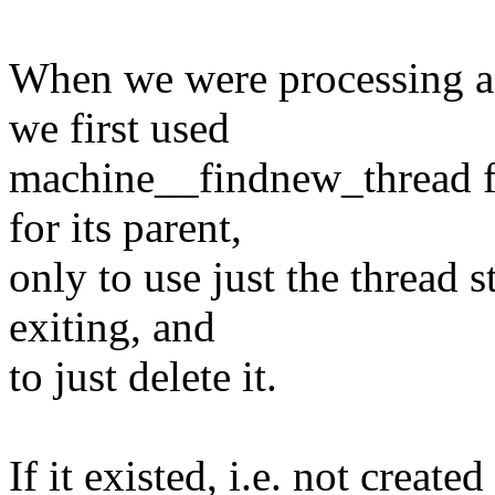
When we were processin
we first used
machine__findnew_thread fo
for its parent,
only to use just the thread s
exiting, and
to just delete it.
If it existed, i.e. not creat