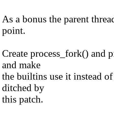
As a bonus the parent thread
point.
Create process_fork() and pr
and make
the builtins use it instead o
ditched by
this patch.