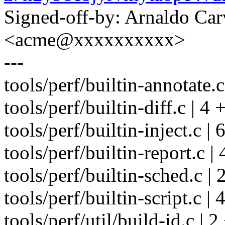
Signed-off-by: Arnaldo Ca
<acme@xxxxxxxxxx>
---
tools/perf/builtin-annotate.c
tools/perf/builtin-diff.c | 4 
tools/perf/builtin-inject.c | 
tools/perf/builtin-report.c | 
tools/perf/builtin-sched.c | 
tools/perf/builtin-script.c | 
tools/perf/util/build-id.c | 2