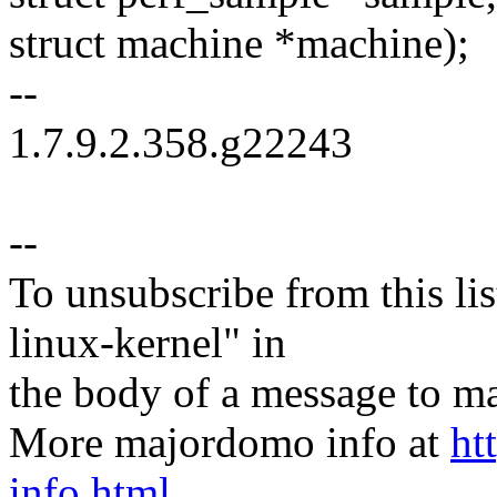
struct machine *machine);
--
1.7.9.2.358.g22243
--
To unsubscribe from this lis
linux-kernel" in
the body of a message t
More majordomo info at
ht
info.html