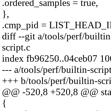
.ordered_samples = true,
},
.cmp_pid = LIST_HEAD_IN
diff --git a/tools/perf/builti
script.c
index fb96250..04ceb07 1
--- a/tools/perf/builtin-scrip
+++ b/tools/perf/builtin-scri
@@ -520,8 +520,8 @@ static
{