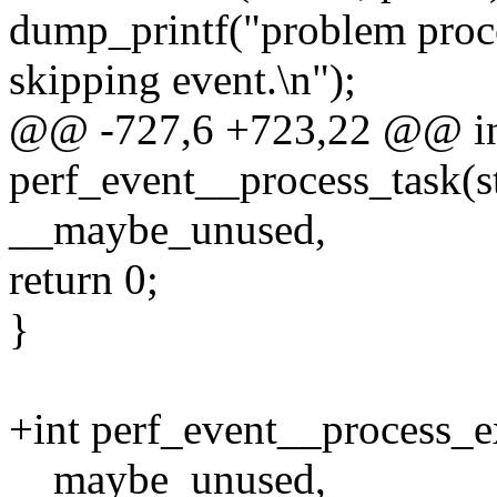
dump_printf("problem p
skipping event.\n");
@@ -727,6 +723,22 @@ i
perf_event__process_task(st
__maybe_unused,
return 0;
}
+int perf_event__process_ex
__maybe_unused,