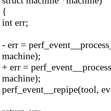
struct machine *machine)
{
int err;
- err = perf_event__process
machine);
+ err = perf_event__process
machine);
perf_event__repipe(tool, ev