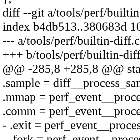
diff --git a/tools/perf/builti
index b4db513..380683d 1
--- a/tools/perf/builtin-diff.c
+++ b/tools/perf/builtin-diff
@@ -285,8 +285,8 @@ static
.sample = diff__process_sa
.mmap = perf_event__proc
.comm = perf_event__proc
- .exit = perf_event__proce
- .fork = perf_event__proce