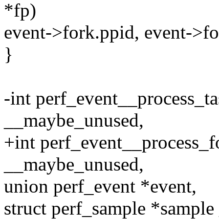
*fp)
event->fork.ppid, event->fo
}
-int perf_event__process_ta
__maybe_unused,
+int perf_event__process_fo
__maybe_unused,
union perf_event *event,
struct perf_sample *sampl