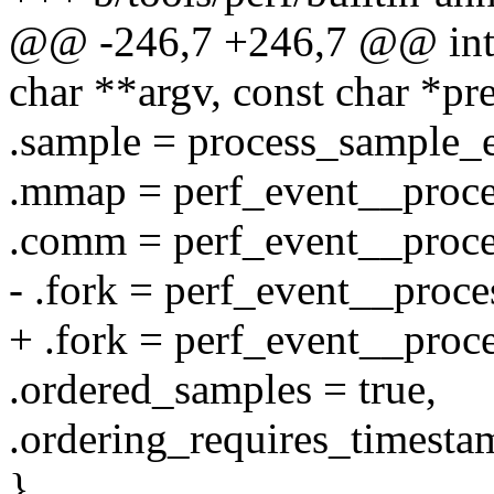
@@ -246,7 +246,7 @@ int c
char **argv, const char *p
.sample = process_sample_e
.mmap = perf_event__proc
.comm = perf_event__proc
- .fork = perf_event__proce
+ .fork = perf_event__proc
.ordered_samples = true,
.ordering_requires_timestam
},