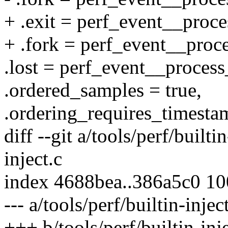
+ .exit = perf_event__proce
+ .fork = perf_event__proc
.lost = perf_event__process
.ordered_samples = true,
.ordering_requires_timestam
diff --git a/tools/perf/builti
inject.c
index 4688bea..386a5c0 1
--- a/tools/perf/builtin-injec
+++ b/tools/perf/builtin-inje