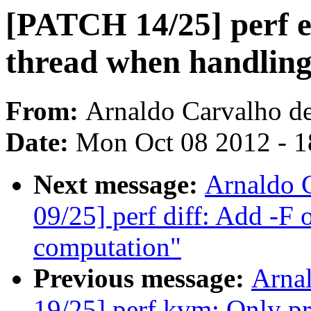
[PATCH 14/25] perf e
thread when handl
From:
Arnaldo Carvalho d
Date:
Mon Oct 08 2012 - 
Next message:
Arnaldo 
09/25] perf diff: Add -F 
computation"
Previous message:
Arna
19/25] perf kvm: Only pr