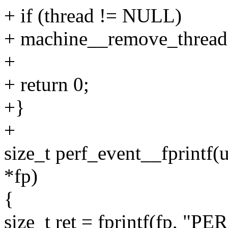
+ if (thread != NULL)
+ machine__remove_thread(
+
+ return 0;
+}
+
size_t perf_event__fprintf(
*fp)
{
size_t ret = fprintf(fp, 