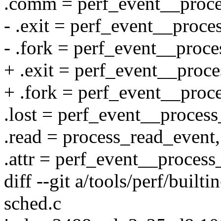
.comm = perf_event__proc
- .exit = perf_event__proce
- .fork = perf_event__proce
+ .exit = perf_event__proce
+ .fork = perf_event__proc
.lost = perf_event__process
.read = process_read_event,
.attr = perf_event__process_
diff --git a/tools/perf/builti
sched.c