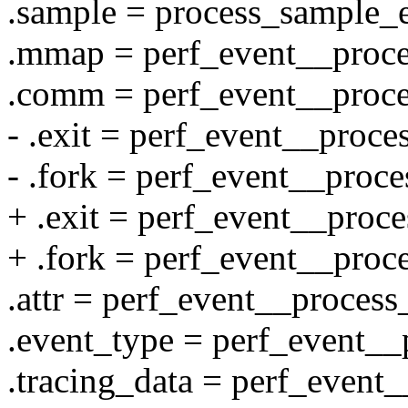
.sample = process_sample_e
.mmap = perf_event__proc
.comm = perf_event__proc
- .exit = perf_event__proce
- .fork = perf_event__proce
+ .exit = perf_event__proce
+ .fork = perf_event__proc
.attr = perf_event__process_
.event_type = perf_event__
.tracing_data = perf_event_