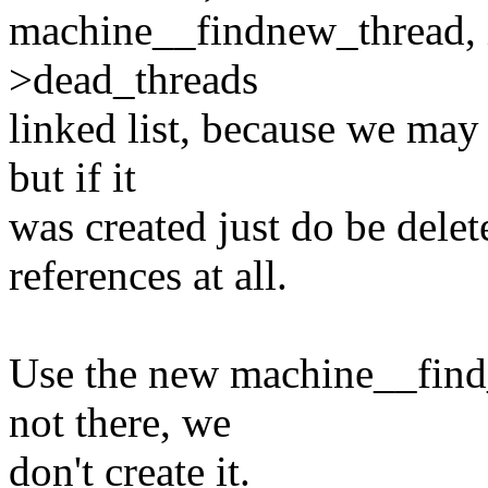
machine__findnew_thread, i
>dead_threads
linked list, because we may 
but if it
was created just do be delete
references at all.
Use the new machine__find_t
not there, we
don't create it.