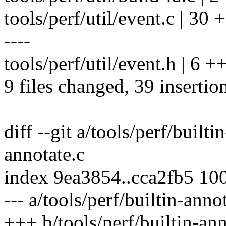
tools/perf/util/event.c |
----
tools/perf/util/event.h | 6 
9 files changed, 39 insertio
diff --git a/tools/perf/builti
annotate.c
index 9ea3854..cca2fb5 10
--- a/tools/perf/builtin-anno
+++ b/tools/perf/builtin-ann