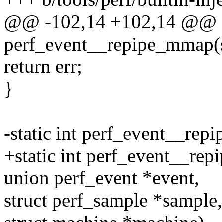
@@ -102,14 +102,14 @@ st
perf_event__repipe_mmap(st
return err;
}
-static int perf_event__repi
+static int perf_event__repi
union perf_event *event,
struct perf_sample *sample,