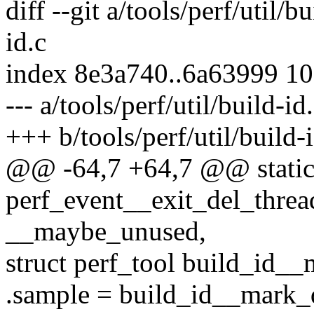
diff --git a/tools/perf/util/b
id.c
index 8e3a740..6a63999 1
--- a/tools/perf/util/build-id
+++ b/tools/perf/util/build-
@@ -64,7 +64,7 @@ static
perf_event__exit_del_thread
__maybe_unused,
struct perf_tool build_id_
.sample = build_id__mark_