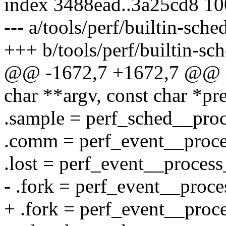
index 3488ead..3a25cd8 1
--- a/tools/perf/builtin-sche
+++ b/tools/perf/builtin-sch
@@ -1672,7 +1672,7 @@ in
char **argv, const char *p
.sample = perf_sched__proc
.comm = perf_event__proc
.lost = perf_event__process
- .fork = perf_event__proce
+ .fork = perf_event__proc