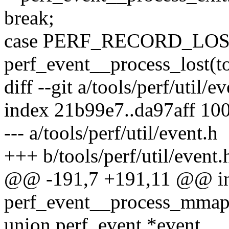
break;
case PERF_RECORD_LOS
perf_event__process_lost(to
diff --git a/tools/perf/util/e
index 21b99e7..da97aff 10
--- a/tools/perf/util/event.h
+++ b/tools/perf/util/event.
@@ -191,7 +191,11 @@ i
perf_event__process_mmap(s
union perf_event *event,