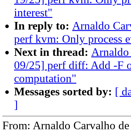
interest"
In reply to:
Arnaldo Car
perf kvm: Only process ev
Next in thread:
Arnaldo
09/25] perf diff: Add -F 
computation"
Messages sorted by:
[ d
]
From: Arnaldo Carvalho 