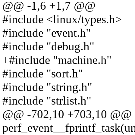
@@ -1,6 +1,7 @@
#include <linux/types.h>
#include "event.h"
#include "debug.h"
+#include "machine.h"
#include "sort.h"
#include "string.h"
#include "strlist.h"
@@ -702,10 +703,10 @@ s
perf_event__fprintf_task(u