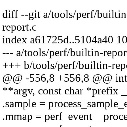
diff --git a/tools/perf/builti
report.c
index a61725d..5104a40 1
--- a/tools/perf/builtin-repor
+++ b/tools/perf/builtin-rep
@@ -556,8 +556,8 @@ int c
**argv, const char *prefix
.sample = process_sample_e
.mmap = perf_event__proc