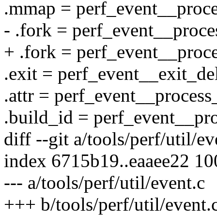
.mmap = perf_event__proc
- .fork = perf_event__proce
+ .fork = perf_event__proc
.exit = perf_event__exit_de
.attr = perf_event__process_
.build_id = perf_event__pr
diff --git a/tools/perf/util/e
index 6715b19..eaaee22 1
--- a/tools/perf/util/event.c
+++ b/tools/perf/util/event.