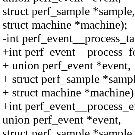
struct perf_sample *sample,
struct machine *machine);
-int perf_event__process_tas
+int perf_event__process_fo
+ union perf_event *event,
+ struct perf_sample *sampl
+ struct machine *machine)
+int perf_event__process_ex
union perf_event *event,
struct perf_sample *sample,