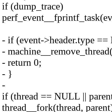
if (dump_trace)
perf_event__fprintf_task(ev
- if (event->header.type
- machine__remove_thread(
- return 0;
- }
-
if (thread == NULL || pare
thread__fork(thread, parent)