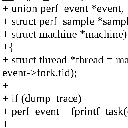
+ union perf_event *event,
+ struct perf_sample *sam
+ struct machine *machine)
+{
+ struct thread *thread = 
event->fork.tid);
+
+ if (dump_trace)
+ perf_event__fprintf_task(
+