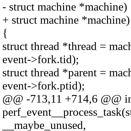
- struct machine *machine)
+ struct machine *machine)
{
struct thread *thread = ma
event->fork.tid);
struct thread *parent = ma
event->fork.ptid);
@@ -713,11 +714,6 @@ i
perf_event__process_task(st
__maybe_unused,