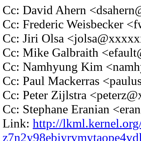
Cc: David Ahern <dsaher
Cc: Frederic Weisbecker 
Cc: Jiri Olsa <jolsa@xxxx
Cc: Mike Galbraith <efau
Cc: Namhyung Kim <nam
Cc: Paul Mackerras <pau
Cc: Peter Zijlstra <peter
Cc: Stephane Eranian <er
Link:
http://lkml.kernel.org
z7n2y98ebjyrvmytaope4v