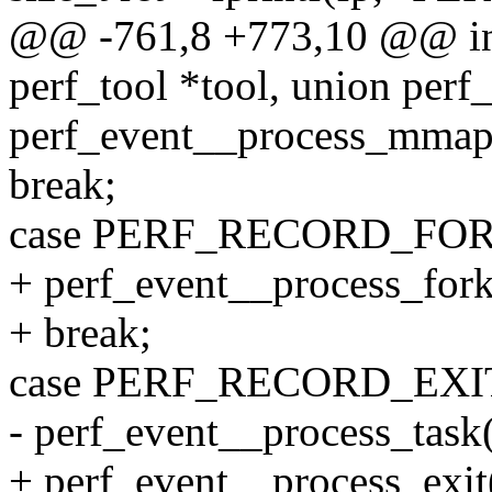
@@ -761,8 +773,10 @@ int 
perf_tool *tool, union perf
perf_event__process_mmap(t
break;
case PERF_RECORD_FOR
+ perf_event__process_fork
+ break;
case PERF_RECORD_EXI
- perf_event__process_task(
+ perf_event__process_exit(