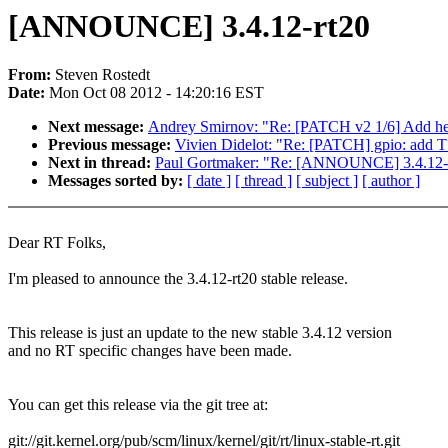
[ANNOUNCE] 3.4.12-rt20
From:
Steven Rostedt
Date:
Mon Oct 08 2012 - 14:20:16 EST
Next message:
Andrey Smirnov: "Re: [PATCH v2 1/6] Add he
Previous message:
Vivien Didelot: "Re: [PATCH] gpio: add 
Next in thread:
Paul Gortmaker: "Re: [ANNOUNCE] 3.4.12-
Messages sorted by:
[ date ]
[ thread ]
[ subject ]
[ author ]
Dear RT Folks,
I'm pleased to announce the 3.4.12-rt20 stable release.
This release is just an update to the new stable 3.4.12 version
and no RT specific changes have been made.
You can get this release via the git tree at:
git://git.kernel.org/pub/scm/linux/kernel/git/rt/linux-stable-rt.git