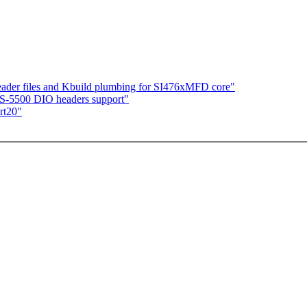
ader files and Kbuild plumbing for SI476xMFD core"
TS-5500 DIO headers support"
rt20"