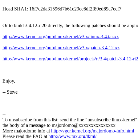
Head SHA1: 16f7c2da31596d7b61e29ee6df2f89ed69a7ecf7
Or to build 3.4.12-rt20 directly, the following patches should be appli
http://www.kernel.org/pub/linux/kernel/v3.x/linux-3.4.tar.xz
http://www.kernel.org/pub/linux/kernel/v3.x/patch-3.4.12.xz
http://www.kernel.org/pub/linux/kernel/projects/rt/3.4/patch-3.4.12-rt
Enjoy,
-- Steve
--
To unsubscribe from this list: send the line "unsubscribe linux-kernel"
the body of a message to majordomo@xxxxxxxxxxxxxxx
More majordomo info at
http://vger.kernel.org/majordomo-info.html
Please read the FAQ at
http://www.tux.org/lkml/