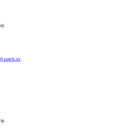
ed:
20.patch.xz
 in