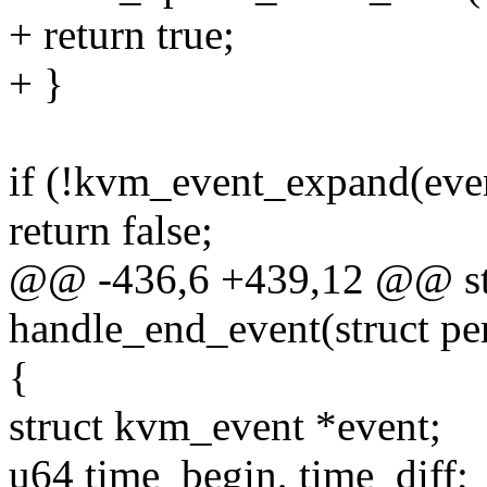
+ return true;
+ }
if (!kvm_event_expand(even
return false;
@@ -436,6 +439,12 @@ sta
handle_end_event(struct p
{
struct kvm_event *event;
u64 time_begin, time_diff;