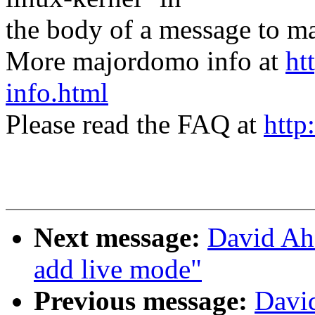
the body of a message t
More majordomo info at
ht
info.html
Please read the FAQ at
http
Next message:
David Ah
add live mode"
Previous message:
Davi