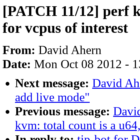
[PATCH 11/12] perf k
for vcpus of interest
From:
David Ahern
Date:
Mon Oct 08 2012 - 
Next message:
David Ah
add live mode"
Previous message:
Davi
kvm: total count is a u64,
In reply to:
tip-bot for D