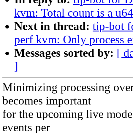
kvm: Total count is a u64,
Next in thread:
tip-bot 
perf kvm: Only process ev
Messages sorted by:
[ d
]
Minimizing processing over
becomes important
for the upcoming live mode
events per