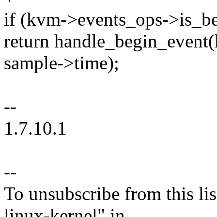
if (kvm->events_ops->is_be
return handle_begin_event
sample->time);
--
1.7.10.1
--
To unsubscribe from this lis
linux-kernel" in