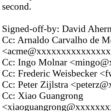
second.
Signed-off-by: David Ahe
Cc: Arnaldo Carvalho de M
<acme@xxxxxxxxxxxxxxx
Cc: Ingo Molnar <mingo
Cc: Frederic Weisbecker 
Cc: Peter Zijlstra <peter
Cc: Xiao Guangrong
<xiaoguangrong@xxxxxxx