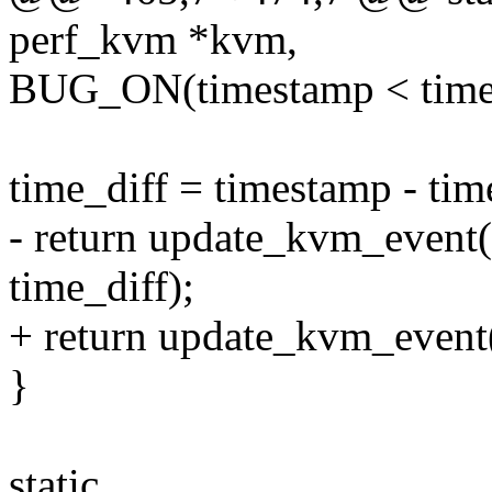
perf_kvm *kvm,
BUG_ON(timestamp < time
time_diff = timestamp - tim
- return update_kvm_event
time_diff);
+ return update_kvm_event(
}
static