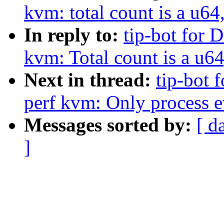
kvm: total count is a u64,
In reply to:
tip-bot for D
kvm: Total count is a u64,
Next in thread:
tip-bot 
perf kvm: Only process ev
Messages sorted by:
[ d
]