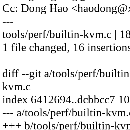
Cc: Dong Hao <haodong@
---
tools/perf/builtin-kvm.c 
1 file changed, 16 insertions
diff --git a/tools/perf/built
kvm.c
index 6412694..dcbbcc7 1
--- a/tools/perf/builtin-kvm.
+++ b/tools/perf/builtin-kv