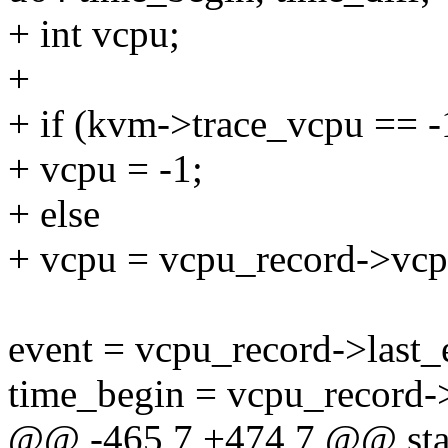
+ int vcpu;
+
+ if (kvm->trace_vcpu == -
+ vcpu = -1;
+ else
+ vcpu = vcpu_record->vcp
event = vcpu_record->last_
time_begin = vcpu_record->
@@ -465,7 +474,7 @@ stati