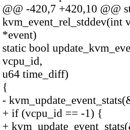
@@ -420,7 +420,10 @@ sta
kvm_event_rel_stddev(int v
*event)
static bool update_kvm_eve
vcpu_id,
u64 time_diff)
{
- kvm_update_event_stats(&
+ if (vcpu_id == -1) {
+ kvm_update_event_stats(&