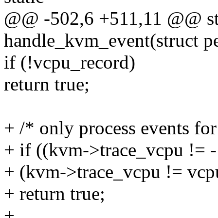
@@ -502,6 +511,11 @@ sta
handle_kvm_event(struct 
if (!vcpu_record)
return true;
+ /* only process events for
+ if ((kvm->trace_vcpu != 
+ (kvm->trace_vcpu != vcp
+ return true;
+