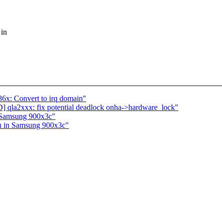
 in
x: Convert to irq domain"
qla2xxx: fix potential deadlock onha->hardware_lock"
n Samsung 900x3c"
7u in Samsung 900x3c"