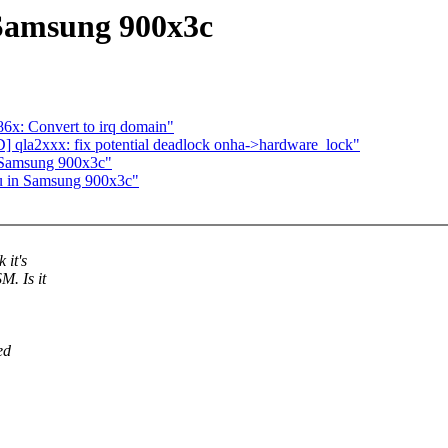
n Samsung 900x3c
x: Convert to irq domain"
qla2xxx: fix potential deadlock onha->hardware_lock"
n Samsung 900x3c"
7u in Samsung 900x3c"
 it's
M. Is it
ed