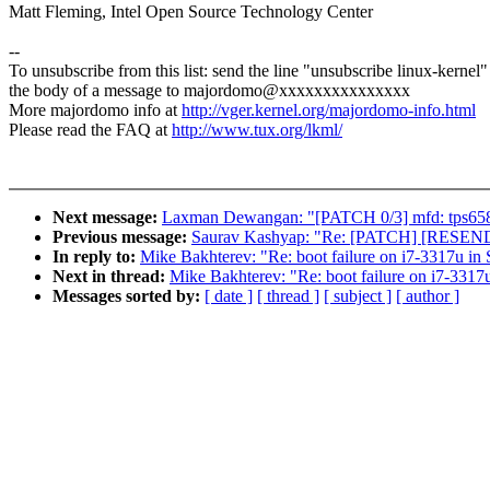
Matt Fleming, Intel Open Source Technology Center
--
To unsubscribe from this list: send the line "unsubscribe linux-kernel"
the body of a message to majordomo@xxxxxxxxxxxxxxx
More majordomo info at
http://vger.kernel.org/majordomo-info.html
Please read the FAQ at
http://www.tux.org/lkml/
Next message:
Laxman Dewangan: "[PATCH 0/3] mfd: tps6586
Previous message:
Saurav Kashyap: "Re: [PATCH] [RESEND] 
In reply to:
Mike Bakhterev: "Re: boot failure on i7-3317u i
Next in thread:
Mike Bakhterev: "Re: boot failure on i7-331
Messages sorted by:
[ date ]
[ thread ]
[ subject ]
[ author ]