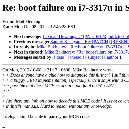
Re: boot failure on i7-3317u i
From:
Matt Fleming
Date:
Mon Oct 08 2012 - 12:45:28 EST
Next message:
Laxman Dewangan: "[PATCH 0/3] mfd: tps6586
Previous message:
Saurav Kashyap: "Re: [PATCH] [RESEND] 
In reply to:
Mike Bakhterev: "Re: boot failure on i7-3317u i
Next in thread:
Mike Bakhterev: "Re: boot failure on i7-331
Messages sorted by:
[ date ]
[ thread ]
[ subject ]
[ author ]
On Mon, 2012-10-08 at 21:17 +0600, Mike Bakhterev wrote:
>
> Does anyone have a clue how to diagnose this further? I still think
>
> a buggy UEFI implementation, especially since it ships with a CS
>
> possible that these MCE errors are non-fatal on Win 7/8?
>
>
>
>
Are there any info on how to decode this MCE code? It is not cover
>
in Intel's manuals. Hard to reason without any knowledge.
mcelog should be able to parse your MCE codes.
--