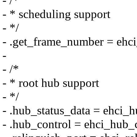
- /*
- * scheduling support
- */
- .get_frame_number = ehci
-
- /*
- * root hub support
- */
- .hub_status_data = ehci_h
- .hub_control = ehci_hub_c