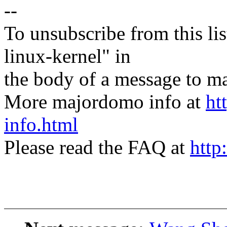
--
To unsubscribe from this lis
linux-kernel" in
the body of a message t
More majordomo info at
ht
info.html
Please read the FAQ at
http