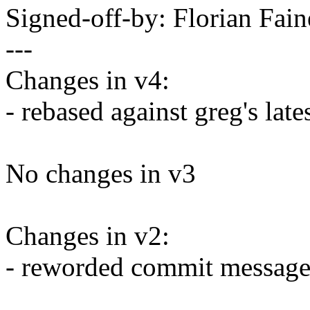
Signed-off-by: Florian Fa
---
Changes in v4:
- rebased against greg's late
No changes in v3
Changes in v2:
- reworded commit messag