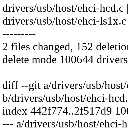
drivers/usb/host/ehci-hcd.c |
drivers/usb/host/ehci-ls1x.c | 
---------
2 files changed, 152 deletio
delete mode 100644 drivers/
diff --git a/drivers/usb/host
b/drivers/usb/host/ehci-hcd
index 442f774..2f517d9 1
--- a/drivers/usb/host/ehci-