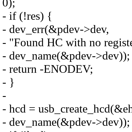
0);
- if (!res) {
- dev_err(&pdev->dev,
- "Found HC with no registe
- dev_name(&pdev->dev));
- return -ENODEV;
- }
-
- hcd = usb_create_hcd(&e
- dev_name(&pdev->dev));