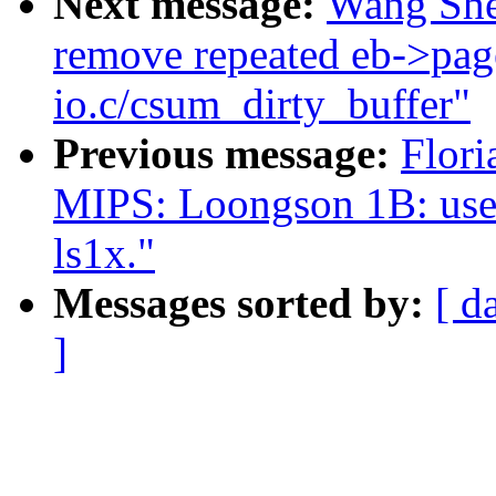
Next message:
Wang She
remove repeated eb->page
io.c/csum_dirty_buffer"
Previous message:
Flori
MIPS: Loongson 1B: use e
ls1x."
Messages sorted by:
[ d
]