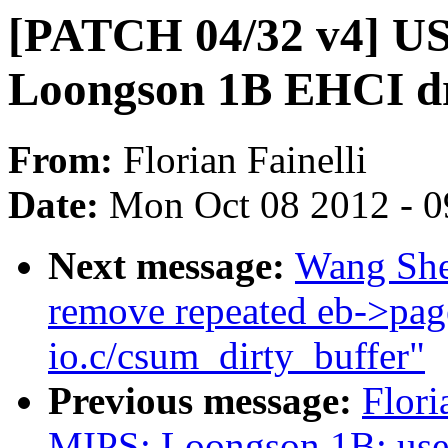
[PATCH 04/32 v4] U
Loongson 1B EHCI dr
From:
Florian Fainelli
Date:
Mon Oct 08 2012 - 
Next message:
Wang She
remove repeated eb->page
io.c/csum_dirty_buffer"
Previous message:
Flori
MIPS: Loongson 1B: use e