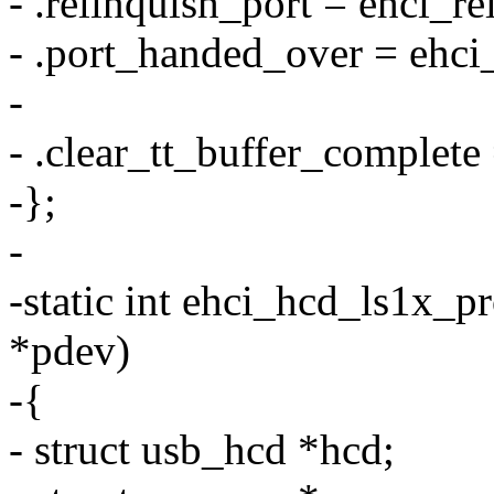
- .relinquish_port = ehci_re
- .port_handed_over = ehci
-
- .clear_tt_buffer_complete
-};
-
-static int ehci_hcd_ls1x_p
*pdev)
-{
- struct usb_hcd *hcd;