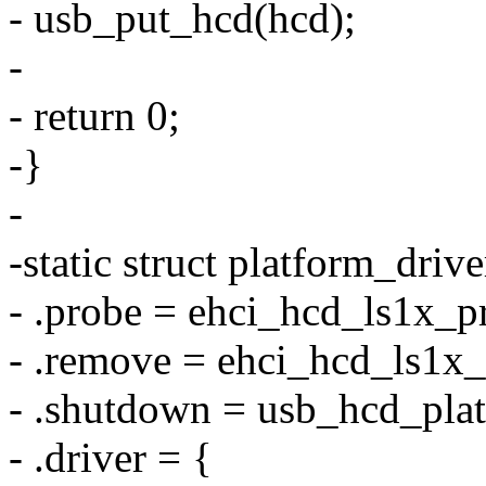
- usb_put_hcd(hcd);
-
- return 0;
-}
-
-static struct platform_driv
- .probe = ehci_hcd_ls1x_p
- .remove = ehci_hcd_ls1x
- .shutdown = usb_hcd_pla
- .driver = {