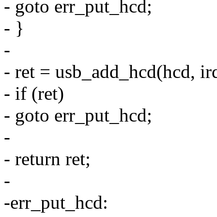
- goto err_put_hcd;
- }
-
- ret = usb_add_hcd(hcd,
- if (ret)
- goto err_put_hcd;
-
- return ret;
-
-err_put_hcd: