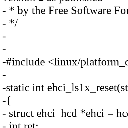
- * by the Free Software Fo
- */
-
-
-#include <linux/platform_
-
-static int ehci_ls1x_reset(
-{
- struct ehci_hcd *ehci = h
- int ret;