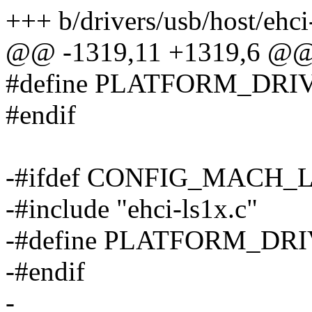
+++ b/drivers/usb/host/ehci
@@ -1319,11 +1319,6 @
#define PLATFORM_DRIVE
#endif
-#ifdef CONFIG_MACH
-#include "ehci-ls1x.c"
-#define PLATFORM_DRIV
-#endif
-