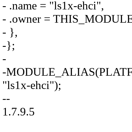
- .name = "ls1x-ehci",
- .owner = THIS_MODULE
- },
-};
-
-MODULE_ALIAS(PLAT
"ls1x-ehci");
--
1.7.9.5