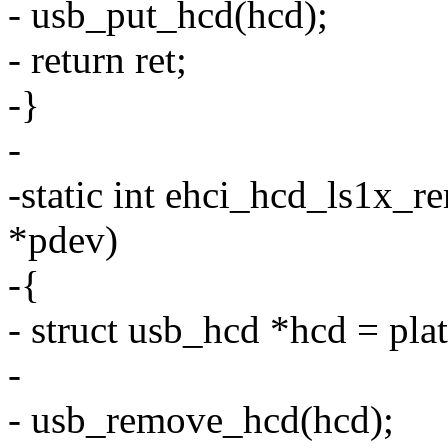
- usb_put_hcd(hcd);
- return ret;
-}
-
-static int ehci_hcd_ls1x_r
*pdev)
-{
- struct usb_hcd *hcd = pl
-
- usb_remove_hcd(hcd);