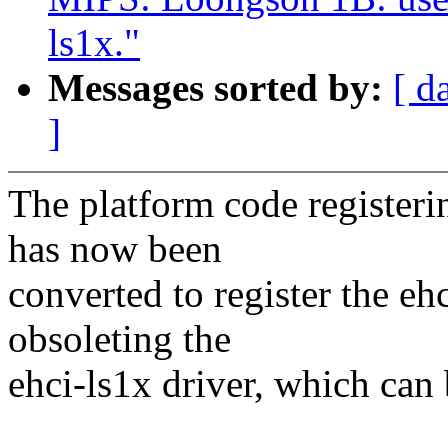
ls1x."
Messages sorted by:
[ d
]
The platform code register
has now been
converted to register the eh
obsoleting the
ehci-ls1x driver, which can