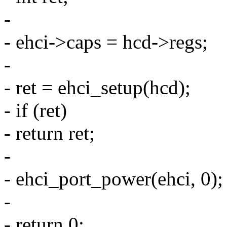
-
- ehci->caps = hcd->regs;
-
- ret = ehci_setup(hcd);
- if (ret)
- return ret;
-
- ehci_port_power(ehci, 0);
-
- return 0;