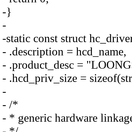
-}
-
-static const struct hc_driv
- .description = hcd_name,
- .product_desc = "LOON
- .hcd_priv_size = sizeof(st
-
- /*
- * generic hardware linkag
- */