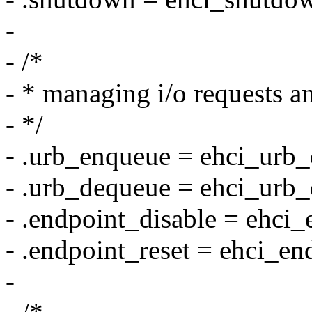
-
- /*
- * managing i/o requests a
- */
- .urb_enqueue = ehci_urb
- .urb_dequeue = ehci_urb
- .endpoint_disable = ehci_
- .endpoint_reset = ehci_en
-