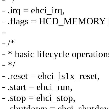
- .irq = ehci_irq,
- .flags = HCD_MEMORY
-
- /*
- * basic lifecycle operation
- */
- .reset = ehci_ls1x_reset,
- .start = ehci_run,
- .stop = ehci_stop,
- .shutdown = ehci_shutdo