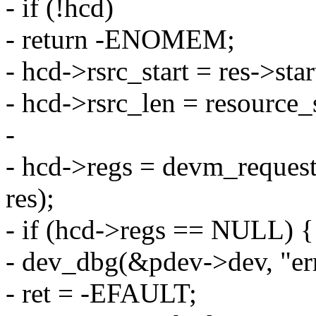
- if (!hcd)
- return -ENOMEM;
- hcd->rsrc_start = res->star
- hcd->rsrc_len = resource_s
-
- hcd->regs = devm_reque
res);
- if (hcd->regs == NULL) {
- dev_dbg(&pdev->dev, "er
- ret = -EFAULT;