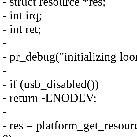
- struct resource *res;
- int irq;
- int ret;
-
- pr_debug("initializing lo
-
- if (usb_disabled())
- return -ENODEV;
-
- res = platform_get_res