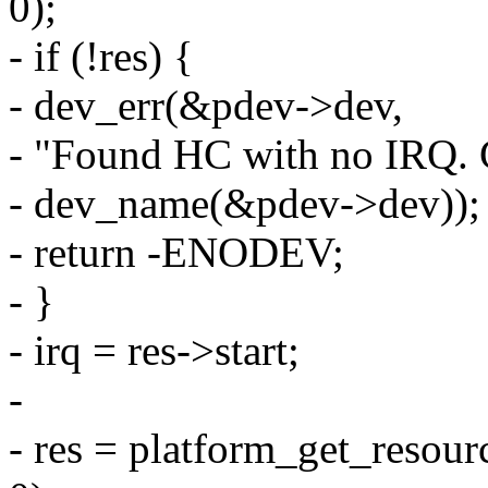
0);
- if (!res) {
- dev_err(&pdev->dev,
- "Found HC with no IRQ. 
- dev_name(&pdev->dev));
- return -ENODEV;
- }
- irq = res->start;
-
- res = platform_get_re