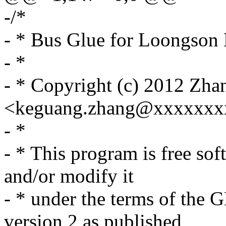
-/*
- * Bus Glue for Loongson 
- *
- * Copyright (c) 2012 Zh
<keguang.zhang@xxxxxxx
- *
- * This program is free sof
and/or modify it
- * under the terms of the
version 2 as published