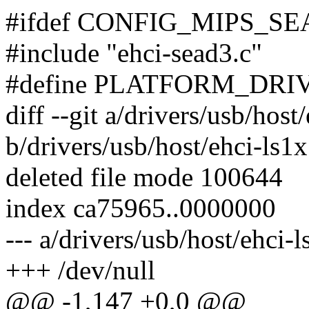
#ifdef CONFIG_MIPS_S
#include "ehci-sead3.c"
#define PLATFORM_DRIVE
diff --git a/drivers/usb/host
b/drivers/usb/host/ehci-ls1x
deleted file mode 100644
index ca75965..0000000
--- a/drivers/usb/host/ehci-l
+++ /dev/null
@@ -1,147 +0,0 @@