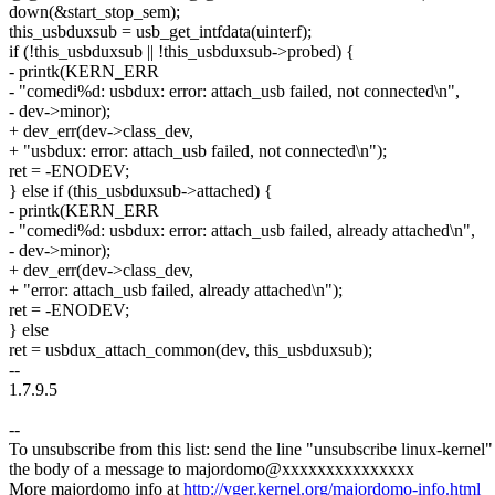
down(&start_stop_sem);
this_usbduxsub = usb_get_intfdata(uinterf);
if (!this_usbduxsub || !this_usbduxsub->probed) {
- printk(KERN_ERR
- "comedi%d: usbdux: error: attach_usb failed, not connected\n",
- dev->minor);
+ dev_err(dev->class_dev,
+ "usbdux: error: attach_usb failed, not connected\n");
ret = -ENODEV;
} else if (this_usbduxsub->attached) {
- printk(KERN_ERR
- "comedi%d: usbdux: error: attach_usb failed, already attached\n",
- dev->minor);
+ dev_err(dev->class_dev,
+ "error: attach_usb failed, already attached\n");
ret = -ENODEV;
} else
ret = usbdux_attach_common(dev, this_usbduxsub);
--
1.7.9.5
--
To unsubscribe from this list: send the line "unsubscribe linux-kernel"
the body of a message to majordomo@xxxxxxxxxxxxxxx
More majordomo info at
http://vger.kernel.org/majordomo-info.html