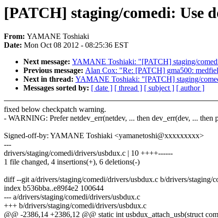
[PATCH] staging/comedi: Use de
From:
YAMANE Toshiaki
Date:
Mon Oct 08 2012 - 08:25:36 EST
Next message:
YAMANE Toshiaki: "[PATCH] staging/comedi: U
Previous message:
Alan Cox: "Re: [PATCH] gma500: medfield:
Next in thread:
YAMANE Toshiaki: "[PATCH] staging/comedi: 
Messages sorted by:
[ date ]
[ thread ]
[ subject ]
[ author ]
fixed below checkpatch warning.
- WARNING: Prefer netdev_err(netdev, ... then dev_err(dev, ... then 
Signed-off-by: YAMANE Toshiaki <yamanetoshi@xxxxxxxxx>
---
drivers/staging/comedi/drivers/usbdux.c | 10 ++++------
1 file changed, 4 insertions(+), 6 deletions(-)
diff --git a/drivers/staging/comedi/drivers/usbdux.c b/drivers/staging
index b536bba..e89f4e2 100644
--- a/drivers/staging/comedi/drivers/usbdux.c
+++ b/drivers/staging/comedi/drivers/usbdux.c
@@ -2386,14 +2386,12 @@ static int usbdux_attach_usb(struct com