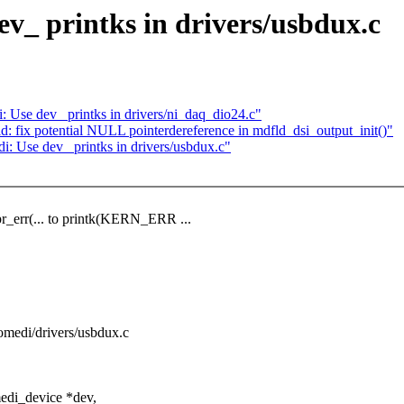
v_ printks in drivers/usbdux.c
se dev_ printks in drivers/ni_daq_dio24.c"
 fix potential NULL pointerdereference in mdfld_dsi_output_init()"
Use dev_ printks in drivers/usbdux.c"
pr_err(... to printk(KERN_ERR ...
/comedi/drivers/usbdux.c
edi_device *dev,