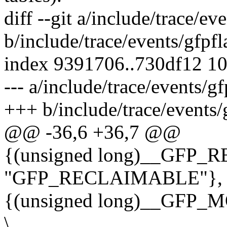
diff --git a/include/trace/ev
b/include/trace/events/gfpfl
index 9391706..730df12 1
--- a/include/trace/events/gf
+++ b/include/trace/events/
@@ -36,6 +36,7 @@
{(unsigned long)__GFP
"GFP_RECLAIMABLE"}, 
{(unsigned long)__GFP
\