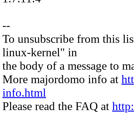
--
To unsubscribe from this lis
linux-kernel" in
the body of a message t
More majordomo info at
ht
info.html
Please read the FAQ at
http