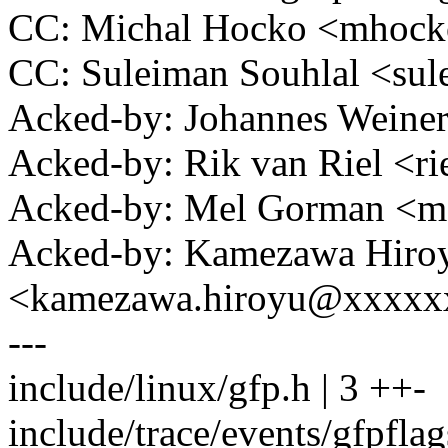
CC: Michal Hocko <mhoc
CC: Suleiman Souhlal <s
Acked-by: Johannes Wein
Acked-by: Rik van Riel <
Acked-by: Mel Gorman <
Acked-by: Kamezawa Hiro
<kamezawa.hiroyu@xxxxx
---
include/linux/gfp.h | 3 ++-
include/trace/events/gfpflag