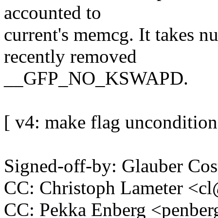
accounted to
current's memcg. It takes nu
recently removed
__GFP_NO_KSWAPD.
[ v4: make flag unconditional
Signed-off-by: Glauber 
CC: Christoph Lameter <
CC: Pekka Enberg <penb