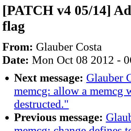
[PATCH v4 05/14]
flag
From:
Glauber Costa
Date:
Mon Oct 08 2012 - 
Next message:
Glauber 
memcg: allow a memcg w
destructed."
Previous message:
Glau
memcg: change defines t