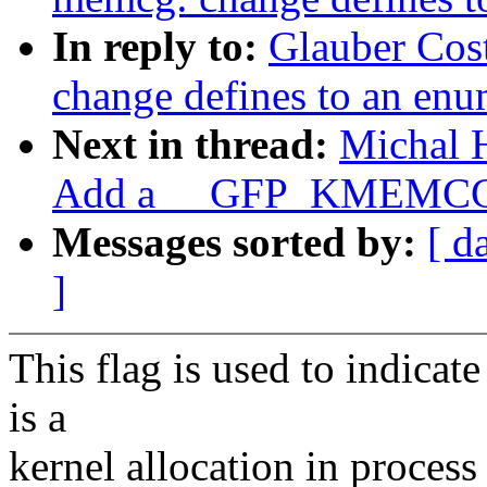
In reply to:
Glauber Cos
change defines to an en
Next in thread:
Michal 
Add a __GFP_KMEMCG 
Messages sorted by:
[ d
]
This flag is used to indicate 
is a
kernel allocation in process