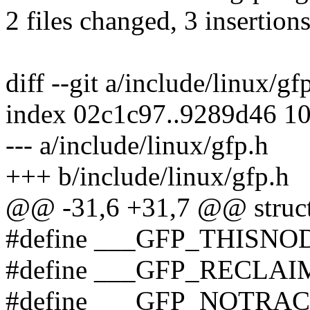
2 files changed, 3 insertions
diff --git a/include/linux/gf
index 02c1c97..9289d46 1
--- a/include/linux/gfp.h
+++ b/include/linux/gfp.h
@@ -31,6 +31,7 @@ struct
#define ___GFP_THISNO
#define ___GFP_RECLAI
#define ___GFP_NOTRAC