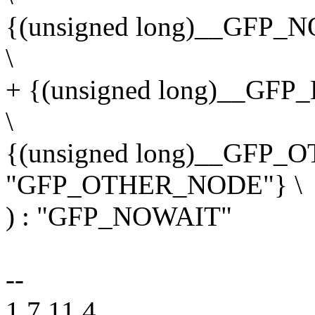
{(unsigned long)__GFP
\
+ {(unsigned long)__G
\
{(unsigned long)__GFP
"GFP_OTHER_NODE"} \
) : "GFP_NOWAIT"
--
1.7.11.4