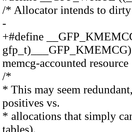
/* Allocator intends to dirt
-
+#define __GFP_KMEMCG 
gfp_t)___GFP_KMEMCG) /*
memcg-accounted resource 
/*
* This may seem redundant, 
positives vs.
* allocations that simply ca
tables).