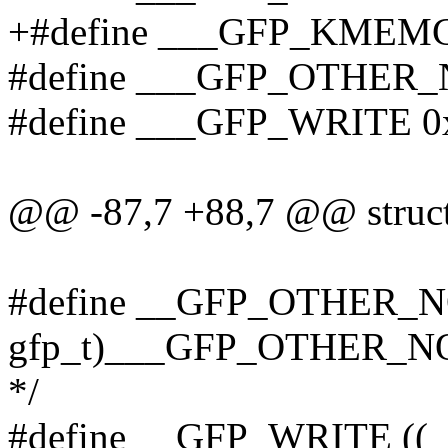
+#define ___GFP_KMEMC
#define ___GFP_OTHER_
#define ___GFP_WRITE 0
@@ -87,7 +88,7 @@ struct
#define __GFP_OTHER_NO
gfp_t)___GFP_OTHER_NODE
*/
#define __GFP_WRITE ((_