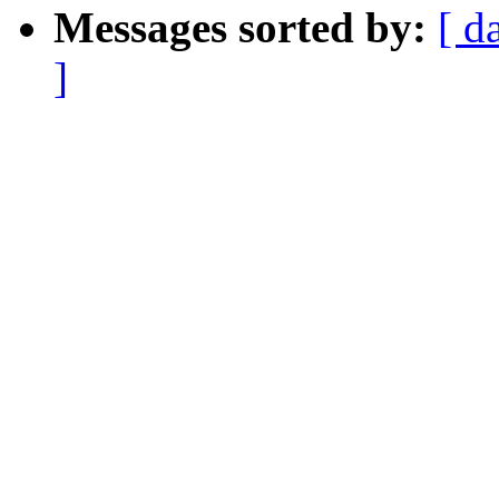
Messages sorted by:
[ d
]