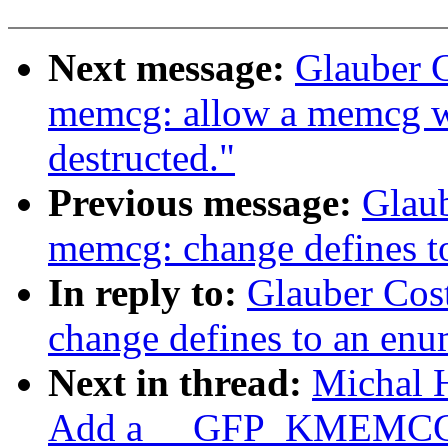
Next message:
Glauber 
memcg: allow a memcg w
destructed."
Previous message:
Glau
memcg: change defines t
In reply to:
Glauber Cos
change defines to an en
Next in thread:
Michal 
Add a __GFP_KMEMCG 