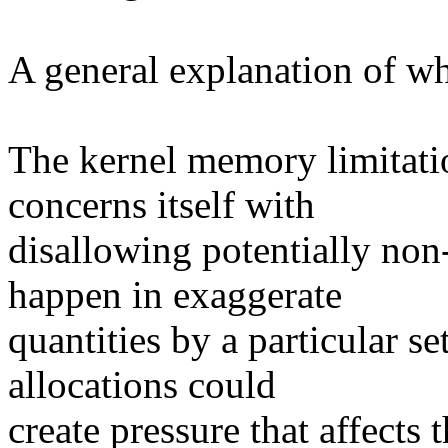
A general explanation of wha
The kernel memory limitat
concerns itself with
disallowing potentially non-
happen in exaggerate
quantities by a particular s
allocations could
create pressure that affects 