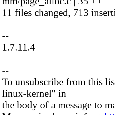
mm/page_alloc.c | 35 ++
11 files changed, 713 insert
--
1.7.11.4
--
To unsubscribe from this lis
linux-kernel" in
the body of a message t