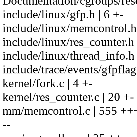
Documentation/cgroups/reso
include/linux/gfp.h | 6 +-
include/linux/memcontrol.
include/linux/res_counter.h 
include/linux/thread_info.h 
include/trace/events/gfpflag
kernel/fork.c | 4 +-
kernel/res_counter.c | 20 +-
mm/memcontrol.c | 555 
--