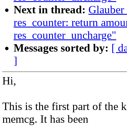
Next in thread:
Glauber
res_counter: return amoun
res_counter_uncharge"
Messages sorted by:
[ d
]
Hi,
This is the first part of the
memcg. It has been