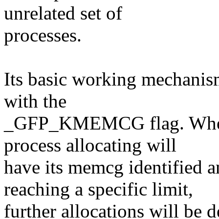
unrelated set of
processes.
Its basic working mechanism
with the
_GFP_KMEMCG flag. When th
process allocating will
have its memcg identified 
reaching a specific limit,
further allocations will be d