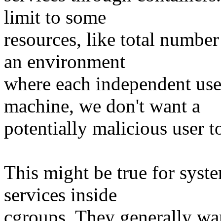
limit to some
resources, like total number
an environment
where each independent user
machine, we don't want a
potentially malicious user t
This might be true for syst
services inside
cgroups. They generally wan