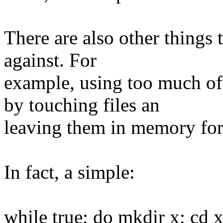
There are also other things
against. For
example, using too much of
by touching files an
leaving them in memory for
In fact, a simple:
while true; do mkdir x; cd 