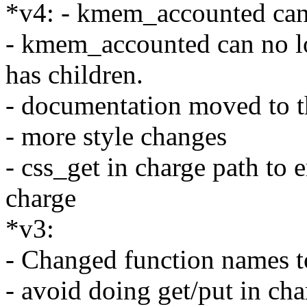
*v4: - kmem_accounted can
- kmem_accounted can no lo
has children.
- documentation moved to t
- more style changes
- css_get in charge path to
charge
*v3:
- Changed function names 
- avoid doing get/put in ch