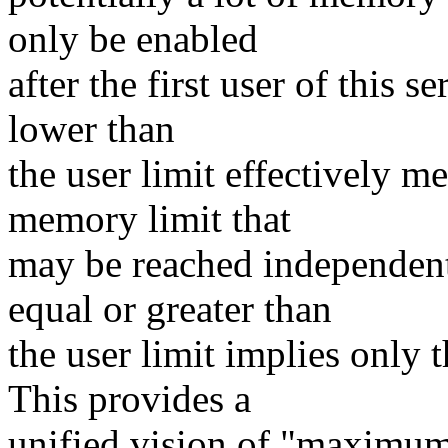
only be enabled
after the first user of this 
lower than
the user limit effectively me
memory limit that
may be reached independentl
equal or greater than
the user limit implies only 
This provides a
unified vision of "maximum