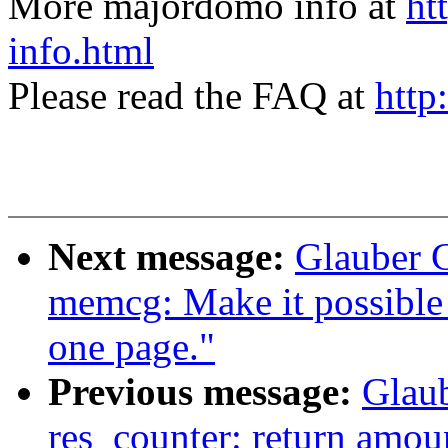
More majordomo info at
ht
info.html
Please read the FAQ at
http
Next message:
Glauber 
memcg: Make it possible 
one page."
Previous message:
Glau
res_counter: return amoun