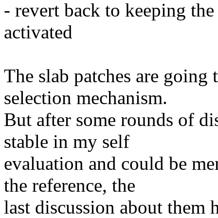
- revert back to keeping the 
activated
The slab patches are going 
selection mechanism.
But after some rounds of disc
stable in my self
evaluation and could be mer
the reference, the
last discussion about them 