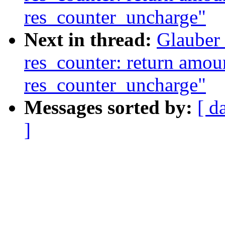
res_counter_uncharge"
Next in thread:
Glauber
res_counter: return amoun
res_counter_uncharge"
Messages sorted by:
[ d
]