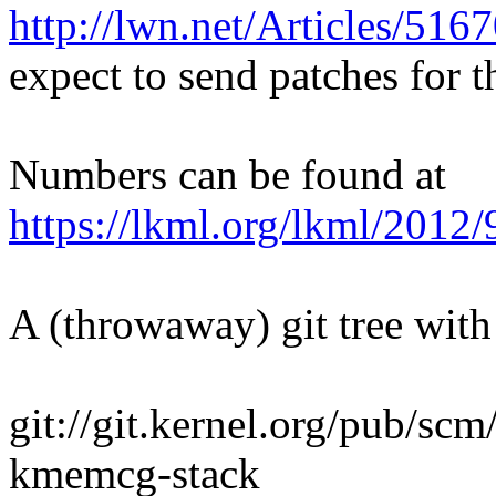
http://lwn.net/Articles/516
expect to send patches for t
Numbers can be found at
https://lkml.org/lkml/2012
A (throwaway) git tree with 
git://git.kernel.org/pub/sc
kmemcg-stack