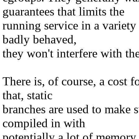
guarantees that limits the
running service in a variety
badly behaved,
they won't interfere with the
There is, of course, a cost f
that, static
branches are used to make su
compiled in with
potentially a lot of memory