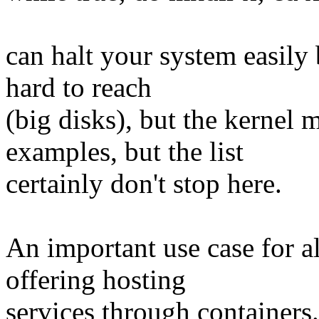
can halt your system easily 
hard to reach
(big disks), but the kernel 
examples, but the list
certainly don't stop here.
An important use case for al
offering hosting
services through containers