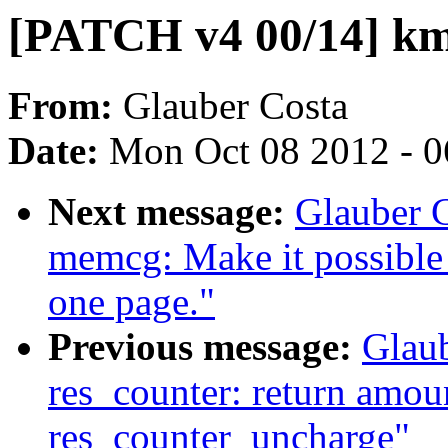
[PATCH v4 00/14] km
From:
Glauber Costa
Date:
Mon Oct 08 2012 - 
Next message:
Glauber 
memcg: Make it possible 
one page."
Previous message:
Glau
res_counter: return amoun
res_counter_uncharge"