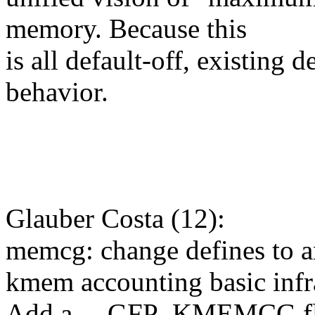
memory. Because this
is all default-off, existing
behavior.
Glauber Costa (12):
memcg: change defines to 
kmem accounting basic infr
Add a __GFP_KMEMCG f