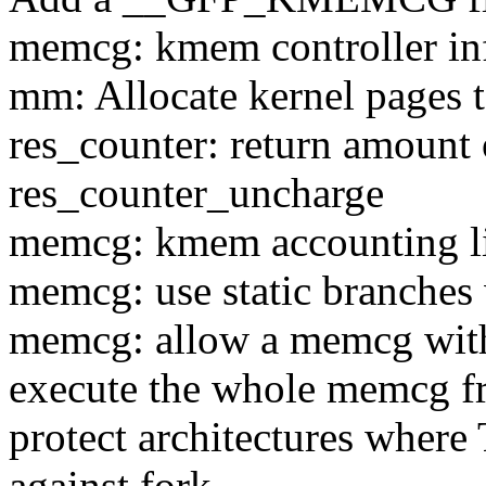
memcg: kmem controller inf
mm: Allocate kernel pages 
res_counter: return amount 
res_counter_uncharge
memcg: kmem accounting l
memcg: use static branches
memcg: allow a memcg with
execute the whole memcg fr
protect architectures w
against fork