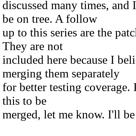
discussed many times, and I
be on tree. A follow
up to this series are the pat
They are not
included here because I bel
merging them separately
for better testing coverage. 
this to be
merged, let me know. I'll b