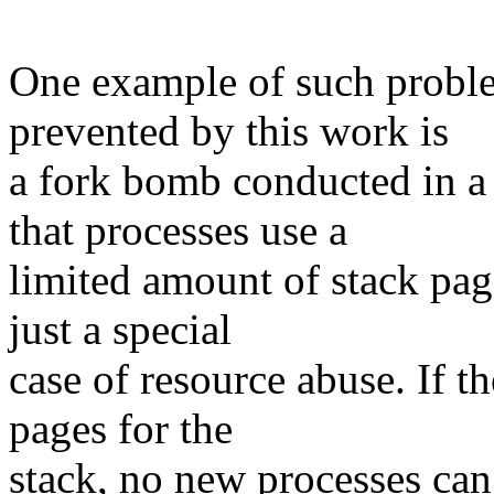
One example of such proble
prevented by this work is
a fork bomb conducted in a 
that processes use a
limited amount of stack pag
just a special
case of resource abuse. If t
pages for the
stack, no new processes can