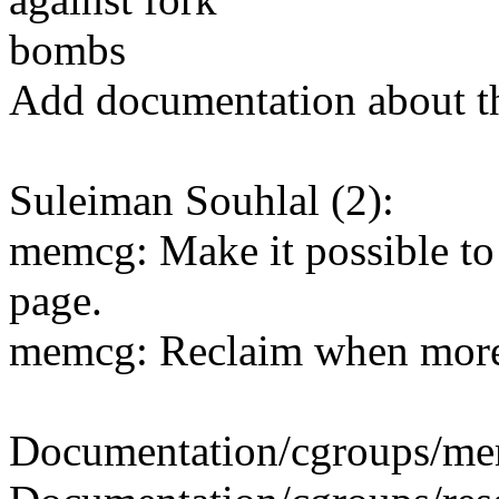
bombs
Add documentation about t
Suleiman Souhlal (2):
memcg: Make it possible to 
page.
memcg: Reclaim when more 
Documentation/cgroups/mem