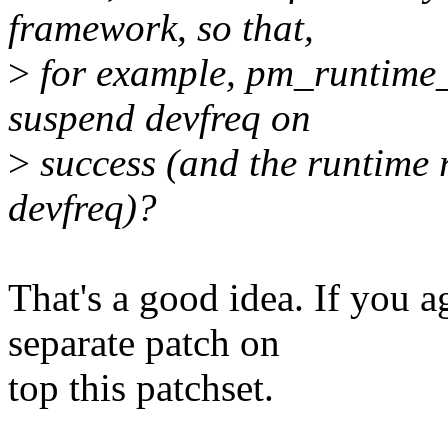
framework, so that,
>
for example, pm_runtime_
suspend devfreq on
>
success (and the runtime 
devfreq)?
That's a good idea. If you a
separate patch on
top this patchset.