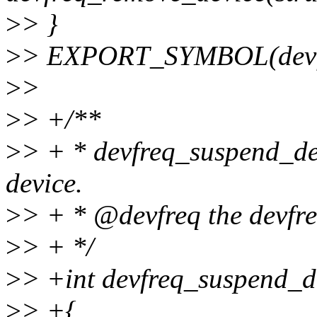
>
> }
>
> EXPORT_SYMBOL(devfr
>
>
>
> +/**
>
> + * devfreq_suspend_dev
device.
>
> + * @devfreq the devfre
>
> + */
>
> +int devfreq_suspend_de
>
> +{