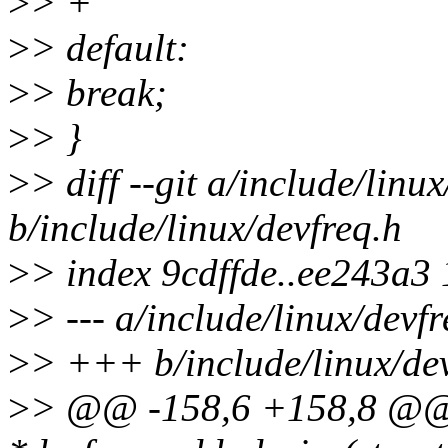
>
> +
>
> default:
>
> break;
>
> }
>
> diff --git a/include/linu
b/include/linux/devfreq.h
>
> index 9cdffde..ee243a3
>
> --- a/include/linux/devfr
>
> +++ b/include/linux/dev
>
> @@ -158,6 +158,8 @@ e