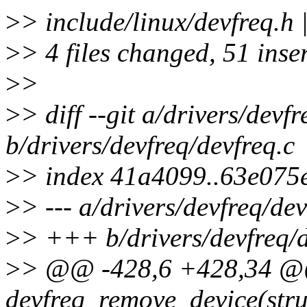
>
> include/linux/devfre
>
> 4 files changed, 51 inse
>
>
>
> diff --git a/drivers/devf
b/drivers/devfreq/devfreq.c
>
> index 41a4099..63e075
>
> --- a/drivers/devfreq/dev
>
> +++ b/drivers/devfreq/d
>
> @@ -428,6 +428,34 @
devfreq_remove_device(stru