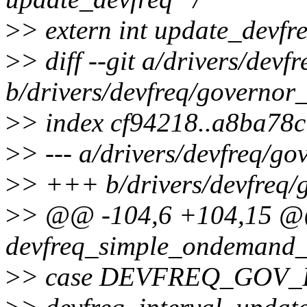
>
> extern int update_devfre
>
> diff --git a/drivers/de
b/drivers/devfreq/governo
>
> index cf94218..a8ba78
>
> --- a/drivers/devfreq/
>
> +++ b/drivers/devfreq
>
> @@ -104,6 +104,15 @
devfreq_simple_ondemand_h
>
> case DEVFREQ_GOV_