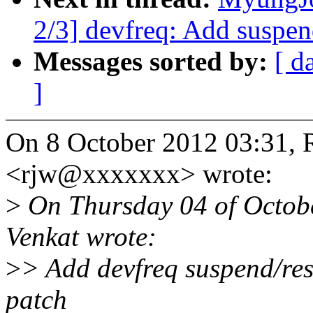
2/3] devfreq: Add suspen
Messages sorted by:
[ d
]
On 8 October 2012 03:31, R
<rjw@xxxxxxx> wrote:
>
On Thursday 04 of Octob
Venkat wrote:
>
> Add devfreq suspend/res
patch