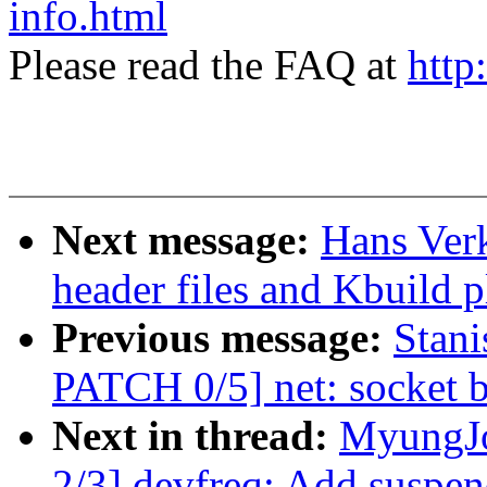
info.html
Please read the FAQ at
http
Next message:
Hans Ver
header files and Kbuild
Previous message:
Stani
PATCH 0/5] net: socket bi
Next in thread:
MyungJo
2/3] devfreq: Add suspen