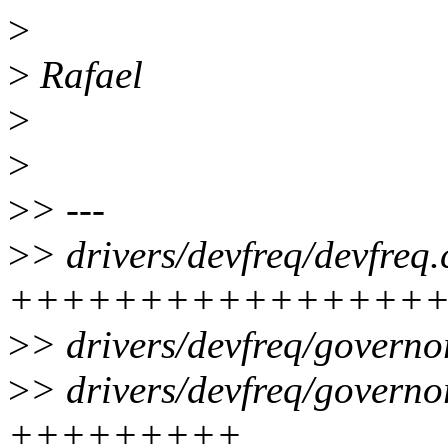
>
>
Rafael
>
>
>
> ---
>
> drivers/devfreq/devfreq.
++++++++++++++++
>
> drivers/devfreq/governo
>
> drivers/devfreq/govern
+++++++++