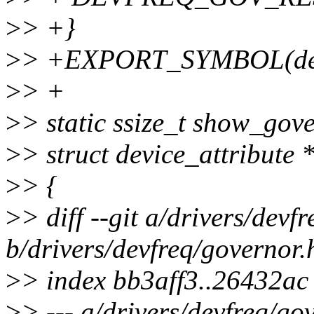
>
> +}
>
> +EXPORT_SYMBOL(devf
>
> +
>
> static ssize_t show_gove
>
> struct device_attribute *
>
> {
>
> diff --git a/drivers/devf
b/drivers/devfreq/governor.
>
> index bb3aff3..26432a
>
> --- a/drivers/devfreq/go