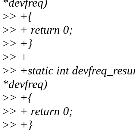
*devfreq)
>
> +{
>
> + return 0;
>
> +}
>
> +
>
> +static int devfreq_resu
*devfreq)
>
> +{
>
> + return 0;
>
> +}