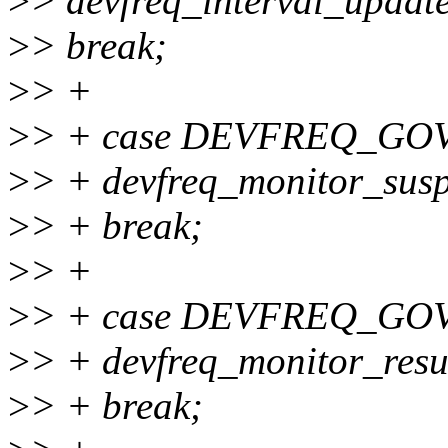
>
> devfreq_interval_update
>
> break;
>
> +
>
> + case DEVFREQ_GO
>
> + devfreq_monitor_susp
>
> + break;
>
> +
>
> + case DEVFREQ_GO
>
> + devfreq_monitor_resu
>
> + break;