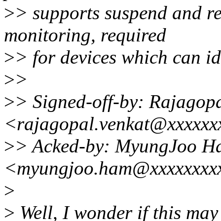
>
> supports suspend and re
monitoring, required
>
> for devices which can id
>
>
>
> Signed-off-by: Rajagop
<rajagopal.venkat@xxxxxx
>
> Acked-by: MyungJoo H
<myungjoo.ham@xxxxxxxx
>
>
Well, I wonder if this may