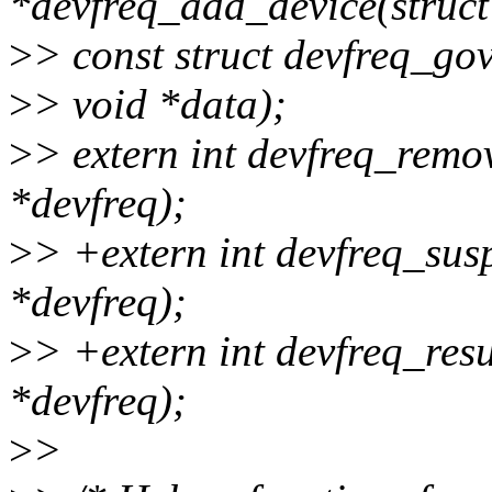
*devfreq_add_device(struct
>
> const struct devfreq_go
>
> void *data);
>
> extern int devfreq_remo
*devfreq);
>
> +extern int devfreq_sus
*devfreq);
>
> +extern int devfreq_res
*devfreq);
>
>