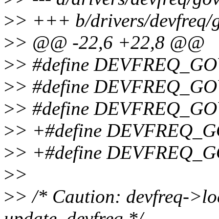
>
> +++ b/drivers/devfreq/
>
> @@ -22,6 +22,8 @@
>
> #define DEVFREQ_GO
>
> #define DEVFREQ_GO
>
> #define DEVFREQ_GO
>
> +#define DEVFREQ_
>
> +#define DEVFREQ_
>
>
>
> /* Caution: devfreq->lo
update_devfreq */