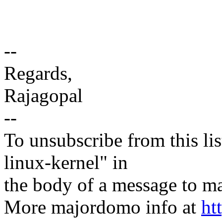
--
Regards,
Rajagopal
--
To unsubscribe from this lis
linux-kernel" in
the body of a message t
More majordomo info at
ht