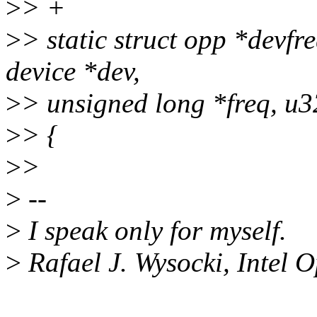
>
> +
>
> static struct opp *dev
device *dev,
>
> unsigned long *freq, u3
>
> {
>
>
>
--
>
I speak only for myself.
>
Rafael J. Wysocki, Intel 