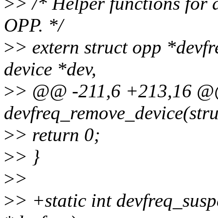
>
> /* Helper functions for 
OPP. */
>
> extern struct opp *dev
device *dev,
>
> @@ -211,6 +213,16 @@ 
devfreq_remove_device(stru
>
> return 0;
>
> }
>
>
>
> +static int devfreq_susp