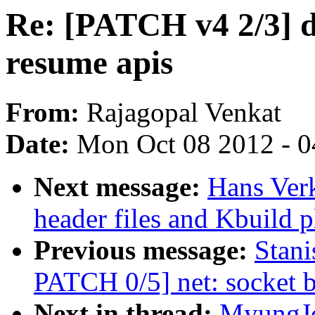
Re: [PATCH v4 2/3] d
resume apis
From:
Rajagopal Venkat
Date:
Mon Oct 08 2012 - 
Next message:
Hans Ver
header files and Kbuild
Previous message:
Stani
PATCH 0/5] net: socket bi
Next in thread:
MyungJo