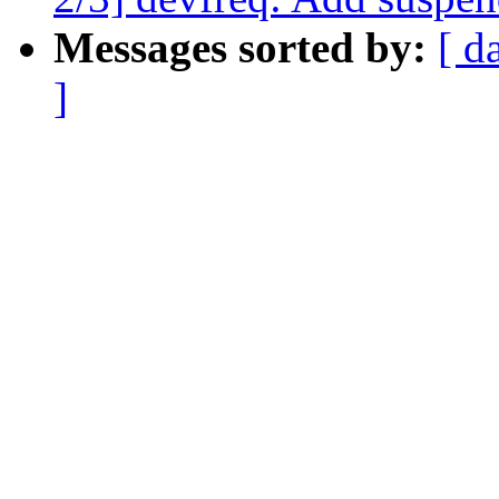
Messages sorted by:
[ d
]