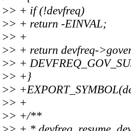
>
> + if (!devfreq)
>
> + return -EINVAL;
>
> +
>
> + return devfreq->gove
>
> + DEVFREQ_GOV_SUS
>
> +}
>
> +EXPORT_SYMBOL(devf
>
> +
>
> +/**
>
> + * devfreq_resume_devi