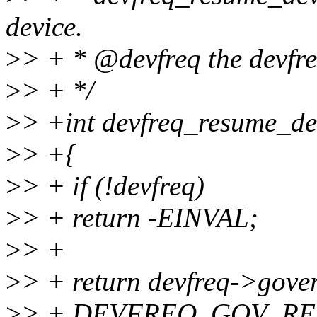
device.
>
> + * @devfreq the devfre
>
> + */
>
> +int devfreq_resume_dev
>
> +{
>
> + if (!devfreq)
>
> + return -EINVAL;
>
> +
>
> + return devfreq->gove
>
> + DEVFREQ_GOV_RE