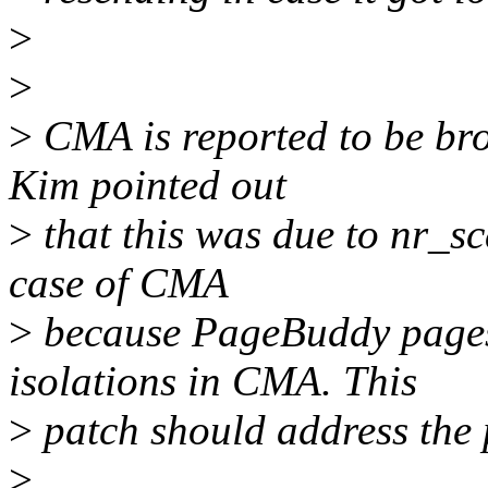
>
>
>
CMA is reported to be br
Kim pointed out
>
that this was due to nr_sc
case of CMA
>
because PageBuddy pages
isolations in CMA. This
>
patch should address the
>