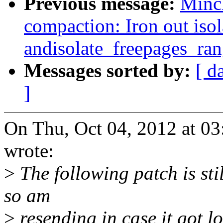
Previous message:
Minc
compaction: Iron out iso
andisolate_freepages_ran
Messages sorted by:
[ d
]
On Thu, Oct 04, 2012 at 
wrote:
>
The following patch is sti
so am
>
resending in case it got lo