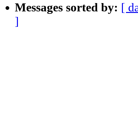
Messages sorted by:
[ d
]