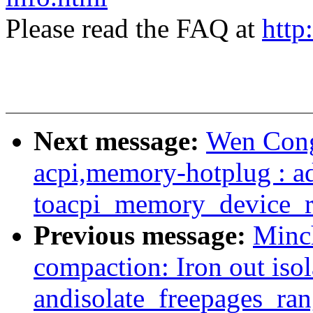
Please read the FAQ at
http
Next message:
Wen Cong
acpi,memory-hotplug : a
toacpi_memory_device_
Previous message:
Minc
compaction: Iron out iso
andisolate_freepages_ran