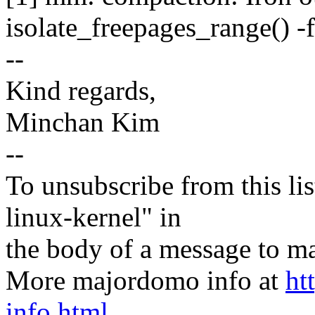
isolate_freepages_range() -
--
Kind regards,
Minchan Kim
--
To unsubscribe from this lis
linux-kernel" in
the body of a message t
More majordomo info at
ht
info.html