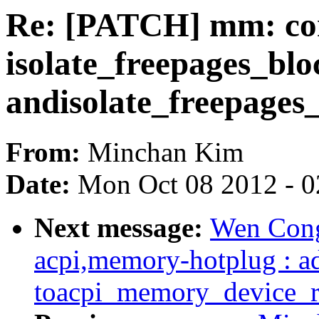
Re: [PATCH] mm: com
isolate_freepages_blo
andisolate_freepages_
From:
Minchan Kim
Date:
Mon Oct 08 2012 - 
Next message:
Wen Cong
acpi,memory-hotplug : a
toacpi_memory_device_