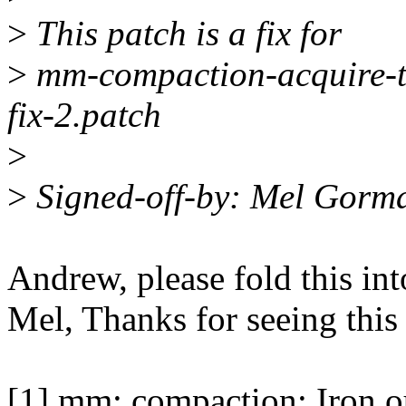
>
This patch is a fix for
>
mm-compaction-acquire-th
fix-2.patch
>
>
Signed-off-by: Mel Gor
Andrew, please fold this int
Mel, Thanks for seeing this
[1] mm: compaction: Iron o