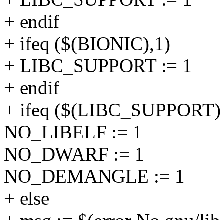
+ endif
+ ifeq ($(BIONIC),1)
+ LIBC_SUPPORT := 1
+ endif
+ ifeq ($(LIBC_SUPPORT)
NO_LIBELF := 1
NO_DWARF := 1
NO_DEMANGLE := 1
+ else