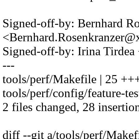
Signed-off-by: Bernhard R
<Bernhard.Rosenkranzer
Signed-off-by: Irina Tirde
---
tools/perf/Makefile | 25 
tools/perf/config/feature-t
2 files changed, 28 insertion
diff --git a/tools/perf/Makef