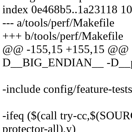
index 0e468b5..1a23118 1
--- a/tools/perf/Makefile
+++ b/tools/perf/Makefile
@@ -155,15 +155,15 @@
D__BIG_ENDIAN__ -D__
-include config/feature-test
-ifeq ($(call try-cc,$(SO
protector-all),y)