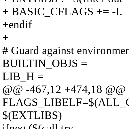
+ BASIC_CFLAGS += -I.
+endif
+
# Guard against environmen
BUILTIN_OBJS =
LIB_H =
@@ -467,12 +474,18 @@ 
FLAGS_LIBELF=$(ALL_
$(EXTLIBS)
ifneq ($(call try-