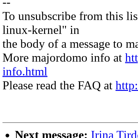
--
To unsubscribe from this lis
linux-kernel" in
the body of a message t
More majordomo info at
ht
info.html
Please read the FAQ at
http
Next message:
Irina Tir