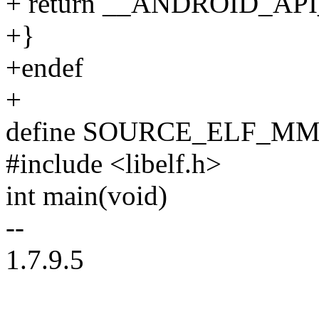
+ return __ANDROID_API
+}
+endef
+
define SOURCE_ELF_M
#include <libelf.h>
int main(void)
--
1.7.9.5