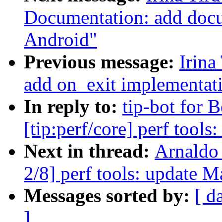
Documentation: add docu
Android"
Previous message:
Irina
add on_exit implementat
In reply to:
tip-bot for 
[tip:perf/core] perf tool
Next in thread:
Arnaldo
2/8] perf tools: update M
Messages sorted by:
[ d
]