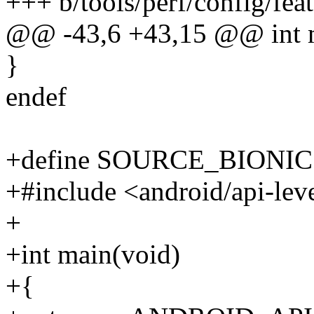
+++ b/tools/perf/config/fea
@@ -43,6 +43,15 @@ int 
}
endef
+define SOURCE_BIONIC
+#include <android/api-lev
+
+int main(void)
+{