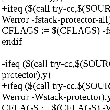
+ifeq ($(call try-cc,$(
Werror -fstack-protector-all
CFLAGS := $(CFLAGS) -fsta
endif
-ifeq ($(call try-cc,$(SO
protector),y)
+ifeq ($(call try-cc,$(
Werror -Wstack-protector),
CFLAGS := $(CFLAGS) -Ws