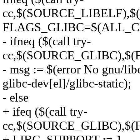
cc,$(SOURCE_LIBELF),$
FLAGS_GLIBC=$(ALL_C
- ifneq ($(call try-
cc,$(SOURCE_GLIBC),$(
- msg := $(error No gnu/libc
glibc-dev[el]/glibc-static);
- else
+ ifeq ($(call try-
cc,$(SOURCE_GLIBC),$(
+ LIBC_SUPPORT := 1