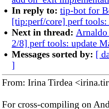
In reply to:
tip-bot for 
[tip:perf/core] perf tool
Next in thread:
Arnaldo
2/8] perf tools: update M
Messages sorted by:
[ d
]
From: Irina Tirdea <irina
For cross-compiling on And