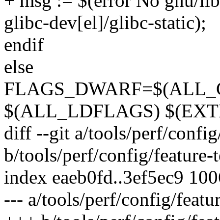
+ msg := $(error No gnu/libc
glibc-dev[el]/glibc-static);
endif
else
FLAGS_DWARF=$(ALL_CFL
$(ALL_LDFLAGS) $(EXT
diff --git a/tools/perf/confi
b/tools/perf/config/feature-
index eaeb0fd..3ef5ec9 10
--- a/tools/perf/config/featu