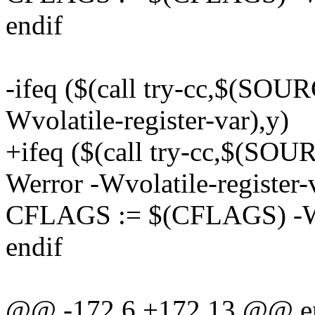
endif
-ifeq ($(call try-cc,$(SO
Wvolatile-register-var),y)
+ifeq ($(call try-cc,$(
Werror -Wvolatile-register-
CFLAGS := $(CFLAGS) -Wvo
endif
@@ -172,6 +172,13 @@ e