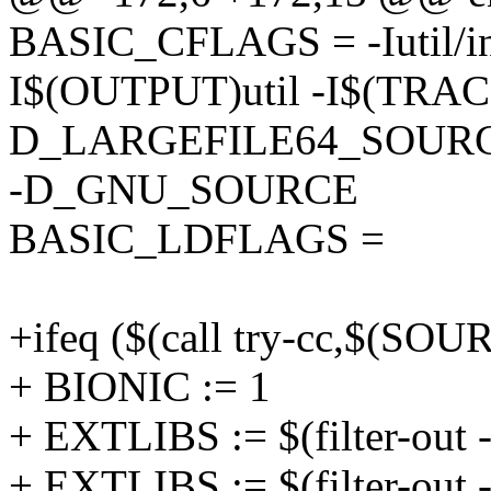
BASIC_CFLAGS = -Iutil/in
I$(OUTPUT)util -I$(TRA
D_LARGEFILE64_SOURC
-D_GNU_SOURCE
BASIC_LDFLAGS =
+ifeq ($(call try-cc,$(S
+ BIONIC := 1
+ EXTLIBS := $(filter-out 
+ EXTLIBS := $(filter-out