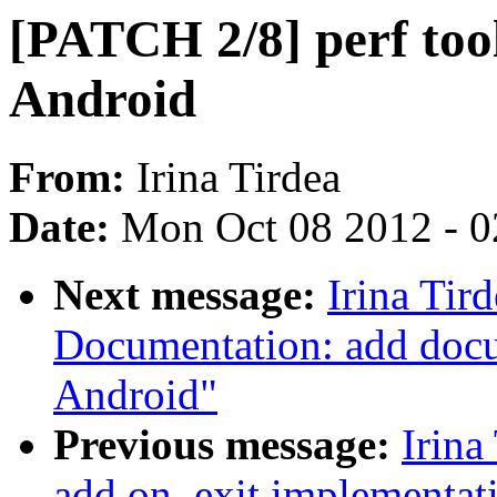
[PATCH 2/8] perf tool
Android
From:
Irina Tirdea
Date:
Mon Oct 08 2012 - 
Next message:
Irina Tir
Documentation: add docu
Android"
Previous message:
Irina
add on_exit implementat