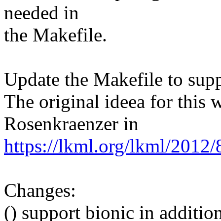
needed in
the Makefile.
Update the Makefile to supp
The original ideea for this
Rosenkraenzer in
https://lkml.org/lkml/2012
Changes:
() support bionic in addition