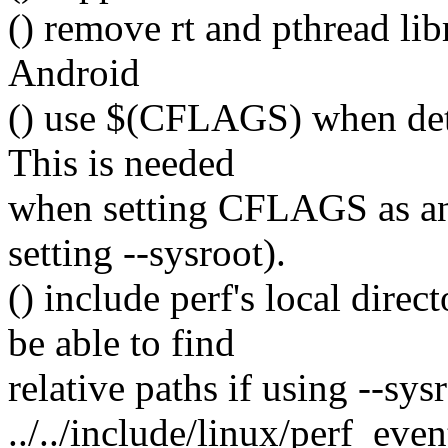
() remove rt and pthread libr
Android
() use $(CFLAGS) when detec
This is needed
when setting CFLAGS as an 
setting --sysroot).
() include perf's local dire
be able to find
relative paths if using --sysr
../../include/linux/perf_even