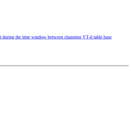
t during the time window between changing VT-d table base