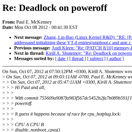
Re: Deadlock on poweroff
From:
Paul E. McKenney
Date:
Mon Oct 08 2012 - 00:41:30 EST
Next message:
Zhang, Lin-Bao (Linux Kernel R&D): "RE: [PAT
addressand initializing these VT-d entries(smpboot.c and apic.c
Previous message:
Andi Kleen: "Re: [PATCH 8/10] memory-hot
Next in thread:
Kirill A. Shutemov: "Re: Deadlock on powero
Messages sorted by:
[ date ]
[ thread ]
[ subject ]
[ author ]
On Sun, Oct 07, 2012 at 07:50:12PM +0300, Kirill A. Shutemov wro
>
On Sun, Oct 07, 2012 at 09:03:11AM -0700, Paul E. McKenney wr
>
> On Sun, Oct 07, 2012 at 05:47:11AM +0300, Kirill A. Shutemov
>
> > Hi Paul and all,
>
> >
>
> > With commit 755609a9087fa983f567dc5452b2fa7b089b591f I'v
>
> > poweroff.
>
> >
>
> > It guess it happens because of race for cpu_hotplug.lock:
>
> >
>
> > CPU A CPU B
>
> > disable_nonboot_cpus()