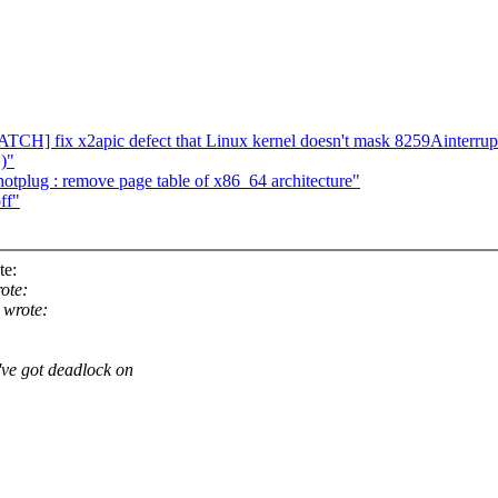
CH] fix x2apic defect that Linux kernel doesn't mask 8259Ainterrup
 )"
plug : remove page table of x86_64 architecture"
ff"
te:
ote:
 wrote:
e got deadlock on