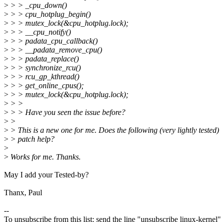
>
> > _cpu_down()
>
> > cpu_hotplug_begin()
>
> > mutex_lock(&cpu_hotplug.lock);
>
> > __cpu_notify()
>
> > padata_cpu_callback()
>
> > __padata_remove_cpu()
>
> > padata_replace()
>
> > synchronize_rcu()
>
> > rcu_gp_kthread()
>
> > get_online_cpus();
>
> > mutex_lock(&cpu_hotplug.lock);
>
> >
>
> > Have you seen the issue before?
>
>
>
> This is a new one for me. Does the following (very lightly tested)
>
> patch help?
>
>
Works for me. Thanks.
May I add your Tested-by?
Thanx, Paul
--
To unsubscribe from this list: send the line "unsubscribe linux-kernel"