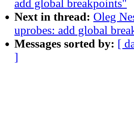
add global breakpoints"
Next in thread:
Oleg Ne
uprobes: add global brea
Messages sorted by:
[ d
]