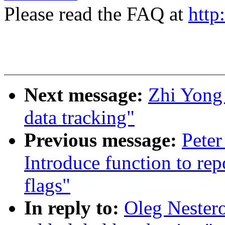
Please read the FAQ at
http
Next message:
Zhi Yong
data tracking"
Previous message:
Peter
Introduce function to rep
flags"
In reply to:
Oleg Nester