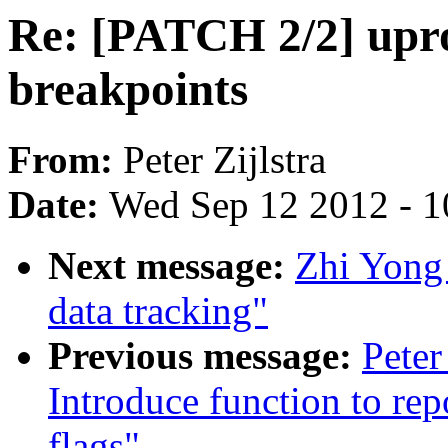
Re: [PATCH 2/2] upro
breakpoints
From:
Peter Zijlstra
Date:
Wed Sep 12 2012 - 1
Next message:
Zhi Yong
data tracking"
Previous message:
Peter
Introduce function to rep
flags"