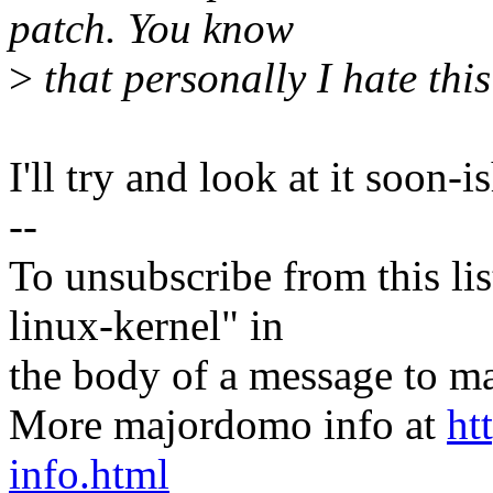
patch. You know
>
that personally I hate this
I'll try and look at it soon-is
--
To unsubscribe from this lis
linux-kernel" in
the body of a message t
More majordomo info at
ht
info.html