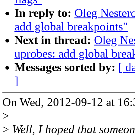
In reply to:
Oleg Nester
add global breakpoints"
Next in thread:
Oleg Ne
uprobes: add global brea
Messages sorted by:
[ d
]
On Wed, 2012-09-12 at 16:
>
>
Well, I hoped that someon