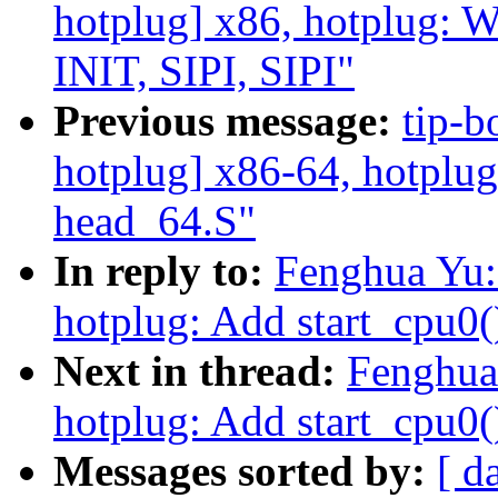
hotplug] x86, hotplug: 
INIT, SIPI, SIPI"
Previous message:
tip-b
hotplug] x86-64, hotplug:
head_64.S"
In reply to:
Fenghua Yu:
hotplug: Add start_cpu0(
Next in thread:
Fenghua
hotplug: Add start_cpu0(
Messages sorted by:
[ d