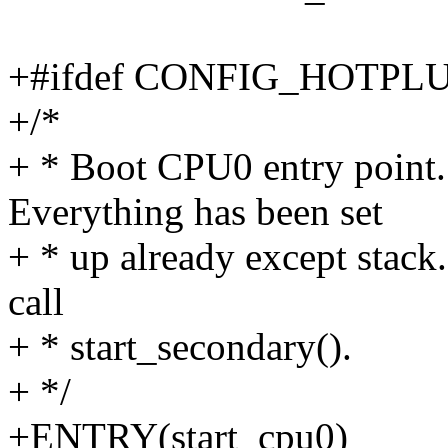
+#ifdef CONFIG_HOTPL
+/*
+ * Boot CPU0 entry point. 
Everything has been set
+ * up already except stack.
call
+ * start_secondary().
+ */
+ENTRY(start_cpu0)