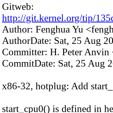
Gitweb:
http://git.kernel.org/tip
Author: Fenghua Yu <fen
AuthorDate: Sat, 25 Aug 2
Committer: H. Peter Anv
CommitDate: Sat, 25 Aug 2
x86-32, hotplug: Add start_
start_cpu0() is defined in h