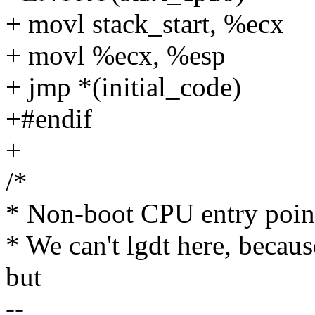
+ movl stack_start, %ecx
+ movl %ecx, %esp
+ jmp *(initial_code)
+#endif
+
/*
* Non-boot CPU entry point
* We can't lgdt here, becaus
but
--