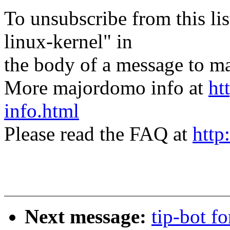
To unsubscribe from this lis
linux-kernel" in
the body of a message t
More majordomo info at
ht
info.html
Please read the FAQ at
http
Next message:
tip-bot f