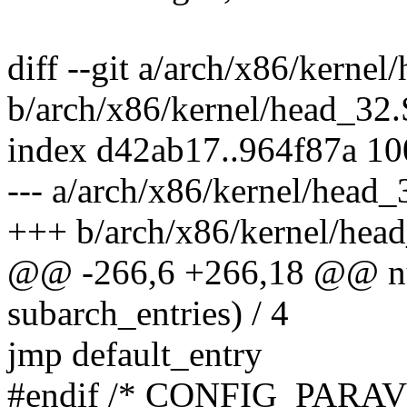
diff --git a/arch/x86/kernel
b/arch/x86/kernel/head_32.
index d42ab17..964f87a 1
--- a/arch/x86/kernel/head_
+++ b/arch/x86/kernel/hea
@@ -266,6 +266,18 @@ num
subarch_entries) / 4
jmp default_entry
#endif /* CONFIG_PARAV