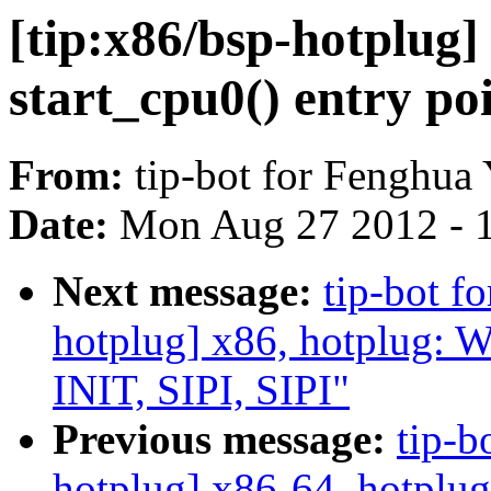
[tip:x86/bsp-hotplug]
start_cpu0() entry po
From:
tip-bot for Fenghua
Date:
Mon Aug 27 2012 - 
Next message:
tip-bot f
hotplug] x86, hotplug: 
INIT, SIPI, SIPI"
Previous message:
tip-b
hotplug] x86-64, hotplug: