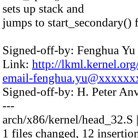
sets up stack and
jumps to start_secondary()
Signed-off-by: Fenghua Y
Link:
http://lkml.kernel.or
email-fenghua.yu@xxxxxx
Signed-off-by: H. Peter 
---
arch/x86/kernel/head_32.
1 files changed, 12 insertion