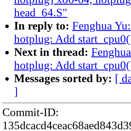
head_64.S"
In reply to:
Fenghua Yu:
hotplug: Add start_cpu0(
Next in thread:
Fenghua
hotplug: Add start_cpu0(
Messages sorted by:
[ d
]
Commit-ID:
135dcacd4ceac68aed843d3