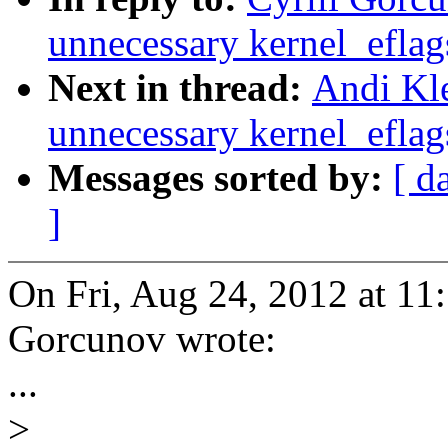
unnecessary kernel_eflags
Next in thread:
Andi Kl
unnecessary kernel_eflags
Messages sorted by:
[ d
]
On Fri, Aug 24, 2012 at 11
Gorcunov wrote:
...
>