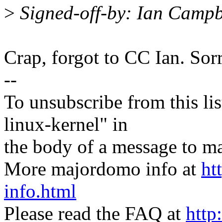
>
Signed-off-by: Ian Camp
Crap, forgot to CC Ian. Sorr
--
To unsubscribe from this lis
linux-kernel" in
the body of a message t
More majordomo info at
ht
info.html
Please read the FAQ at
http