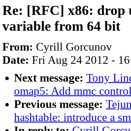
Re: [RFC] x86: drop 
variable from 64 bit
From:
Cyrill Gorcunov
Date:
Fri Aug 24 2012 - 1
Next message:
Tony Lin
omap5: Add mmc controll
Previous message:
Teju
hashtable: introduce a sm
In reply to:
Cyrill Gorc