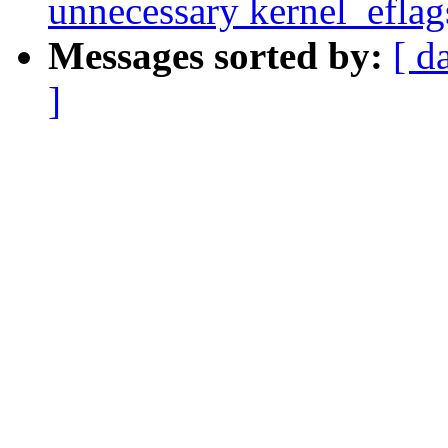
unnecessary kernel_eflags
Messages sorted by:
[ d
]