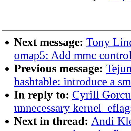
Next message:
Tony Lin
omap5: Add mmc controll
Previous message:
Teju
hashtable: introduce a sm
In reply to:
Cyrill Gorc
unnecessary kernel_eflags
Next in thread:
Andi Kl